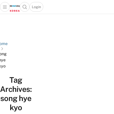
Login
Open main menu
Open search popup
 main menu
Skip to content
ome
ong
hye
kyo
Tag
Archives:
song hye
kyo