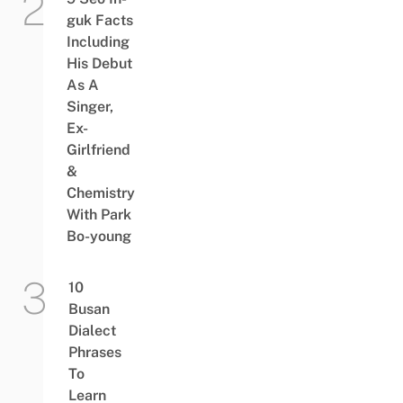
guk Facts
Including
His Debut
As A
Singer,
Ex-
Girlfriend
&
Chemistry
With Park
Bo-young
10
Busan
Dialect
Phrases
To
Learn