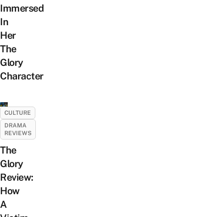
Immersed
In
Her
The
Glory
Character
CULTURE
DRAMA
REVIEWS
The
Glory
Review:
How
A