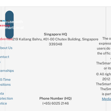
vertise with
eSmartLocal
Singapore HQ
The o
dvertise
219 Kallang Bahru, #01-00 Chutex Building, Singapore
express
339348
bout Us
users do 
the offic
ntact
Sign up for the mailing list
Email
s
TheSmar
or it
ternships
© All rig
2012
ll-Time
TheSmart
sitions
TheSm
ta
is par
otection
Phone Number (HQ)
Media
tice
(+65) 6025 2146