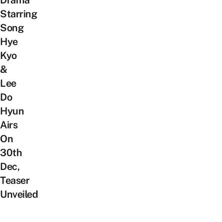
Drama
Starring
Song
Hye
Kyo
&
Lee
Do
Hyun
Airs
On
30th
Dec,
Teaser
Unveiled