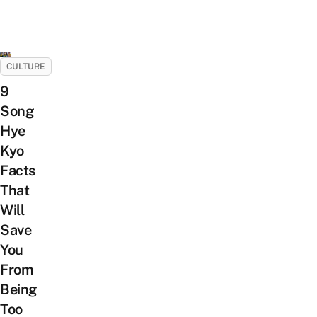
CULTURE
9
Song
Hye
Kyo
Facts
That
Will
Save
You
From
Being
Too