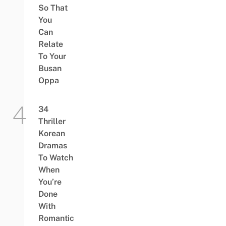
So That
You
Can
Relate
To Your
Busan
Oppa
34
Thriller
Korean
Dramas
To Watch
When
You’re
Done
With
Romantic