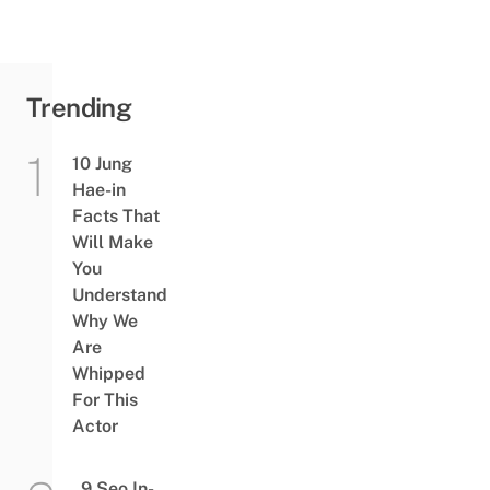
Trending
10 Jung
Hae-in
Facts That
Will Make
You
Understand
Why We
Are
Whipped
For This
Actor
9 Seo In-