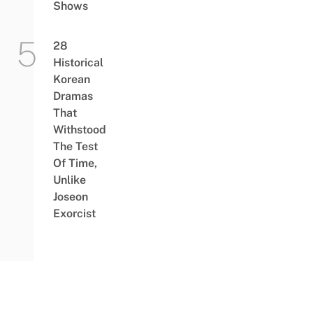
Shows
28
Historical
Korean
Dramas
That
Withstood
The Test
Of Time,
Unlike
Joseon
Exorcist