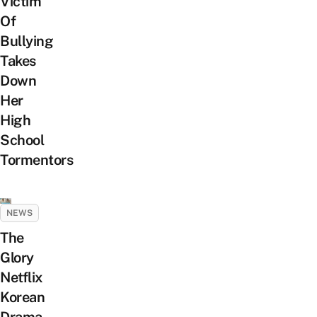
Victim
Of
Bullying
Takes
Down
Her
High
School
Tormentors
NEWS
The
Glory
Netflix
Korean