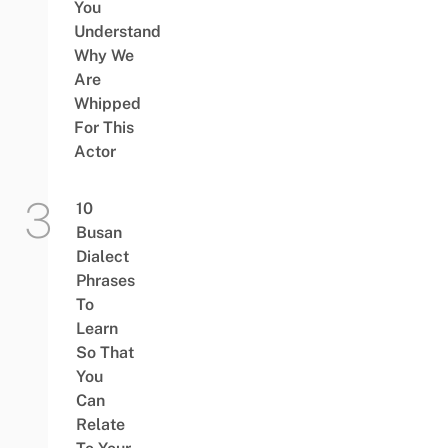
You
Understand
Why We
Are
Whipped
For This
Actor
10
Busan
Dialect
Phrases
To
Learn
So That
You
Can
Relate