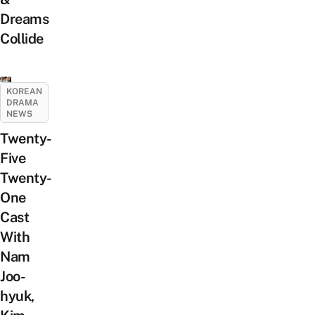
Dreams
Collide
KOREAN
DRAMA
NEWS
Twenty-
Five
Twenty-
One
Cast
With
Nam
Joo-
hyuk,