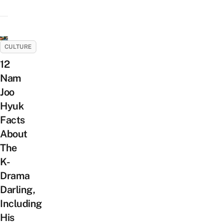
CULTURE
12
Nam
Joo
Hyuk
Facts
About
The
K-
Drama
Darling,
Including
His