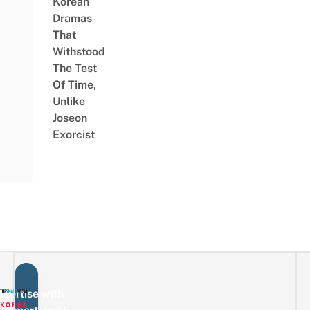
Korean
Dramas
That
Withstood
The Test
Of Time,
Unlike
Joseon
Exorcist
vertise with