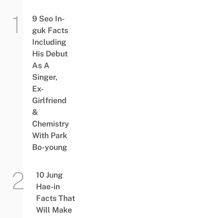
9 Seo In-
guk Facts
Including
His Debut
As A
Singer,
Ex-
Girlfriend
&
Chemistry
With Park
Bo-young
10 Jung
Hae-in
Facts That
Will Make