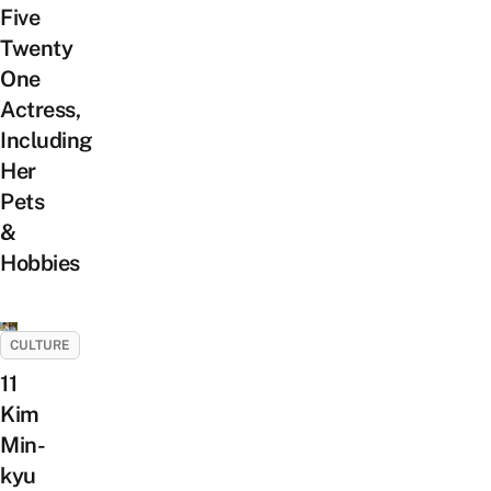
Five
Twenty
One
Actress,
Including
Her
Pets
&
Hobbies
CULTURE
11
Kim
Min-
kyu