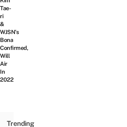
Kim
Tae-
ri
&
WJSN’s
Bona
Confirmed,
Will
Air
In
2022
Trending