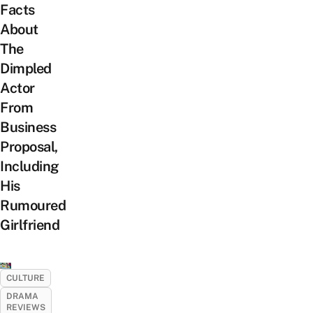
Facts
About
The
Dimpled
Actor
From
Business
Proposal,
Including
His
Rumoured
Girlfriend
CULTURE
DRAMA
REVIEWS