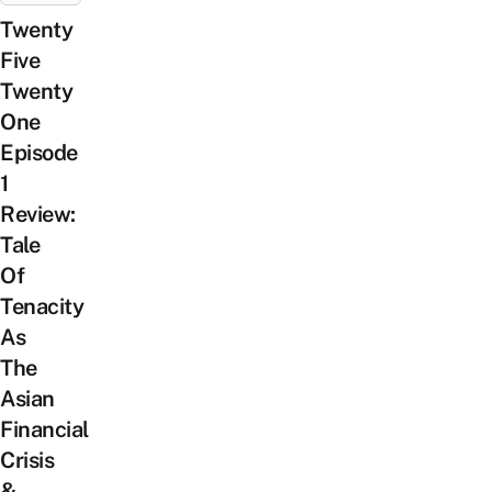
Twenty
Five
Twenty
One
Episode
1
Review:
Tale
Of
Tenacity
As
The
Asian
Financial
Crisis
&