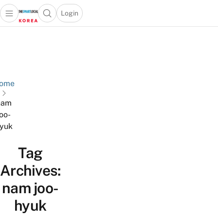
Login
Open main menu
Open search popup
 main menu
Skip to content
ome
nam
joo-
yuk
Tag
Archives:
nam joo-
hyuk