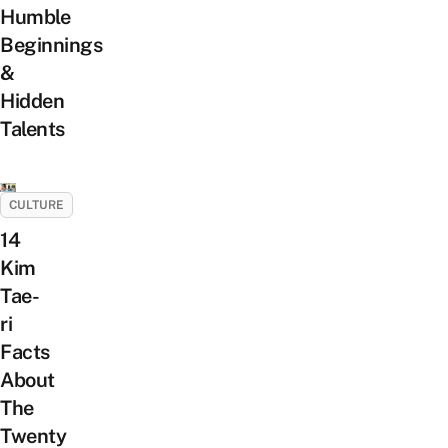
Humble
Beginnings
&
Hidden
Talents
CULTURE
14
Kim
Tae-
ri
Facts
About
The
Twenty