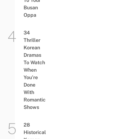
To Your
Busan
Oppa
34
Thriller
Korean
Dramas
To Watch
When
You’re
Done
With
Romantic
Shows
28
Historical