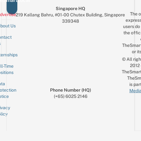
eSmartLocal
Singapore HQ
The o
dvertise
219 Kallang Bahru, #01-00 Chutex Building, Singapore
express
339348
bout Us
users do 
the offic
ntact
Sign up for the mailing list
Email
s
TheSmar
or it
ternships
© All rig
2012
ll-Time
TheSmart
sitions
TheSm
ta
is par
otection
Phone Number (HQ)
Media
tice
(+65) 6025 2146
ivacy
licy