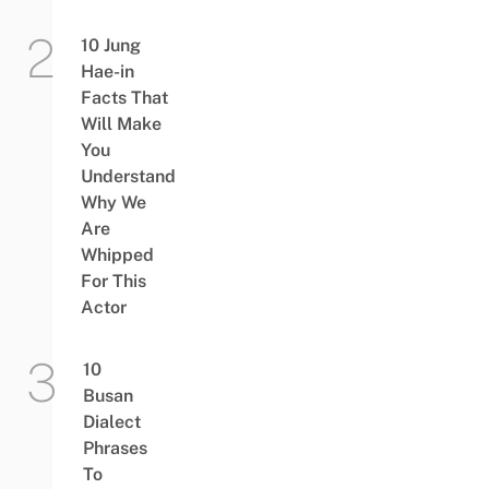
10 Jung
Hae-in
Facts That
Will Make
You
Understand
Why We
Are
Whipped
For This
Actor
10
Busan
Dialect
Phrases
To