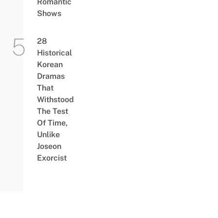
Romantic
Shows
28
Historical
Korean
Dramas
That
Withstood
The Test
Of Time,
Unlike
Joseon
Exorcist