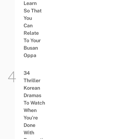
Learn
So That
You
Can
Relate
To Your
Busan
Oppa
34
Thriller
Korean
Dramas
To Watch
When
You’re
Done
With