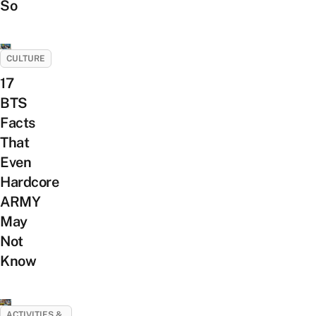
So
CULTURE
17
BTS
Facts
That
Even
Hardcore
ARMY
May
Not
Know
ACTIVITIES &