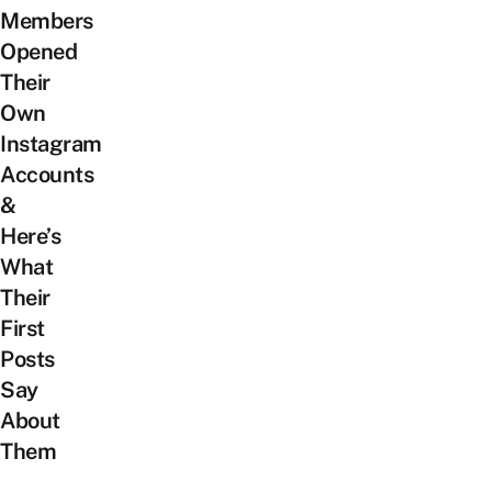
Members
Opened
Their
Own
Instagram
Accounts
&
Here’s
What
Their
First
Posts
Say
About
Them