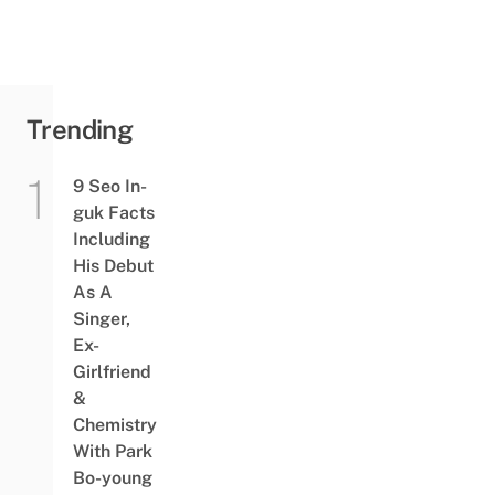
Trending
9 Seo In-
guk Facts
Including
His Debut
As A
Singer,
Ex-
Girlfriend
&
Chemistry
With Park
Bo-young