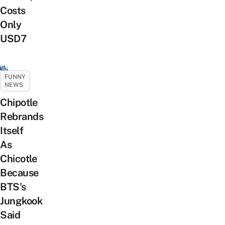
Costs
Only
USD7
FUNNY
NEWS
Chipotle
Rebrands
Itself
As
Chicotle
Because
BTS’s
Jungkook
Said