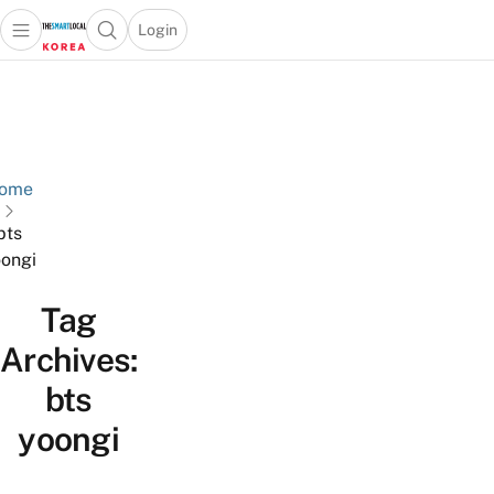
Login
Open main menu
Open search popup
 main menu
Skip to content
ome
bts
ongi
Tag
Archives:
bts
yoongi