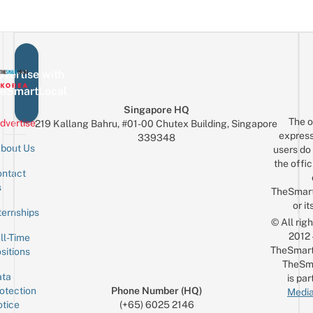
vertise with
eSmartLocal
Singapore HQ
The o
dvertise
219 Kallang Bahru, #01-00 Chutex Building, Singapore
express
339348
bout Us
users do 
the offic
ntact
Sign up for the mailing list
Email
s
TheSmar
or it
ternships
© All rig
2012
ll-Time
TheSmart
sitions
TheSm
ta
is par
otection
Phone Number (HQ)
Media
tice
(+65) 6025 2146