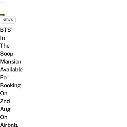
NEWS
BTS’
In
The
Soop
Mansion
Available
For
Booking
On
2nd
Aug
On
Airbnb,