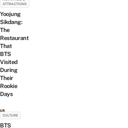
ATTRACTIONS
Yoojung
Sikdang:
The
Restaurant
That
BTS
Visited
During
Their
Rookie
Days
CULTURE
BTS