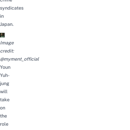
syndicates
in
Japan.
Image
credit:
@myment_official
Youn
Yuh-
jung
will
take
on
the
role