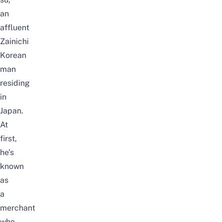
an
affluent
Zainichi
Korean
man
residing
in
Japan.
At
first,
he’s
known
as
a
merchant
who