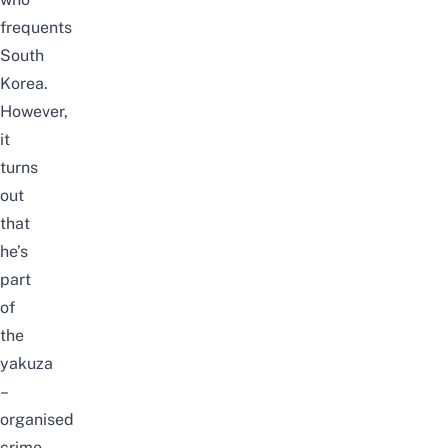
frequents
South
Korea.
However,
it
turns
out
that
he’s
part
of
the
yakuza
–
organised
crime