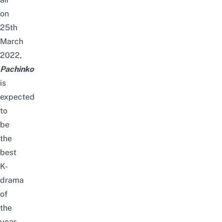
on
25th
March
2022,
Pachinko
is
expected
to
be
the
best
K-
drama
of
the
year.