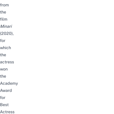
from
the
film
Minari
(2020),
for
which
the
actress
won
the
Academy
Award
for
Best
Actress