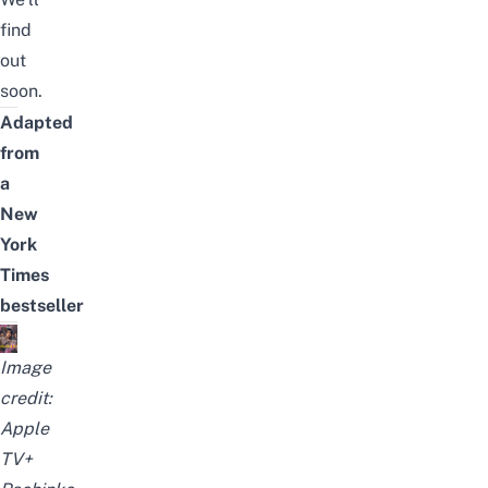
find
out
soon.
Adapted
from
a
New
York
Times
bestseller
Image
credit:
Apple
TV+