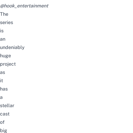
@hook_entertainment
The
series
is
an
undeniably
huge
project
as
it
has
a
stellar
cast
of
big