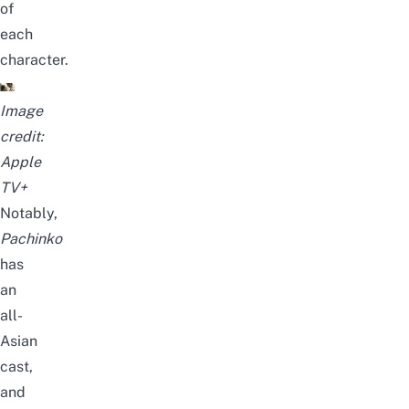
of
each
character.
Image
credit:
Apple
TV+
Notably,
Pachinko
has
an
all-
Asian
cast,
and