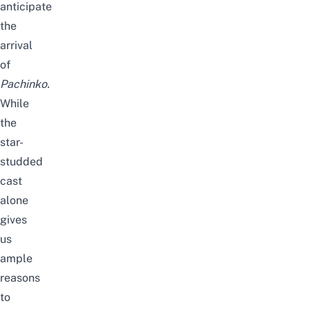
anticipate
the
arrival
of
Pachinko
.
While
the
star-
studded
cast
alone
gives
us
ample
reasons
to