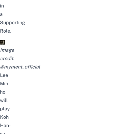
in
a
Supporting
Role
.
Image
credit:
@myment_official
Lee
Min-
ho
will
play
Koh
Han-
su,