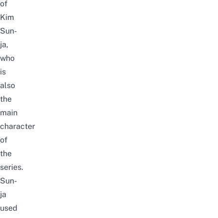
of
Kim
Sun-
ja,
who
is
also
the
main
character
of
the
series.
Sun-
ja
used