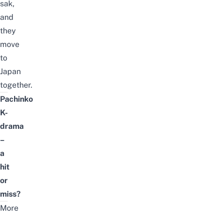
sak,
and
they
move
to
Japan
together.
Pachinko
K-
drama
–
a
hit
or
miss?
More