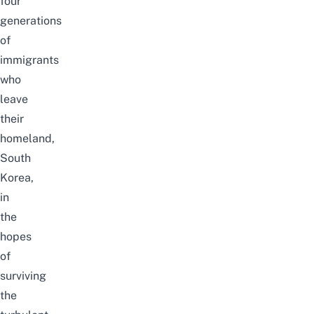
four
generations
of
immigrants
who
leave
their
homeland,
South
Korea,
in
the
hopes
of
surviving
the