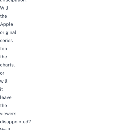
Will
the
Apple
original
series
top
the
charts,
or
will
it
leave
the
viewers
disappointed?
We’ll