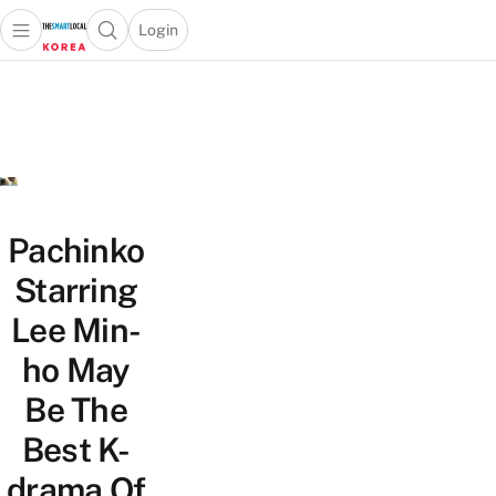
Login
Open main menu
Open search popup
 main menu
Skip to content
Pachinko
Starring
Lee Min-
ho May
Be The
Best K-
drama Of