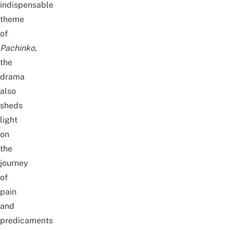
indispensable
theme
of
Pachinko
,
the
drama
also
sheds
light
on
the
journey
of
pain
and
predicaments