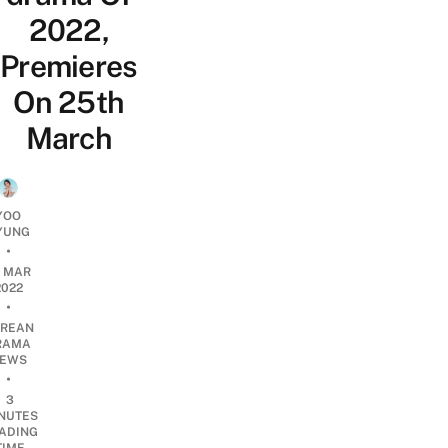
2022,
Premieres
On 25th
March
YOO
YUNG
•
4 MAR
2022
•
REAN
RAMA
EWS
•
3
NUTES
ADING