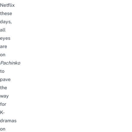
Netflix
these
days,
all
eyes
are
on
Pachinko
to
pave
the
way
for
K-
dramas
on