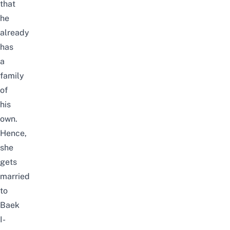
that
he
already
has
a
family
of
his
own.
Hence,
she
gets
married
to
Baek
I-