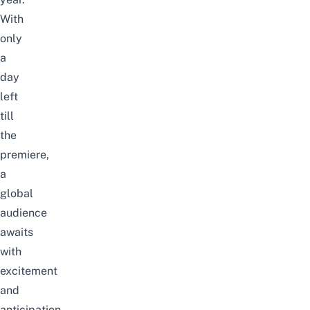
With
only
a
day
left
till
the
premiere,
a
global
audience
awaits
with
excitement
and
anticipation.