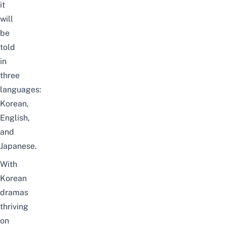
it
will
be
told
in
three
languages:
Korean,
English,
and
Japanese.
With
Korean
dramas
thriving
on