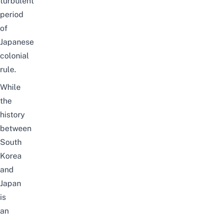
turbulent
period
of
Japanese
colonial
rule.
While
the
history
between
South
Korea
and
Japan
is
an