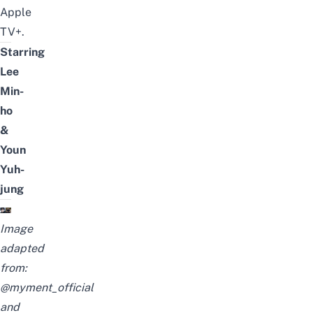
Apple
TV+.
Starring
Lee
Min-
ho
&
Youn
Yuh-
jung
Image
adapted
from:
@myment_official
and