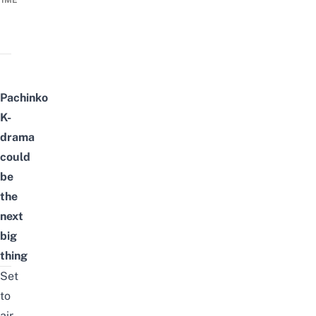
TIME
Pachinko
K-
drama
could
be
the
next
big
thing
Set
to
air