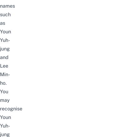
names
such
as
Youn
Yuh-
jung
and
Lee
Min-
ho.
You
may
recognise
Youn
Yuh-
jung