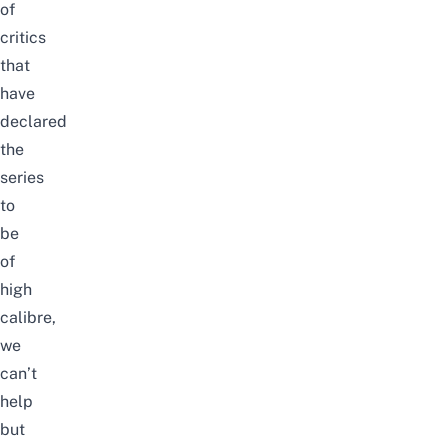
of
critics
that
have
declared
the
series
to
be
of
high
calibre,
we
can’t
help
but