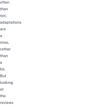
often
than
not,
adaptations
are
a
miss,
rather
than
a
hit.
But
looking
at
the
reviews