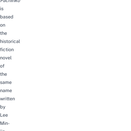
Pachinko
is
based
on
the
historical
fiction
novel
of
the
same
name
written
by
Lee
Min-