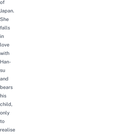
of
Japan.
She
falls
in
love
with
Han-
su
and
bears
his
child,
only
to
realise