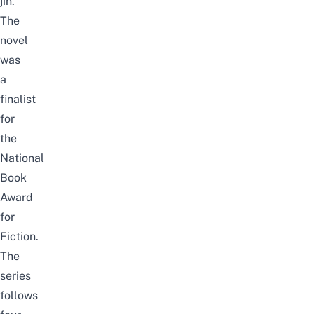
jin.
The
novel
was
a
finalist
for
the
National
Book
Award
for
Fiction.
The
series
follows