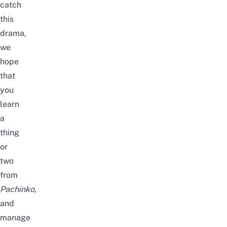
catch
this
drama,
we
hope
that
you
learn
a
thing
or
two
from
Pachinko
,
and
manage