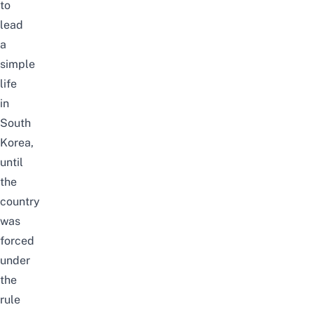
to
lead
a
simple
life
in
South
Korea,
until
the
country
was
forced
under
the
rule