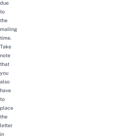
due
to
the
mailing
time.
Take
note
that
you
also
have
to
place
the
letter
in