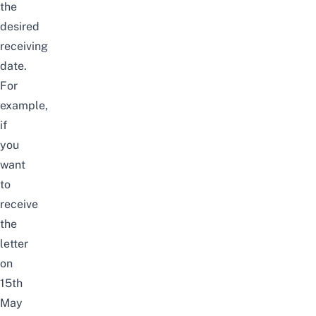
the
desired
receiving
date.
For
example,
if
you
want
to
receive
the
letter
on
15th
May