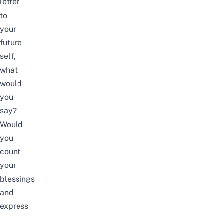
letter
to
your
future
self,
what
would
you
say?
Would
you
count
your
blessings
and
express