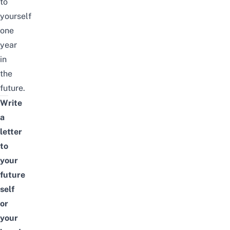
to
yourself
one
year
in
the
future.
Write
a
letter
to
your
future
self
or
your