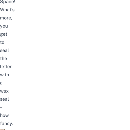
Space!
What’s
more,
you
get
to
seal
the
letter
with
a
wax
seal
–
how
fancy.