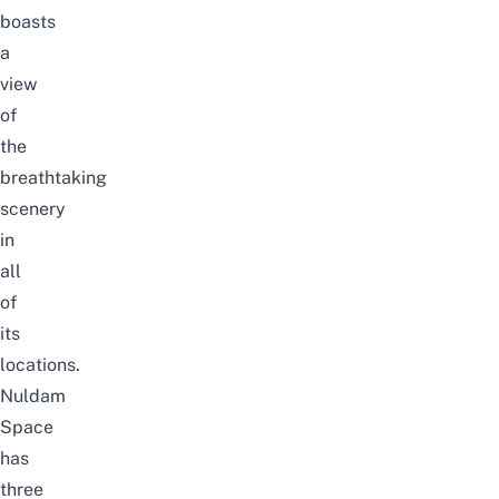
boasts
a
view
of
the
breathtaking
scenery
in
all
of
its
locations.
Nuldam
Space
has
three