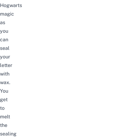
Hogwarts
magic
as
you
can
seal
your
letter
with
wax.
You
get
to
melt
the
sealing