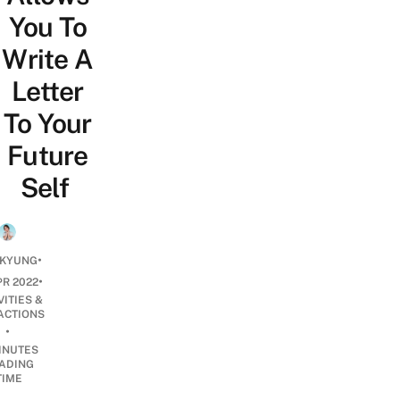
You To
Write A
Letter
To Your
Future
Self
•
 KYUNG
•
PR 2022
VITIES &
ACTIONS
•
INUTES
ADING
TIME