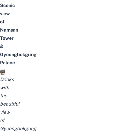
Scenic
view
of
Namsan
Tower
&
Gyeongbokgung
Palace
Drinks
with
the
beautiful
view
of
Gyeongbokgung