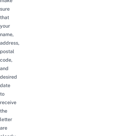
make
sure
that
your
name,
address,
postal
code,
and
desired
date
to
receive
the
letter
are