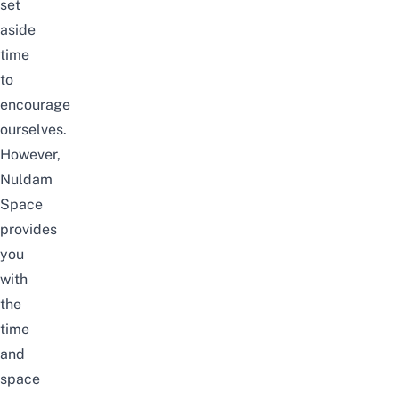
set
aside
time
to
encourage
ourselves.
However,
Nuldam
Space
provides
you
with
the
time
and
space