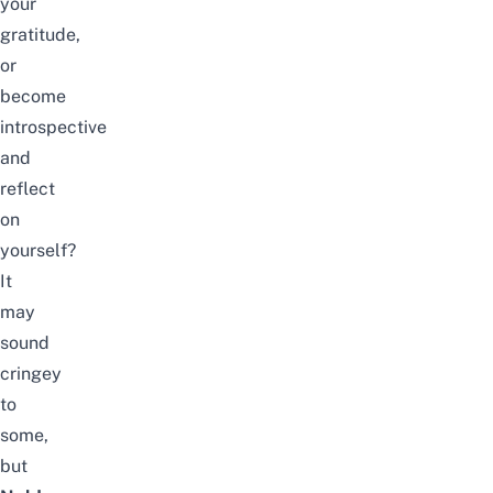
your
gratitude,
or
become
introspective
and
reflect
on
yourself?
It
may
sound
cringey
to
some,
but