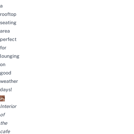
a
rooftop
seating
area
perfect
for
lounging
on
good
weather
days!
Interior
of
the
cafe