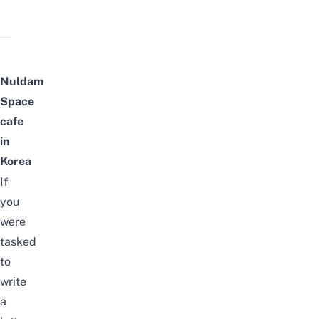
Nuldam
Space
cafe
in
Korea
If
you
were
tasked
to
write
a