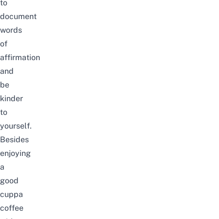
to
document
words
of
affirmation
and
be
kinder
to
yourself.
Besides
enjoying
a
good
cuppa
coffee