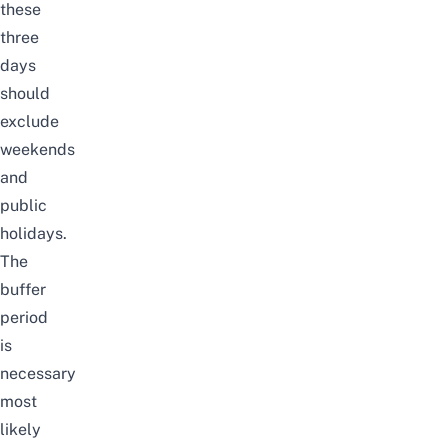
these
three
days
should
exclude
weekends
and
public
holidays.
The
buffer
period
is
necessary
most
likely