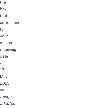
the
box
that
corresponds
to
your
desired
receiving
date
–
12th
May
2023.
Image
adapted