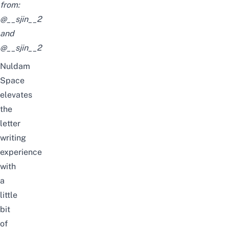
from:
@__sjin__2
and
@__sjin__2
Nuldam
Space
elevates
the
letter
writing
experience
with
a
little
bit
of