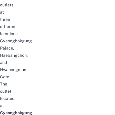
outlets
at
three
different
locations:
Gyeongbokgung
Palace,
Haebangchon,
and
Hwahongmun
Gate.
The
outlet
located
at
Gyeongbokgung