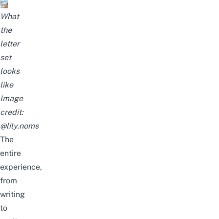
What
the
letter
set
looks
like
Image
credit:
@lily.noms
The
entire
experience,
from
writing
to