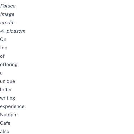
Palace
Image
credit:
@_picasom
On
top
of
offering
a
unique
letter
writing
experience,
Nuldam
Cafe
also