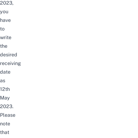
2023,
you
have
to
write
the
desired
receiving
date
as
12th
May
2023.
Please
note
that