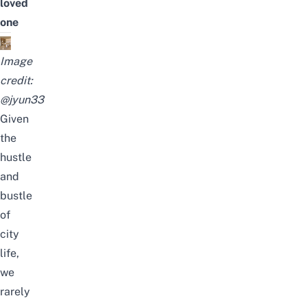
loved
one
Image
credit:
@jyun33
Given
the
hustle
and
bustle
of
city
life,
we
rarely