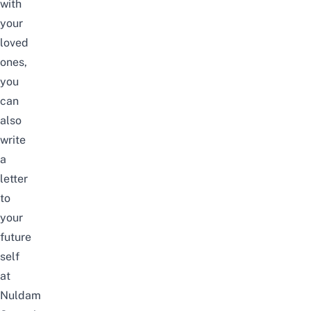
with
your
loved
ones,
you
can
also
write
a
letter
to
your
future
self
at
Nuldam