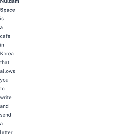
Nuldam
Space
is
a
cafe
in
Korea
that
allows
you
to
write
and
send
a
letter