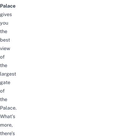
Palace
gives
you
the
best
view
of
the
largest
gate
of
the
Palace.
What’s
more,
there’s