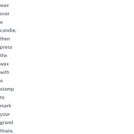
wax
over
a
candle,
then
press
the
wax
with
a
stamp
to
mark
your
grand
finale.