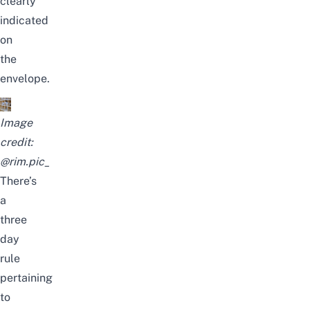
clearly
indicated
on
the
envelope.
Image
credit:
@rim.pic_
There’s
a
three
day
rule
pertaining
to