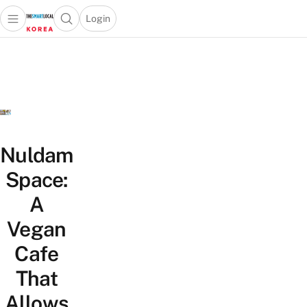
Login
Open main menu
Open search popup
 main menu
Skip to content
Nuldam
Space:
A
Vegan
Cafe
That
Allows