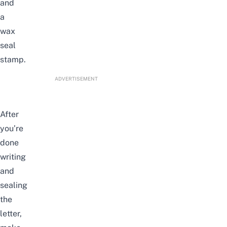
and
a
wax
seal
stamp.
ADVERTISEMENT
After
you’re
done
writing
and
sealing
the
letter,