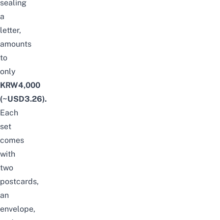
sealing
a
letter,
amounts
to
only
KRW4,000
(~USD3.26).
Each
set
comes
with
two
postcards,
an
envelope,