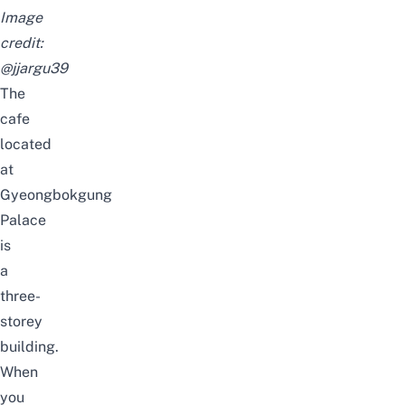
Image
credit:
@jjargu39
The
cafe
located
at
Gyeongbokgung
Palace
is
a
three-
storey
building.
When
you