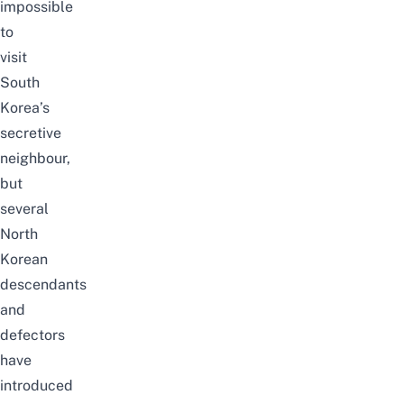
impossible
to
visit
South
Korea’s
secretive
neighbour,
but
several
North
Korean
descendants
and
defectors
have
introduced