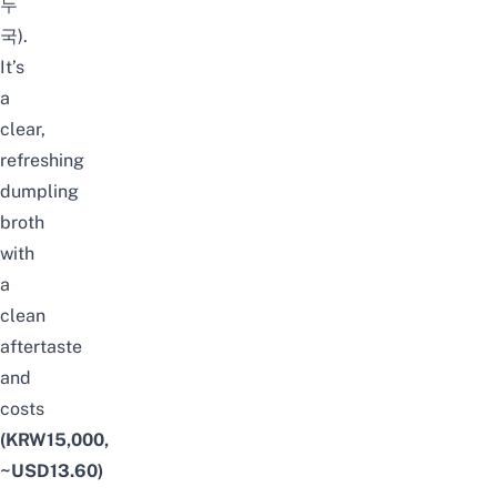
두
국).
It’s
a
clear,
refreshing
dumpling
broth
with
a
clean
aftertaste
and
costs
(KRW15,000,
~USD13.60)