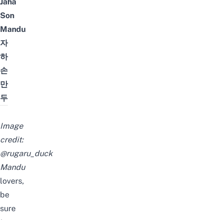
Jaha
Son
Mandu
자
하
손
만
두
Image
credit:
@rugaru_duck
M
andu
lovers,
be
sure