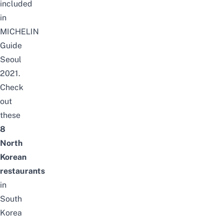
included
in
MICHELIN
Guide
Seoul
2021.
Check
out
these
8
North
Korean
restaurants
in
South
Korea