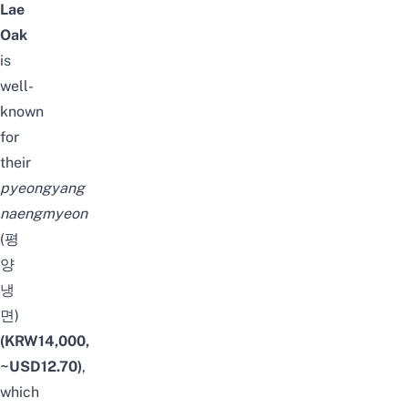
Lae
Oak
is
well-
known
for
their
pyeongyang
naengmyeon
(평
양
냉
면)
(KRW14,000,
~USD12.70)
,
which