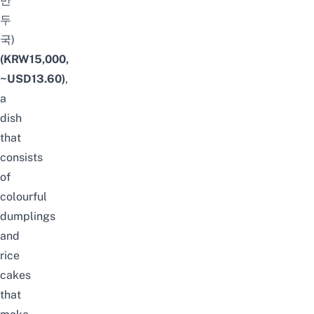
만
두
국)
(KRW15,000,
~USD13.60)
,
a
dish
that
consists
of
colourful
dumplings
and
rice
cakes
that