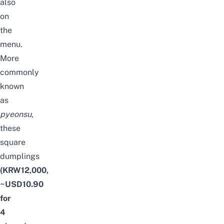
also
on
the
menu.
More
commonly
known
as
pyeonsu
,
these
square
dumplings
(KRW12,000,
~USD10.90
for
4