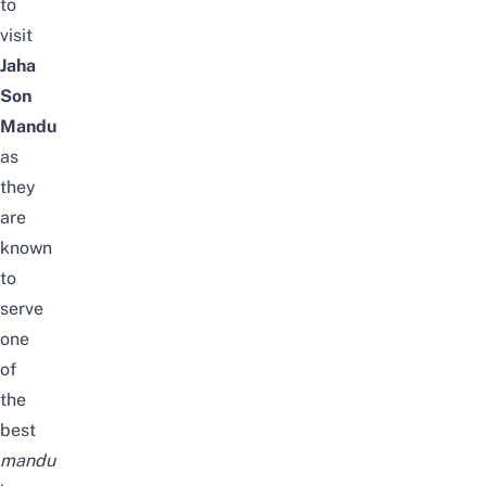
to
visit
Jaha
Son
Mandu
as
they
are
known
to
serve
one
of
the
best
mandu