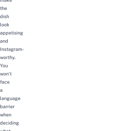
make
the
dish
look
appetising
and
Instagram-
worthy.
You
won’t
face
a
language
barrier
when
deciding