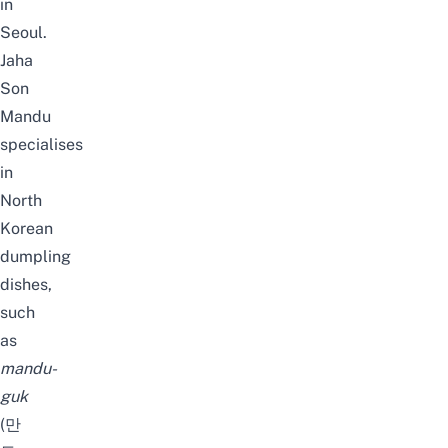
in
Seoul
.
Jaha
Son
Mandu
specialises
in
North
Korean
dumpling
dishes,
such
as
mandu-
guk
(만