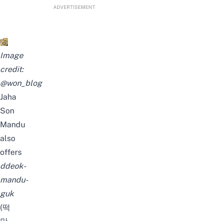
ADVERTISEMENT
Image
credit:
@won_blog
Jaha
Son
Mandu
also
offers
ddeok-
mandu-
guk
(떡