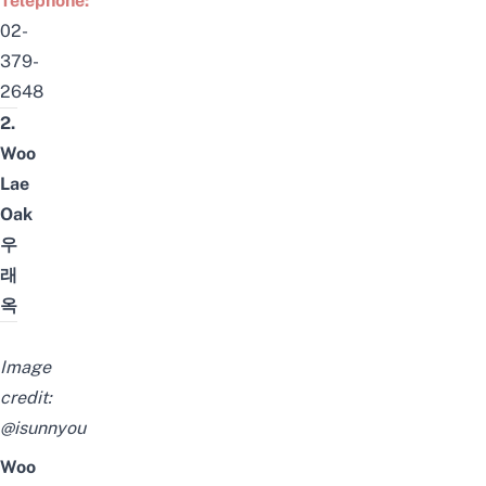
Telephone:
02-
379-
2648
2.
Woo
Lae
Oak
우
래
옥
Image
credit:
@isunnyou
Woo