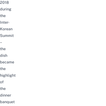
2018
during
the
Inter-
Korean
Summit
–
the
dish
became
the
highlight
of
the
dinner
banquet