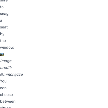
sure
to
snag
a
seat
by
the
window
.
Image
credit:
@mmongzza
You
can
choose
between