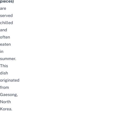
pieces)
are
served
chilled
and
often
eaten
in
summer.
This
dish
originated
from
Gaesong,
North
Korea.