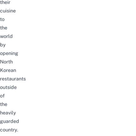
their
cuisine
to
the
world
by
opening
North
Korean
restaurants
outside
of
the
heavily
guarded
country.