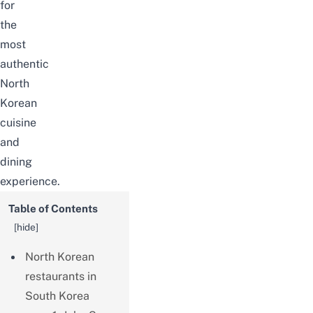
for
the
most
authentic
North
Korean
cuisine
and
dining
experience.
Table of Contents
[
hide
]
North Korean
restaurants in
South Korea