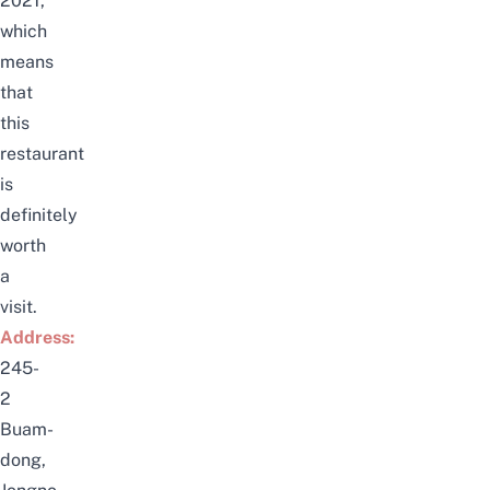
2021
,
which
means
that
this
restaurant
is
definitely
worth
a
visit.
Address:
245-
2
Buam-
dong,