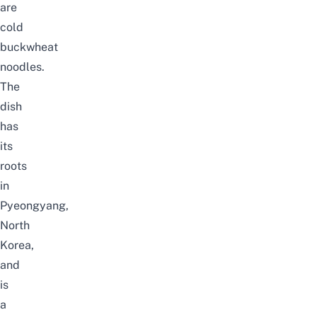
are
cold
buckwheat
noodles.
The
dish
has
its
roots
in
Pyeongyang,
North
Korea,
and
is
a