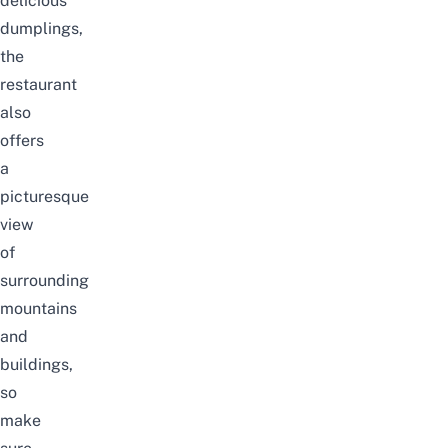
delicious
dumplings,
the
restaurant
also
offers
a
picturesque
view
of
surrounding
mountains
and
buildings,
so
make