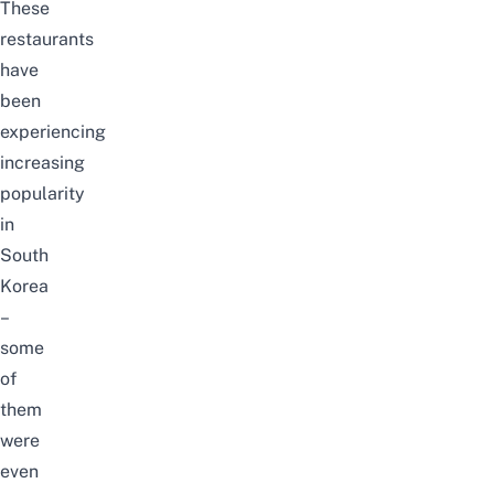
These
restaurants
have
been
experiencing
increasing
popularity
in
South
Korea
–
some
of
them
were
even