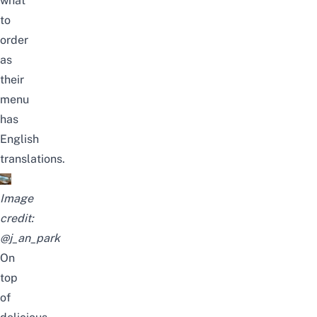
what
to
order
as
their
menu
has
English
translations.
Image
credit:
@j_an_park
On
top
of