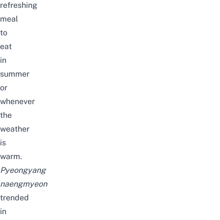
refreshing
meal
to
eat
in
summer
or
whenever
the
weather
is
warm.
Pyeongyang
naengmyeon
trended
in