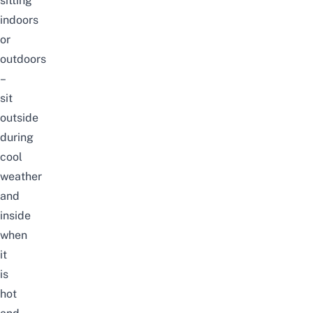
sitting
indoors
or
outdoors
–
sit
outside
during
cool
weather
and
inside
when
it
is
hot