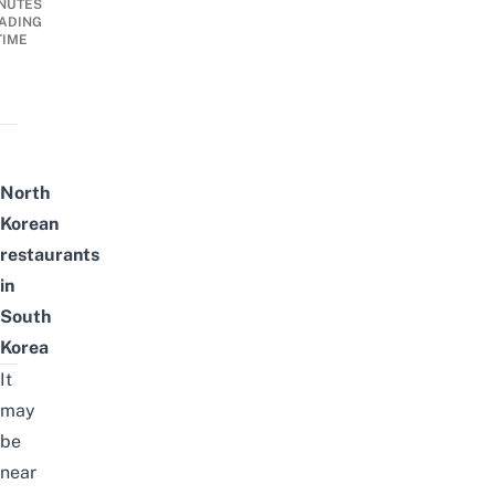
NUTES
ADING
TIME
North
Korean
restaurants
in
South
Korea
It
may
be
near