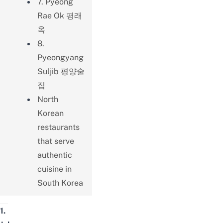
7. Pyeong
Rae Ok 평래
옥
8.
Pyeongyang
Suljib 평양술
집
North
Korean
restaurants
that serve
authentic
cuisine in
South Korea
1.