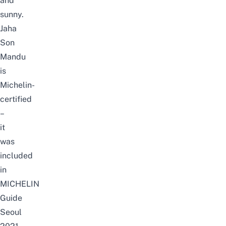
and
sunny.
Jaha
Son
Mandu
is
Michelin-
certified
–
it
was
included
in
MICHELIN
Guide
Seoul