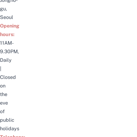
Jongno-
gu,
Seoul
Opening
hours:
11AM-
9.30PM,
Daily
|
Closed
on
the
eve
of
public
holidays