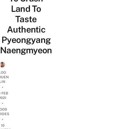
Land To
Taste
Authentic
Pyeongyang
Naengmyeon
LOO
HUEN
LIN
•
9 FEB
2021
•
OOD
UIDES
•
10