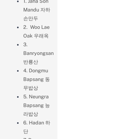
1. Jaha Son
Mandu 자하
손만두
2. Woo Lae
Oak 우래옥
3.
Banryongsan
반룡산
4. Dongmu
Bapsang 동
무밥상
5. Neungra
Bapsang 능
라밥상
6. Hadan 하
단