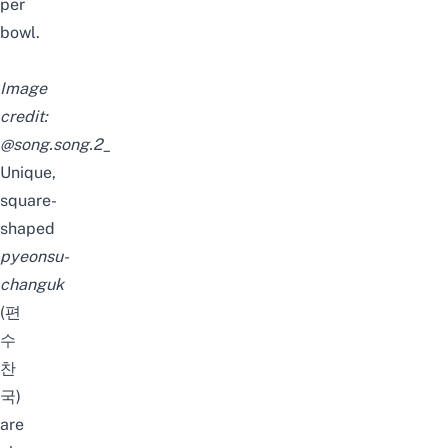
per
bowl.
Image
credit:
@song.song.2_
Unique,
square-
shaped
pyeonsu-
changuk
(편
수
찬
국)
are