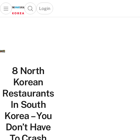
Login
Open main menu
Open search popup
 main menu
Skip to content
8 North
Korean
Restaurants
In South
Korea – You
Don’t Have
To Crash