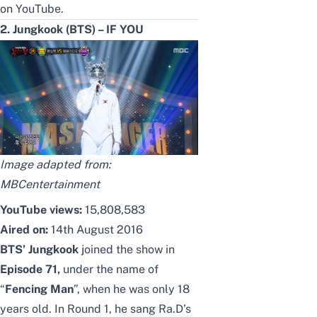
on YouTube.
2. Jungkook (BTS) – IF YOU
Image adapted from:
MBCentertainment
YouTube views:
15,808,583
Aired on:
14th August 2016
BTS’ Jungkook
joined the show in
Episode 71,
under the name of
“
Fencing Man
”, when he was only 18
years old. In Round 1, he sang Ra.D’s