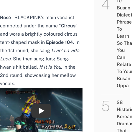
10
Busan
Dialec
Rosé
– BLACKPINK’s main vocalist –
Phrase
competed under the name “
Circus
”
To
and wore a brightly coloured circus
Learn
tent-shaped mask in
Episode 104
.
In
So Tha
You
the 1st round, she sang
Livin’ La vida
Can
Loca
.
She then sang Jung Sung-
Relate
hwan’s hit ballad,
If It Is You
,
in the
To You
2nd round, showcasing her mellow
Busan
vocals.
Oppa
28
Histori
【TVPP】
Korea
Drama
That