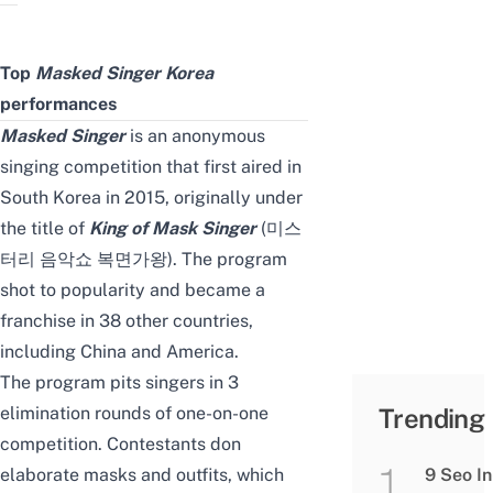
Top
Masked Singer Korea
performances
Masked Singer
is an anonymous
singing competition that first aired in
South Korea in 2015, originally under
the title of
King of Mask Singer
(미스
터리 음악쇼 복면가왕). The program
shot to popularity and became a
franchise in 38 other countries,
including China and America.
The program pits singers in 3
elimination rounds of one-on-one
Trending
competition. Contestants don
elaborate masks and outfits, which
9 Seo In