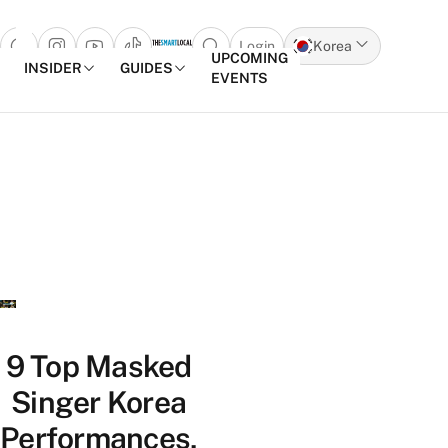
Login
Korea
Open search popup
UPCOMING
INSIDER
GUIDES
EVENTS
Skip to content
9 Top Masked
Singer Korea
Performances,