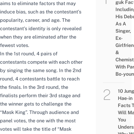
guk Fac
aims to eliminate factors that may
Includi
induce bias, such as the contestant’s
His Deb
popularity, career, and age. The
As A
contestant’s identity is only revealed
Singer,
when they are eliminated after the
Ex-
fewest votes.
Girlfrie
&
In the 1st round, 4 pairs of
Chemist
contestants compete with each other
With Pa
by singing the same song. In the 2nd
Bo-you
round, 4 contestants battle to reach
the finals. In the 3rd round, the
10 Jun
finalists perform their 3rd stage and
Hae-in
the winner gets to challenge the
Facts 
“Mask King”. Through audience and
Will M
You
panel votes, the one with the most
Unders
votes will take the title of “Mask