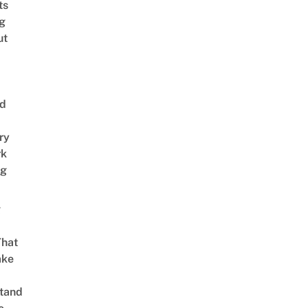
ts
ng
ut
nd
ry
rk
ng
g
That
ake
tand