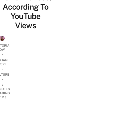
According To
YouTube
Views
CTORIA
OW
•
8 JAN
2021
•
LTURE
•
7
NUTES
ADING
TIME