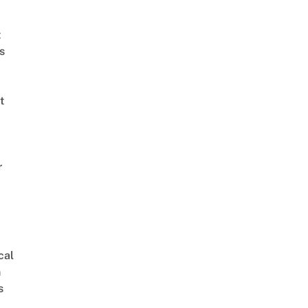
t
s
t
r
cal
 로제(블랙핑크) – 너였다면 Rose(BLACKPINK) - If It Is You @King of Masked Singer 복면가왕
n
s