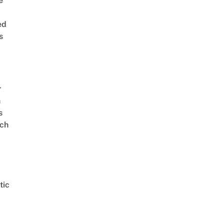
e
ed
s
r
n
s
ch
tic