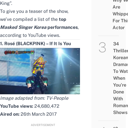
Why W
King”.
Are
To give you a teaser of the show,
Whipp
we’ve compiled a list of the
top
For Thi
Masked Singer Korea
performances
,
Actor
according to YouTube views.
1. Rosé (BLACKPINK) – If It Is You
34
Thrille
Korea
Drama
To Wat
When
You’re
Done
Image adapted from:
TV-People
With
Roman
YouTube views:
24,680,472
Shows
Aired on:
26th March 2017
ADVERTISEMENT