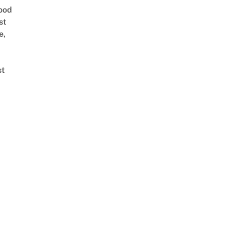
ood
st
e,
st