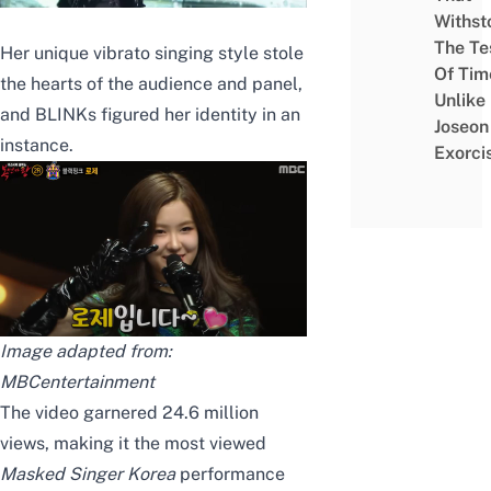
Withst
The Te
Her unique vibrato singing style stole
Of Tim
the hearts of the audience and panel,
Unlike
and BLINKs figured her identity in an
Joseon
instance.
Exorci
Image adapted from:
MBCentertainment
The video garnered 24.6 million
views, making it the most viewed
Masked Singer Korea
performance