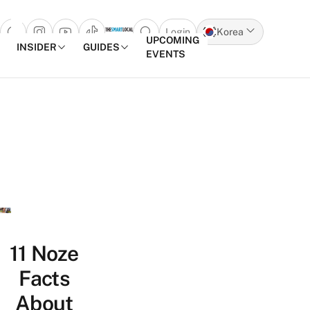
Login
Korea
Open search popup
UPCOMING
INSIDER
GUIDES
EVENTS
Skip to content
11 Noze
Facts
About