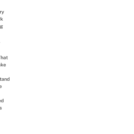
ry
rk
ng
g
That
ake
tand
e
ed
s