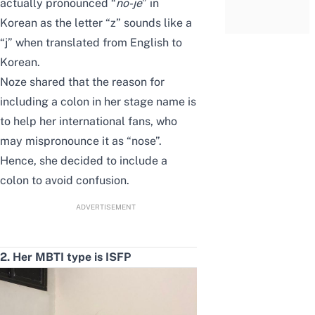
actually pronounced “
no-je
” in
Korean as the
letter
“z” sounds like a
“j” when translated from English to
Korean.
Noze shared that the reason for
including a colon in her stage name is
to help her international fans, who
may mispronounce it as “nose”.
Hence, she decided to include a
colon to avoid confusion.
ADVERTISEMENT
2. Her MBTI type is ISFP