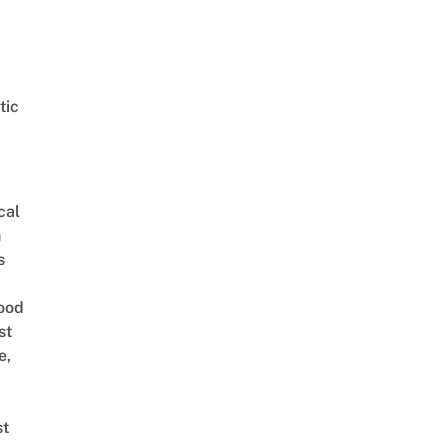
tic
cal
n
s
ood
st
e,
st