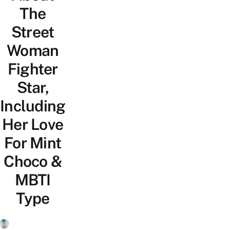
The
Street
Woman
Fighter
Star,
Including
Her Love
For Mint
Choco &
MBTI
Type