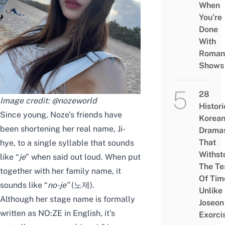
When
You’re
Done
With
Roman
Shows
28
Image credit:
@nozeworld
Histori
Since young, Noze’s friends have
Korea
been shortening her real name, Ji-
Drama
That
hye, to a single syllable that sounds
Withst
like “
je
” when said out loud. When put
The Te
together with her family name, it
Of Tim
sounds like “
no-je
”
(노제).
Unlike
Although her stage name is formally
Joseon
written as NO:ZE in English, it’s
Exorci