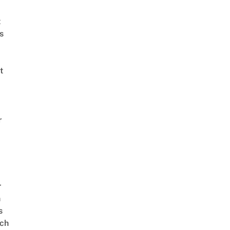
t
s
t
r
r
n
s
ch