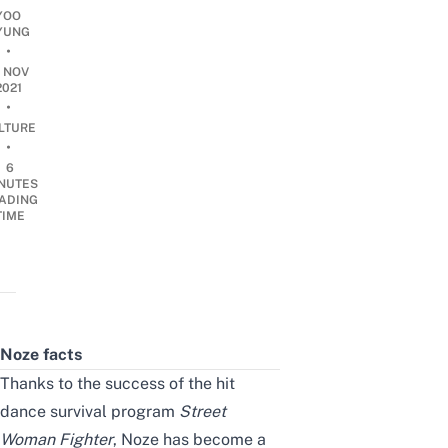
YOO
YUNG
•
9 NOV
2021
•
LTURE
•
6
NUTES
ADING
TIME
Noze facts
Thanks to the success of the hit
dance survival program
Street
Woman Fighter
, Noze has become a