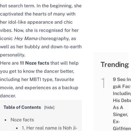
hot search term. In the beginning, she
captivated the hearts of many with
her idol-like appearance and chic
vibes. Now, she is recognised for her
iconic
Hey Mama
choreography, as
well as her bubbly and down-to-earth
personality.
Here are
11 Noze facts
that will help
Trending
you get to know the dancer better,
including her MBTI type, favourite
9 Seo In
guk Fac
movie, and experiences as a backup
Includi
dancer.
His Deb
Table of Contents
As A
[
hide
]
Singer,
Noze facts
Ex-
1. Her real name is Noh Ji-
Girlfrie