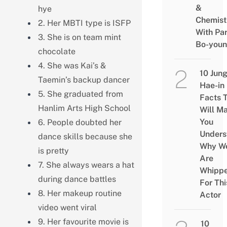
&
hye
Chemist
2. Her MBTI type is ISFP
With Pa
3. She is on team mint
Bo-you
chocolate
4. She was Kai’s &
10 Jun
Taemin’s backup dancer
Hae-in
5. She graduated from
Facts 
Hanlim Arts High School
Will M
You
6. People doubted her
Unders
dance skills because she
Why W
is pretty
Are
7. She always wears a hat
Whipp
during dance battles
For Thi
8. Her makeup routine
Actor
video went viral
9. Her favourite movie is
10