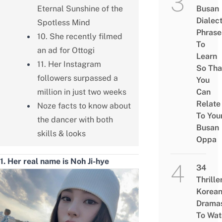
Eternal Sunshine of the
Busan
Dialec
Spotless Mind
Phrase
10. She recently filmed
To
an ad for Ottogi
Learn
11. Her Instagram
So Tha
followers surpassed a
You
million in just two weeks
Can
Relate
Noze facts to know about
To You
the dancer with both
Busan
skills & looks
Oppa
1. Her real name is Noh Ji-hye
34
Thrille
Korea
Drama
To Wat