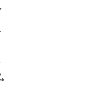
t
r
r
n
s
ch