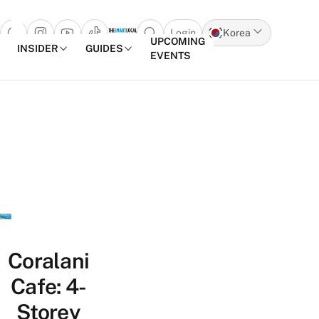
Login
Korea
Open search popup
UPCOMING
INSIDER
GUIDES
EVENTS
Skip to content
Coralani
Cafe: 4-
Storey