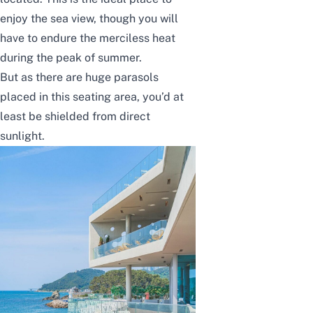
enjoy the sea view, though you will
have to endure the merciless heat
during the peak of summer.
But as there are huge parasols
placed in this seating area, you’d at
least be shielded from direct
sunlight.