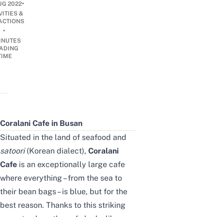
•
UG 2022
VITIES &
ACTIONS
•
INUTES
ADING
TIME
Coralani Cafe in Busan
Situated in the land of seafood and
satoori
(Korean dialect),
Coralani
Cafe
is an exceptionally large cafe
where everything – from the sea to
their bean bags – is blue, but for the
best reason. Thanks to this striking