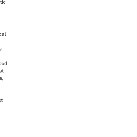
tic
cal
n
s
ood
st
e,
st