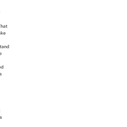
g
That
ake
tand
e
ed
s
t
s