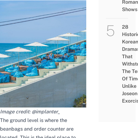
Roman
Shows
28
Histori
Korea
Drama
That
Withst
The Te
Of Tim
Unlike
Joseon
Exorci
Image credit:
@implanter_
The ground level is where the
beanbags and order counter are
located. This is the ideal place to