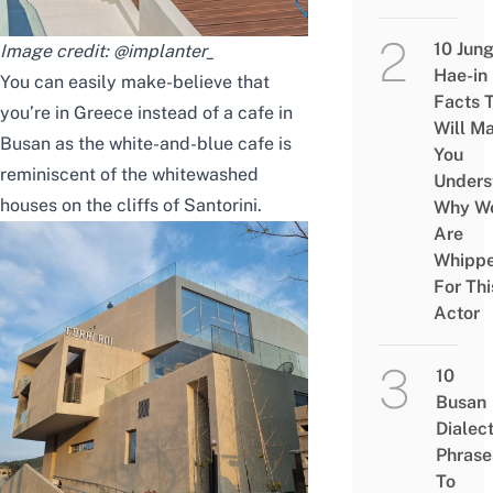
10 Jun
Image credit:
@implanter_
Hae-in
You can easily make-believe that
Facts 
you’re in Greece instead of a cafe in
Will M
Busan as the white-and-blue cafe is
You
reminiscent of the whitewashed
Unders
houses on the cliffs of Santorini.
Why W
Are
Whipp
For Thi
Actor
10
Busan
Dialec
Phrase
To