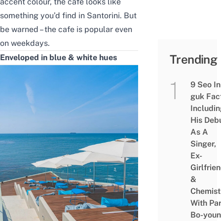
accent colour, the cafe looks like
something you’d find in Santorini. But
be warned – the cafe is popular even
on weekdays.
Trending
Enveloped in blue & white hues
9 Seo In
guk Fac
Includi
His Deb
As A
Singer,
Ex-
Girlfrie
&
Chemist
With Pa
Bo-you