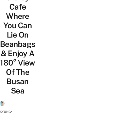
Cafe
Where
You Can
Lie On
Beanbags
& Enjoy A
180° View
Of The
Busan
Sea
•
 KYUNG