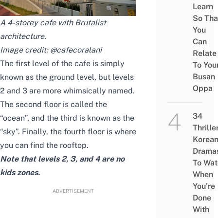
Learn
So Tha
A 4-storey cafe with Brutalist
You
architecture.
Can
Image credit:
@cafecoralani
Relate
The first level of the cafe is simply
To You
Busan
known as the ground level, but levels
Oppa
2 and 3 are more whimsically named.
The second floor is called the
34
“ocean”, and the third is known as the
Thrille
“sky”. Finally, the fourth floor is where
Korea
you can find the rooftop.
Drama
Note that levels 2, 3, and 4 are no
To Wat
kids zones.
When
You’re
ADVERTISEMENT
Done
With