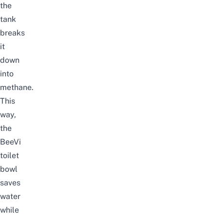
the
tank
breaks
it
down
into
methane.
This
way,
the
BeeVi
toilet
bowl
saves
water
while