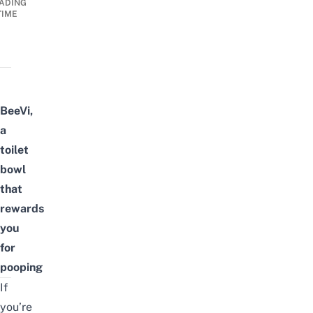
ADING
TIME
BeeVi,
a
toilet
bowl
that
rewards
you
for
pooping
If
you’re