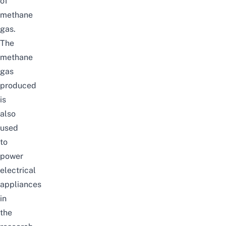
of
methane
gas.
The
methane
gas
produced
is
also
used
to
power
electrical
appliances
in
the