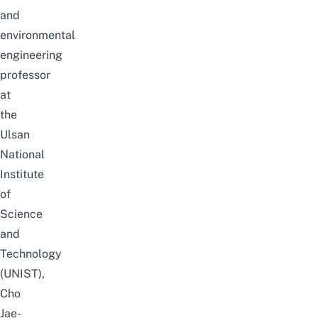
and
environmental
engineering
professor
at
the
Ulsan
National
Institute
of
Science
and
Technology
(UNIST),
Cho
Jae-