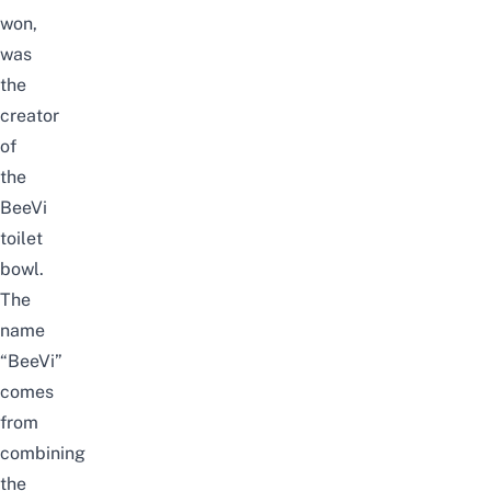
won,
was
the
creator
of
the
BeeVi
toilet
bowl.
The
name
“BeeVi”
comes
from
combining
the