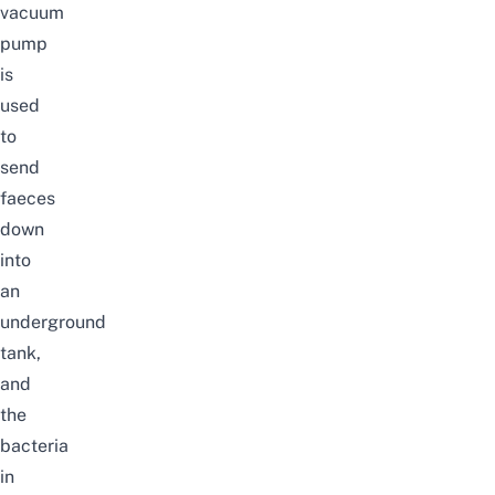
vacuum
pump
is
used
to
send
faeces
down
into
an
underground
tank,
and
the
bacteria
in