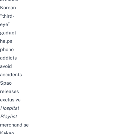
Korean
“third-
eye”
gadget
helps
phone
addicts
avoid
accidents
Spao
releases
exclusive
Hospital
Playlist
merchandise
Kakao