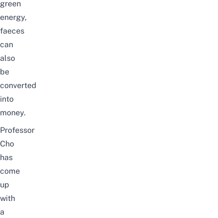
green
energy,
faeces
can
also
be
converted
into
money.
Professor
Cho
has
come
up
with
a