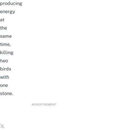
producing
energy
at
the
same
time,
killing
two
birds
with
one
stone.
ADVERTISEMENT