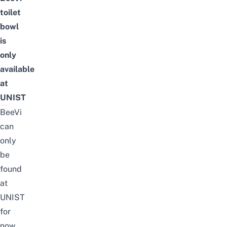
toilet
bowl
is
only
available
at
UNIST
BeeVi
can
only
be
found
at
UNIST
for
now,