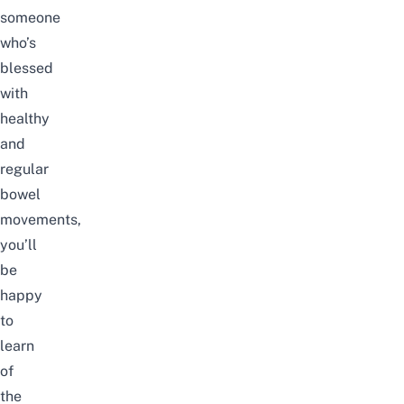
someone
who’s
blessed
with
healthy
and
regular
bowel
movements,
you’ll
be
happy
to
learn
of
the