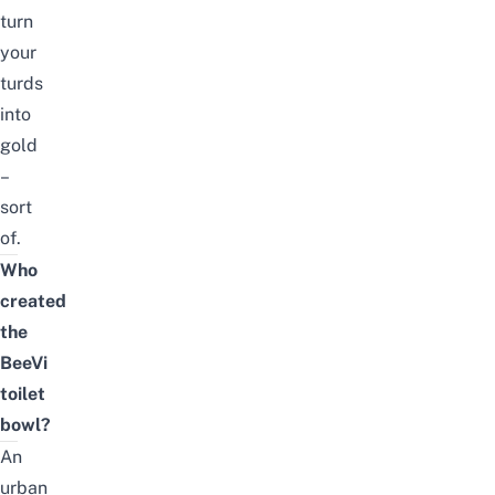
turn
your
turds
into
gold
–
sort
of.
Who
created
the
BeeVi
toilet
bowl?
An
urban