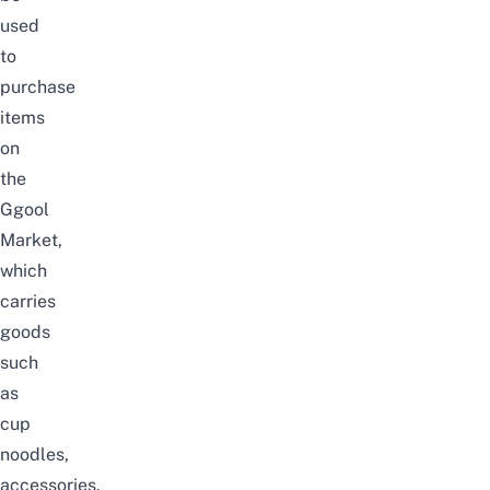
used
to
purchase
items
on
the
Ggool
Market,
which
carries
goods
such
as
cup
noodles,
accessories,