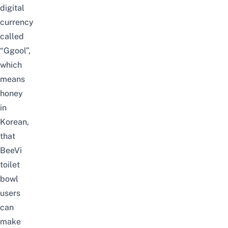
digital
currency
called
“Ggool”,
which
means
honey
in
Korean,
that
BeeVi
toilet
bowl
users
can
make