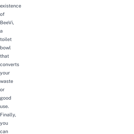
existence
of
BeeVi,
a
toilet
bowl
that
converts
your
waste
or
good
use.
Finally,
you
can