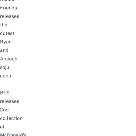
Friends
releases
the
cutest
Ryan
and
Apeach
soju
cups
BTS
releases
2nd
collection
of
McDonald’s