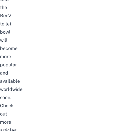
the
BeeVi
toilet
bowl
will
become
more
popular
and
available
worldwide
soon.
Check
out
more
articles: