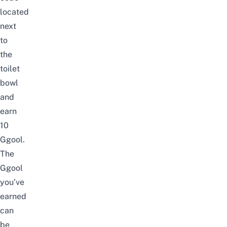
located
next
to
the
toilet
bowl
and
earn
10
Ggool.
The
Ggool
you’ve
earned
can
be