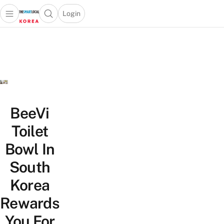
Login
Open main menu
Open search popup
 main menu
Skip to content
BeeVi
Toilet
Bowl In
South
Korea
Rewards
You For