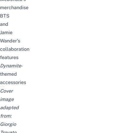
merchandise
BTS
and
Jamie
Wander’s
collaboration
features
Dynamite
-
themed
accessories
Cover
image
adapted
from:
Giorgio
Trovato