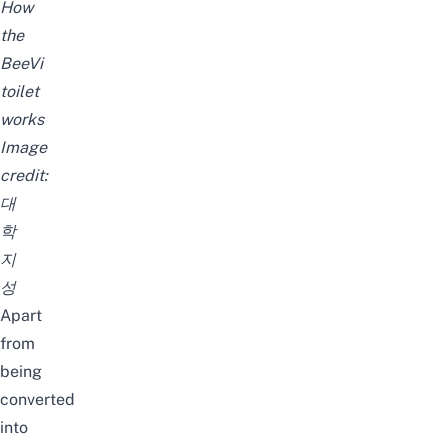
How
the
BeeVi
toilet
works
Image
credit:
대
학
지
성
Apart
from
being
converted
into