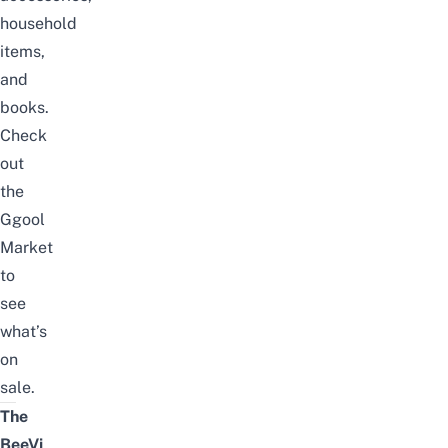
household
items,
and
books.
Check
out
the
Ggool
Market
to
see
what’s
on
sale.
The
BeeVi