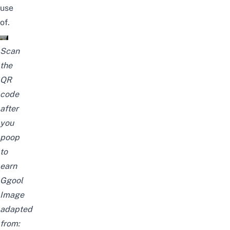
use
of.
Scan
the
QR
code
after
you
poop
to
earn
Ggool
Image
adapted
from: