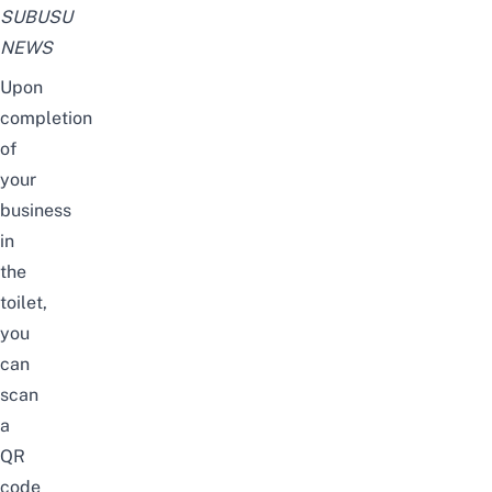
SUBUSU
NEWS
Upon
completion
of
your
business
in
the
toilet,
you
can
scan
a
QR
code