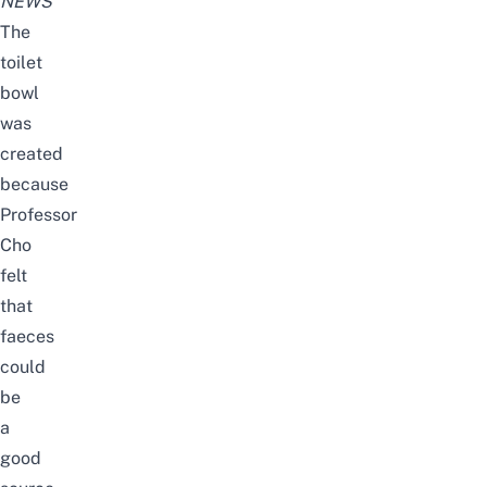
NEWS
The
toilet
bowl
was
created
because
Professor
Cho
felt
that
faeces
could
be
a
good