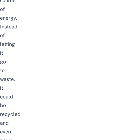
source
of
energy.
Instead
of
letting
it
go
to
waste,
it
could
be
recycled
and
even