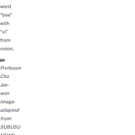
word
“bee”
with
“vi”
from
vision.
Professor
Cho
Jae-
won
Image
adapted
from:
SUBUSU