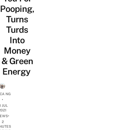
Pooping,
Turns
Turds
Into
Money
& Green
Energy
ICA NG
•
3 JUL
2021
•
EWS
2
NUTES