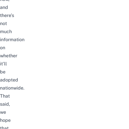
and
there’s
not
much
information
on
whether
it’ll
be
adopted
nationwide.
That
said,
we
hope
that