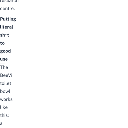
research
centre.
Putting
literal
sh*t
to
good
use
The
BeeVi
toilet
bowl
works
like
this:
a