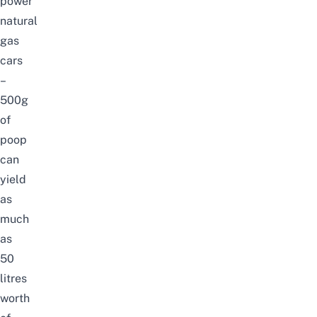
power
natural
gas
cars
–
500g
of
poop
can
yield
as
much
as
50
litres
worth