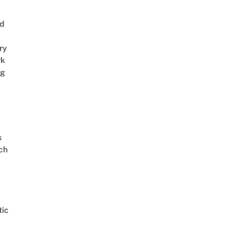
nd
ry
rk
ng
s
ch
ic