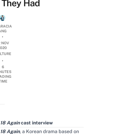
They Had
RACIA
ANG
•
2 NOV
2020
LTURE
•
6
NUTES
ADING
TIME
18 Again
cast interview
18 Again
, a Korean drama based on