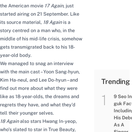
the American movie
17 Again
, just
started airing on 21 September. Like
its source material,
18 Again
is a
story centred on a man who, in the
middle of his mid-life crisis, somehow
gets transmigrated back to his 18-
year-old body.
We managed to snag an interview
with the main cast – Yoon Sang-hyun,
Kim Ha-neul, and Lee Do-hyun – and
Trending
find out more about what they were
like as 18-year-olds, the dreams and
9 Seo In
guk Fac
regrets they have, and what they’d
Includi
tell their younger selves.
His Deb
18 Again
also stars Hwang In-yeop,
As A
who’s slated to star in
True Beauty
,
Singer,