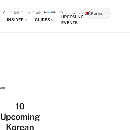
Login
Korea
Open search popup
UPCOMING
INSIDER
GUIDES
EVENTS
Skip to content
10
Upcoming
Korean