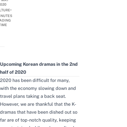
8 MAY
2020
•
LTURE
INUTES
ADING
TIME
Upcoming Korean dramas in the 2nd
half of 2020
2020 has been difficult for many,
with the economy slowing down and
travel plans taking a back seat.
However, we are thankful that the K-
dramas that have been dished out so
far are of top-notch quality, keeping