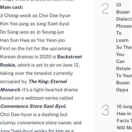
10
Main cast:
Busan
Ji Chang-wook as Choi Dae-hyun
Dialect
Kim Yoo-jung as Jung Saet-byul
Phrase
Do Sang-woo as Jo Seung-jun
To
Han Sun Hwa as Yoo Yeon-joo
Learn
So Tha
First on the list for the upcoming
You
Korean dramas in 2020 is
Backstreet
Can
Rookie,
which
is set to air on June 12,
Relate
taking over the timeslot currently
To You
occupied by
The King: Eternal
Busan
Monarch
. It’s a light-hearted drama
Oppa
based on a webtoon series called
Convenience Store Saet Byul
.
10 Jun
Hae-in
Choi Dae-hyun is a dashing but
Facts 
clumsy convenience store owner, and
Will M
Jung Saet-byul works for him as a