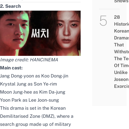
Shows
2. Search
28
Histori
Korea
Drama
That
Withst
The Te
Image credit:
HANCINEMA
Of Tim
Main cast:
Unlike
Jang Dong-yoon as Koo Dong-jin
Joseon
Krystal Jung as Son Ye-rim
Exorci
Moon Jung-hee as Kim Da-jung
Yoon Park as Lee Joon-sung
This drama is set in the
Korean
Demilitarised Zone (DMZ)
, where a
search group made up of military