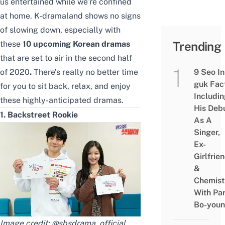
us entertained while we’re confined
at home.
K-dramaland shows no signs
of slowing down, especially with
these
10 upcoming Korean dramas
Trending
that are set to air in the second half
of 2020
.
There’s really no better time
9 Seo In
guk Fac
for you to sit back, relax, and enjoy
Includi
these highly-anticipated dramas.
His Deb
1. Backstreet Rookie
As A
Singer,
Ex-
Girlfrie
&
Chemist
With Pa
Bo-you
Image credit:
@sbsdrama_official