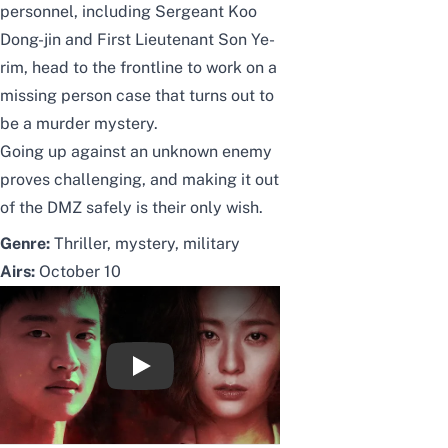
personnel, including Sergeant Koo
Dong-jin and First Lieutenant Son Ye-
rim, head to the frontline to work on a
missing person case that turns out to
be a murder mystery.
Going up against an unknown enemy
proves challenging, and making it out
of the DMZ safely is their only wish.
Genre:
Thriller, mystery, military
Airs:
October 10
[티저] 장동윤X정수정, 밀리터리 스릴러 '써치'