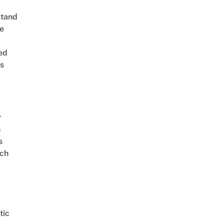
stand
e
ed
is
r
n
s
ch
tic