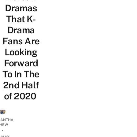
Dramas
That K-
Drama
Fans Are
Looking
Forward
To In The
2nd Half
of 2020
ANTHA
HEW
•