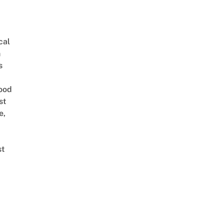
cal
n
s
ood
st
e,
st