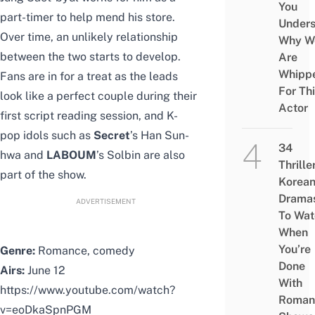
You
part-timer to help mend his store.
Under
Over time, an unlikely relationship
Why W
between the two starts to develop.
Are
Whipp
Fans are in for a treat as the leads
For Th
look like a perfect couple during their
Actor
first script reading session, and K-
pop idols such as
Secret
’s Han Sun-
34
hwa and
LABOUM
’s Solbin are also
Thrille
part of the show.
Korea
Drama
ADVERTISEMENT
To Wat
When
You’re
Genre:
Romance, comedy
Done
Airs:
June 12
With
https://www.youtube.com/watch?
Roman
v=eoDkaSpnPGM