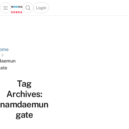
Login
Open main menu
Open search popup
 main menu
Skip to content
ome
daemun
ate
Tag
Archives:
namdaemun
gate