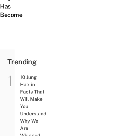
Has
Become
Trending
10 Jung
Hae-in
Facts That
Will Make
You
Understand
Why We
Are
Whipped