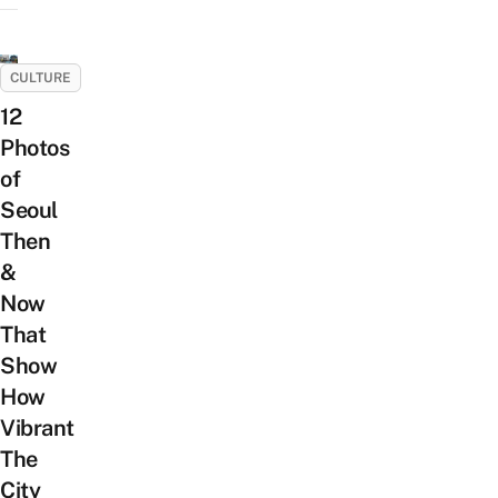
CULTURE
12
Photos
of
Seoul
Then
&
Now
That
Show
How
Vibrant
The
City