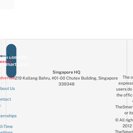
vertise with
eSmartLocal
Singapore HQ
The o
dvertise
219 Kallang Bahru, #01-00 Chutex Building, Singapore
express
339348
bout Us
users do 
the offic
ntact
Sign up for the mailing list
Email
s
TheSmar
or it
ternships
© All rig
2012
ll-Time
TheSmart
sitions