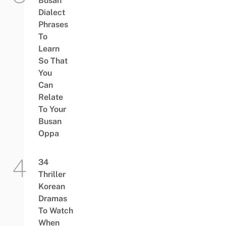
Busan
Dialect
Phrases
To
Learn
So That
You
Can
Relate
To Your
Busan
Oppa
34
Thriller
Korean
Dramas
To Watch
When