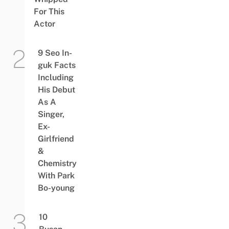
For This
Actor
9 Seo In-
guk Facts
Including
His Debut
As A
Singer,
Ex-
Girlfriend
&
Chemistry
With Park
Bo-young
10