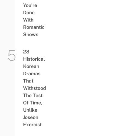
You’re
Done
With
Romantic
Shows
28
Historical
Korean
Dramas
That
Withstood
The Test
Of Time,
Unlike
Joseon
Exorcist