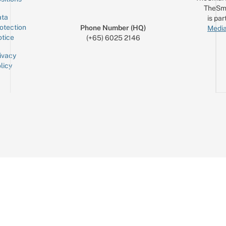
TheSm
ta
is par
otection
Phone Number (HQ)
Media
tice
(+65) 6025 2146
ivacy
licy