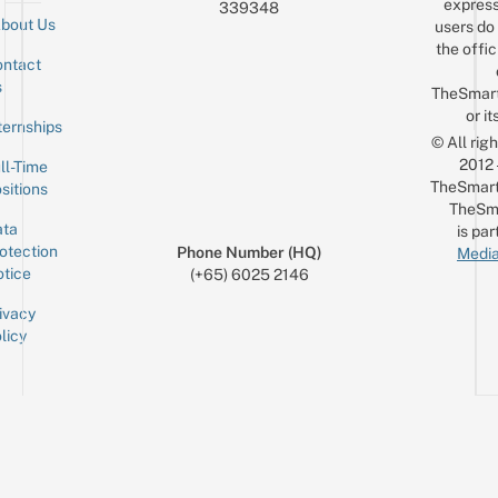
express
339348
bout Us
users do 
the offic
ntact
Sign up for the mailing list
Email
s
TheSmar
or it
ternships
© All rig
2012
ll-Time
TheSmart
sitions
TheSm
ta
is par
otection
Phone Number (HQ)
Media
tice
(+65) 6025 2146
ivacy
licy