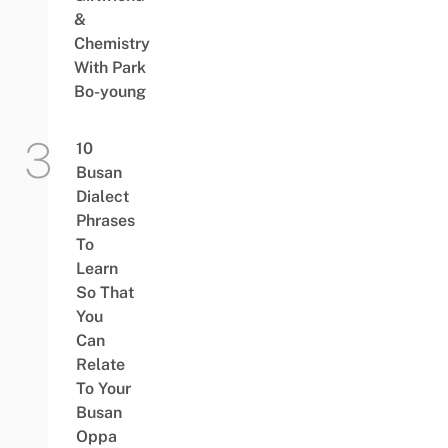
&
Chemistry
With Park
Bo-young
10
Busan
Dialect
Phrases
To
Learn
So That
You
Can
Relate
To Your
Busan
Oppa