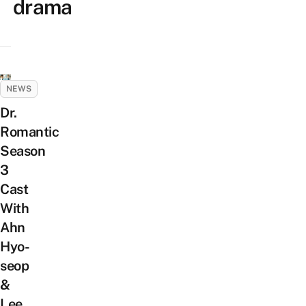
drama
NEWS
Dr.
Romantic
Season
3
Cast
With
Ahn
Hyo-
seop
&
Lee