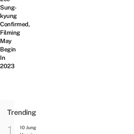
Sung-
kyung
Confirmed,
Filming
May
Begin
In
2023
Trending
10 Jung