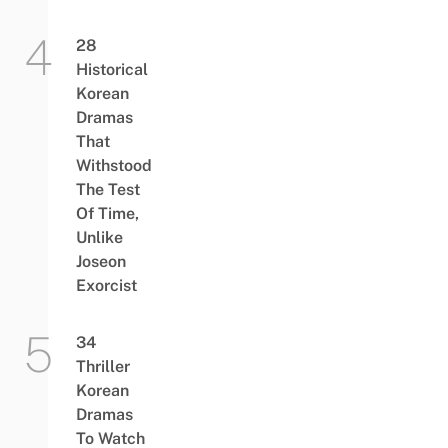
28
Historical
Korean
Dramas
That
Withstood
The Test
Of Time,
Unlike
Joseon
Exorcist
34
Thriller
Korean
Dramas
To Watch