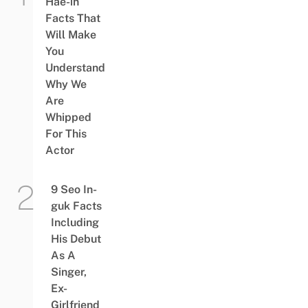
Hae-in
Facts That
Will Make
You
Understand
Why We
Are
Whipped
For This
Actor
9 Seo In-
guk Facts
Including
His Debut
As A
Singer,
Ex-
Girlfriend