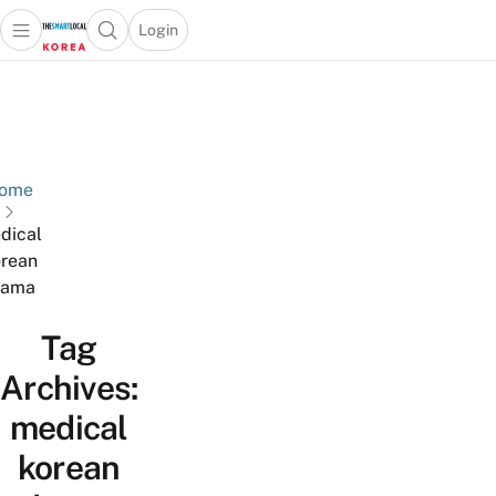
Login
Open main menu
Open search popup
 main menu
Skip to content
ome
dical
rean
rama
Tag
Archives:
medical
korean