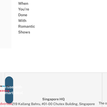
When
You’re
Done
With
Romantic
Shows
vertise with
eSmartLocal
Singapore HQ
The o
dvertise
219 Kallang Bahru, #01-00 Chutex Building, Singapore