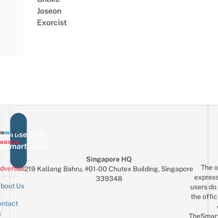
Joseon
Exorcist
vertise with
eSmartLocal
Singapore HQ
The o
dvertise
219 Kallang Bahru, #01-00 Chutex Building, Singapore
express
339348
bout Us
users do 
the offic
ntact
Sign up for the mailing list
Email
s
TheSmar