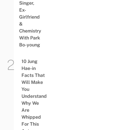
Singer,
Ex-
Girlfriend
&
Chemistry
With Park
Bo-young
10 Jung
Hae-in
Facts That
Will Make
You
Understand
Why We
Are
Whipped
For This