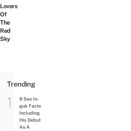
Lovers
Of
The
Red
Sky
Trending
9 Seo In-
guk Facts
Including
His Debut
As A