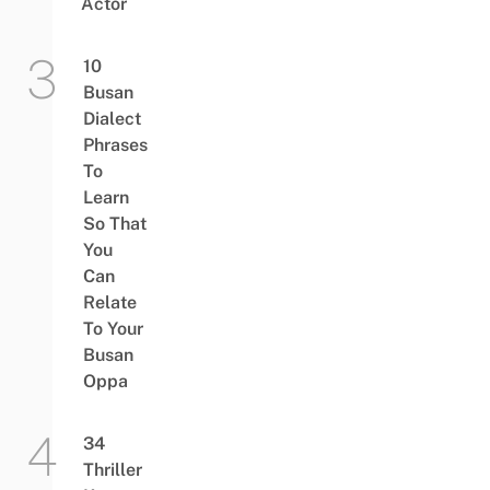
Actor
10
Busan
Dialect
Phrases
To
Learn
So That
You
Can
Relate
To Your
Busan
Oppa
34
Thriller