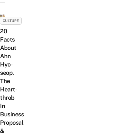
CULTURE
20
Facts
About
Ahn
Hyo-
seop,
The
Heart-
throb
In
Business
Proposal
&