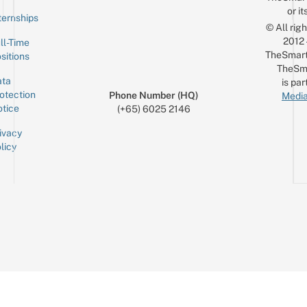
or it
ternships
© All rig
2012
ll-Time
TheSmart
sitions
TheSm
ta
is par
otection
Phone Number (HQ)
Media
tice
(+65) 6025 2146
ivacy
licy