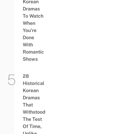
Korean
Dramas
To Watch
When
You’re
Done
With
Romantic
Shows
28
Historical
Korean
Dramas
That
Withstood
The Test
Of Time,
Unlike