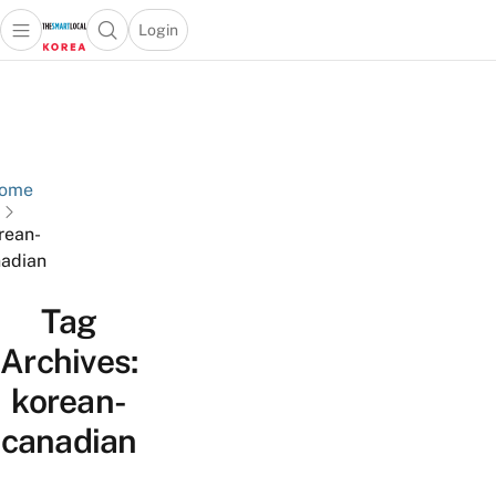
Login
Open main menu
Open search popup
 main menu
Skip to content
ome
rean-
adian
Tag
Archives:
korean-
canadian