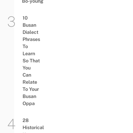
Bo-young
10
Busan
Dialect
Phrases
To
Learn
So That
You
Can
Relate
To Your
Busan
Oppa
28
Historical