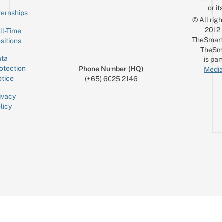
or it
ternships
© All rig
2012
ll-Time
TheSmart
sitions
TheSm
ta
is par
otection
Phone Number (HQ)
Media
tice
(+65) 6025 2146
ivacy
licy