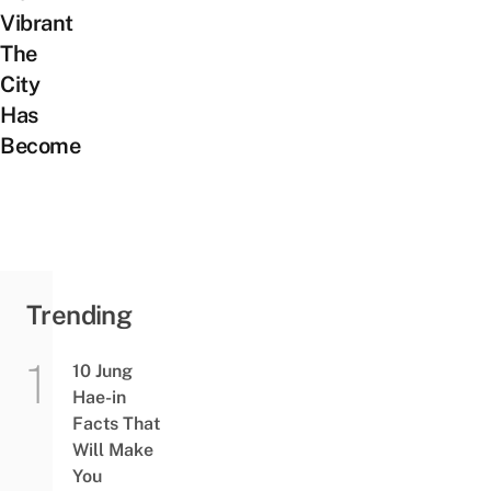
Vibrant
The
City
Has
Become
Trending
10 Jung
Hae-in
Facts That
Will Make
You