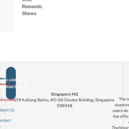
Romantic
Shows
vertise with
eSmartLocal
Singapore HQ
The o
dvertise
219 Kallang Bahru, #01-00 Chutex Building, Singapore
express
339348
bout Us
users do 
the offic
ntact
Sign up for the mailing list
Email
s
TheSmar