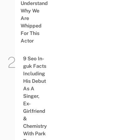
Understand
Why We
Are
Whipped
For This
Actor
9 Seo In-
guk Facts
Including
His Debut
As A
Singer,
Ex-
Girlfriend
&
Chemistry
With Park