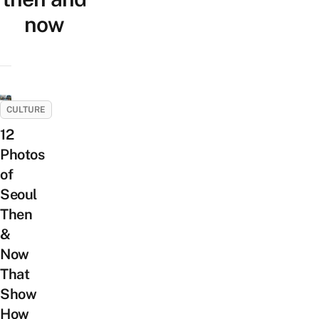
now
CULTURE
12
Photos
of
Seoul
Then
&
Now
That
Show
How