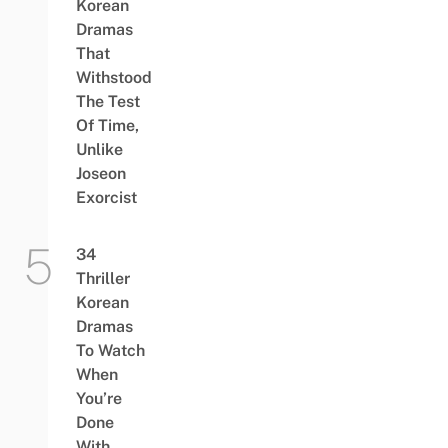
Korean
Dramas
That
Withstood
The Test
Of Time,
Unlike
Joseon
Exorcist
34
Thriller
Korean
Dramas
To Watch
When
You’re
Done
With