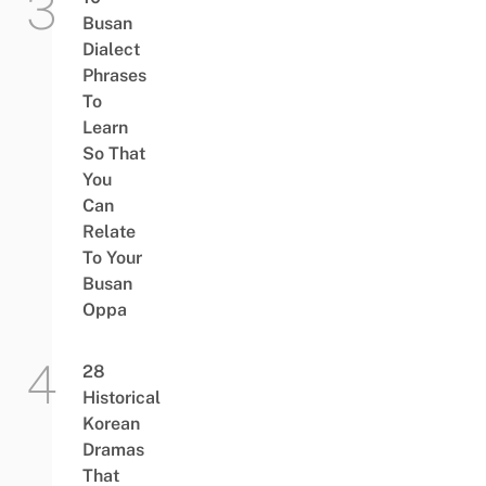
Busan
Dialect
Phrases
To
Learn
So That
You
Can
Relate
To Your
Busan
Oppa
28
Historical
Korean
Dramas
That