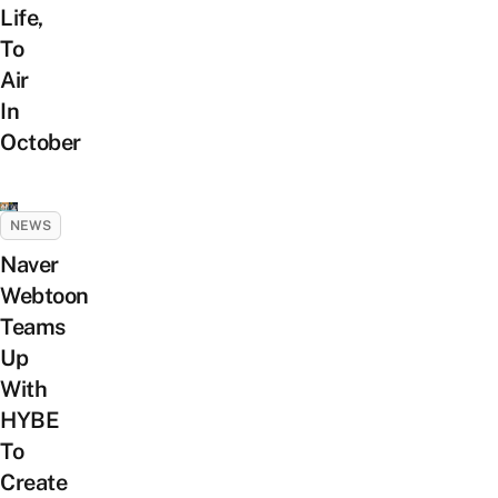
Life,
To
Air
In
October
NEWS
Naver
Webtoon
Teams
Up
With
HYBE
To
Create