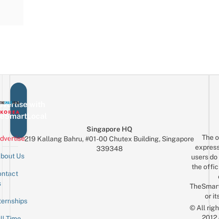
vertise with
eSmartLocal
Singapore HQ
The o
dvertise
219 Kallang Bahru, #01-00 Chutex Building, Singapore
express
339348
bout Us
users do 
the offic
ntact
Sign up for the mailing list
Email
s
TheSmar
or it
ternships
© All rig
2012
ll-Time