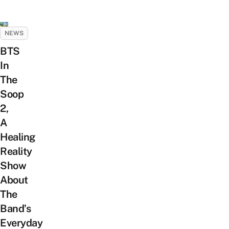
NEWS
BTS
In
The
Soop
2,
A
Healing
Reality
Show
About
The
Band’s
Everyday