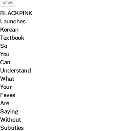
NEWS
BLACKPINK
Launches
Korean
Textbook
So
You
Can
Understand
What
Your
Faves
Are
Saying
Without
Subtitles