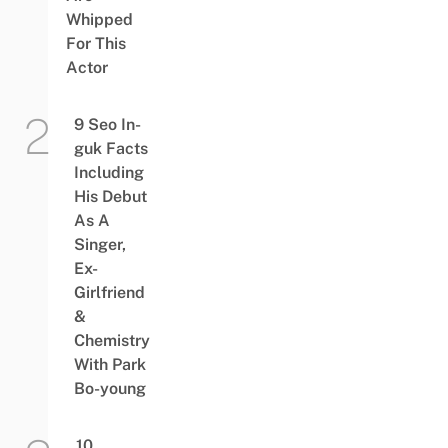
Whipped
For This
Actor
9 Seo In-
guk Facts
Including
His Debut
As A
Singer,
Ex-
Girlfriend
&
Chemistry
With Park
Bo-young
10