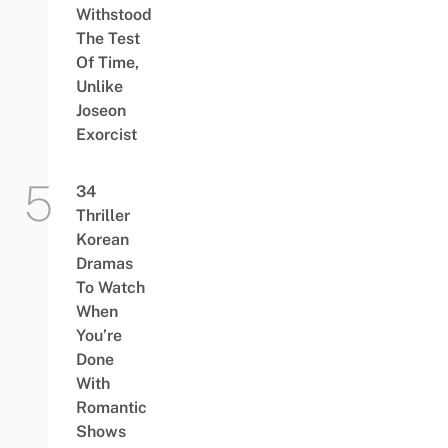
Withstood
The Test
Of Time,
Unlike
Joseon
Exorcist
34
Thriller
Korean
Dramas
To Watch
When
You’re
Done
With
Romantic
Shows