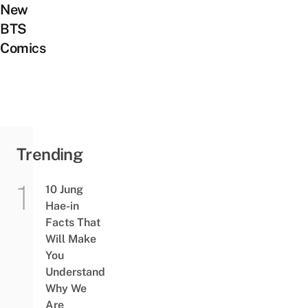
New
BTS
Comics
Trending
10 Jung
Hae-in
Facts That
Will Make
You
Understand
Why We
Are