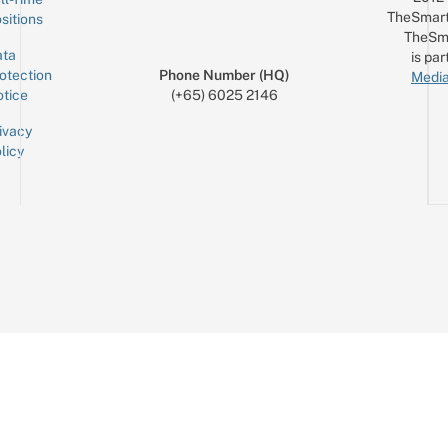
TheSmart
sitions
TheSm
ta
is par
otection
Phone Number (HQ)
Media
tice
(+65) 6025 2146
ivacy
licy