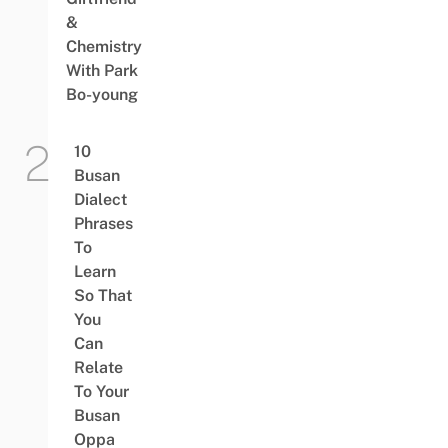
&
Chemistry
With Park
Bo-young
10
Busan
Dialect
Phrases
To
Learn
So That
You
Can
Relate
To Your
Busan
Oppa