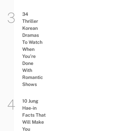
34
Thriller
Korean
Dramas
To Watch
When
You’re
Done
With
Romantic
Shows
10 Jung
Hae-in
Facts That
Will Make
You