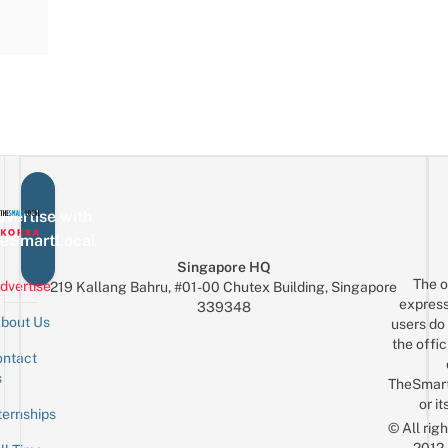
vertise with
eSmartLocal
Singapore HQ
The o
dvertise
219 Kallang Bahru, #01-00 Chutex Building, Singapore
express
339348
bout Us
users do 
the offic
ntact
Sign up for the mailing list
Email
s
TheSmar
or it
ternships
© All rig