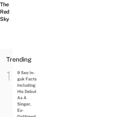
The
Red
Sky
Trending
9 Seo In-
guk Facts
Including
His Debut
As A
Singer,
Ex-
Girlfriend