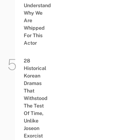
Understand
Why We
Are
Whipped
For This
Actor
28
Historical
Korean
Dramas
That
Withstood
The Test
Of Time,
Unlike
Joseon
Exorcist