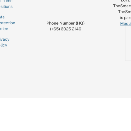
2012
ll-Time
TheSmart
sitions
TheSm
ta
is par
otection
Phone Number (HQ)
Media
tice
(+65) 6025 2146
ivacy
licy