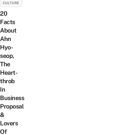
CULTURE
20
Facts
About
Ahn
Hyo-
seop,
The
Heart-
throb
In
Business
Proposal
&
Lovers
Of