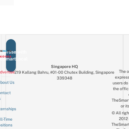
vertise with
eSmartLocal
Singapore HQ
The o
dvertise
219 Kallang Bahru, #01-00 Chutex Building, Singapore
express
339348
bout Us
users do 
the offic
ntact
Sign up for the mailing list
Email
s
TheSmar
or it
ternships
© All rig
2012
ll-Time
TheSmart
sitions