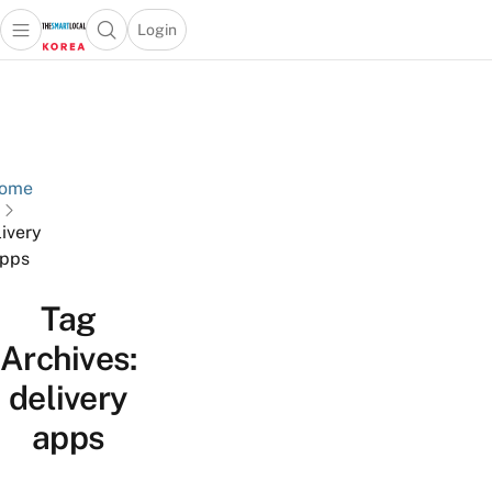
Login
Open main menu
Open search popup
 main menu
Skip to content
ome
livery
pps
Tag
Archives:
delivery
apps