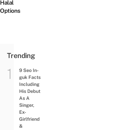
Halal
Options
Trending
9 Seo In-
guk Facts
Including
His Debut
As A
Singer,
Ex-
Girlfriend
&