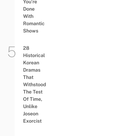
You’re
Done
With
Romantic
Shows
28
Historical
Korean
Dramas
That
Withstood
The Test
Of Time,
Unlike
Joseon
Exorcist