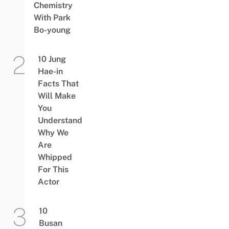
Chemistry
With Park
Bo-young
10 Jung
Hae-in
Facts That
Will Make
You
Understand
Why We
Are
Whipped
For This
Actor
10
Busan