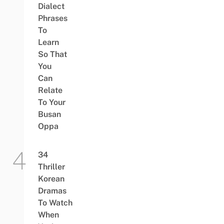
Dialect
Phrases
To
Learn
So That
You
Can
Relate
To Your
Busan
Oppa
34
Thriller
Korean
Dramas
To Watch
When