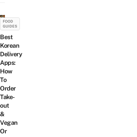
FOOD
GUIDES
Best
Korean
Delivery
Apps:
How
To
Order
Take-
out
&
Vegan
Or