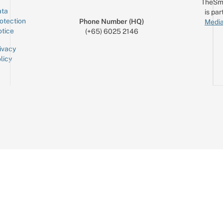
TheSm
ta
is par
otection
Phone Number (HQ)
Media
tice
(+65) 6025 2146
ivacy
licy