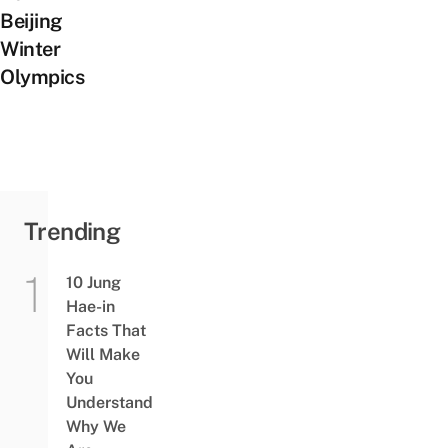
Beijing
Winter
Olympics
Trending
10 Jung
Hae-in
Facts That
Will Make
You
Understand
Why We