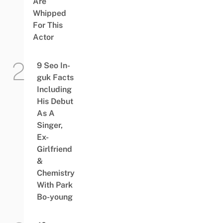
Are
Whipped
For This
Actor
9 Seo In-
guk Facts
Including
His Debut
As A
Singer,
Ex-
Girlfriend
&
Chemistry
With Park
Bo-young