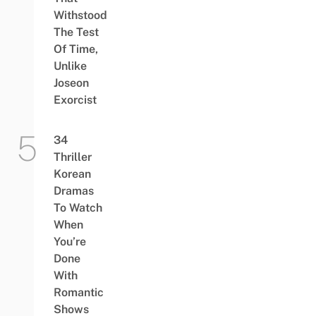
Withstood
The Test
Of Time,
Unlike
Joseon
Exorcist
34
Thriller
Korean
Dramas
To Watch
When
You’re
Done
With
Romantic
Shows