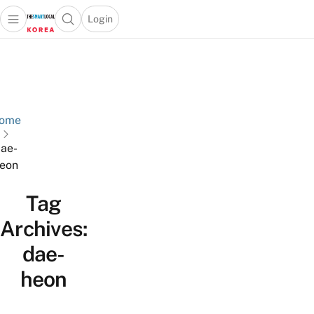
Login
Open main menu
Open search popup
 main menu
Skip to content
ome
ae-
eon
Tag
Archives:
dae-
heon