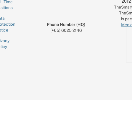
2012
ll-Time
TheSmart
sitions
TheSm
ta
is par
otection
Phone Number (HQ)
Media
tice
(+65) 6025 2146
ivacy
licy