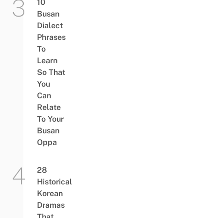
10
Busan
Dialect
Phrases
To
Learn
So That
You
Can
Relate
To Your
Busan
Oppa
28
Historical
Korean
Dramas
That