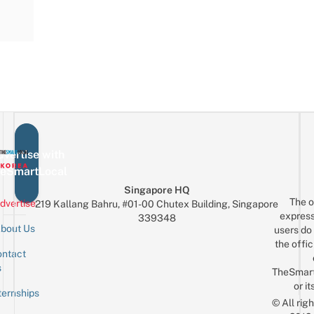
vertise with
eSmartLocal
Singapore HQ
The o
dvertise
219 Kallang Bahru, #01-00 Chutex Building, Singapore
express
339348
bout Us
users do 
the offic
ntact
Sign up for the mailing list
Email
s
TheSmar
or it
ternships
© All rig