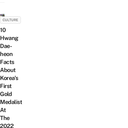
CULTURE
10
Hwang
Dae-
heon
Facts
About
Korea’s
First
Gold
Medalist
At
The
2022