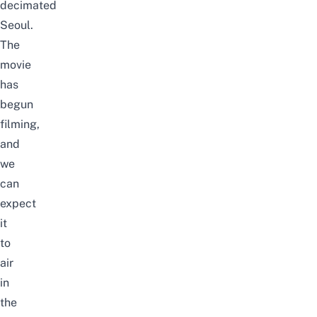
decimated
Seoul.
The
movie
has
begun
filming,
and
we
can
expect
it
to
air
in
the