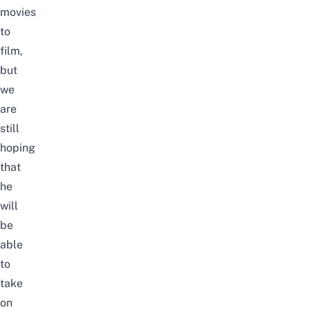
movies
to
film,
but
we
are
still
hoping
that
he
will
be
able
to
take
on