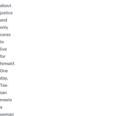
about
justice
and
only
cares
to
live
for
himself.
One
day,
Tae-
san
meets
a
woman