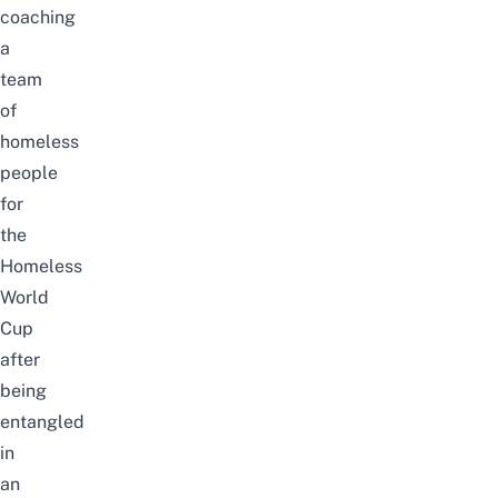
coaching
a
team
of
homeless
people
for
the
Homeless
World
Cup
after
being
entangled
in
an