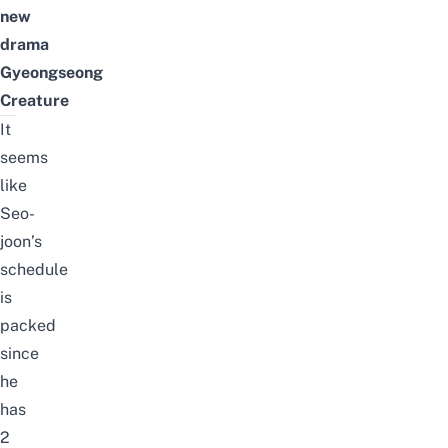
new
drama
Gyeongseong
Creature
It
seems
like
Seo-
joon’s
schedule
is
packed
since
he
has
2