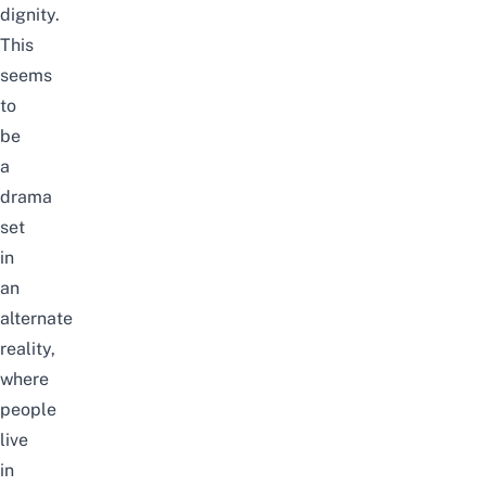
dignity.
This
seems
to
be
a
drama
set
in
an
alternate
reality,
where
people
live
in