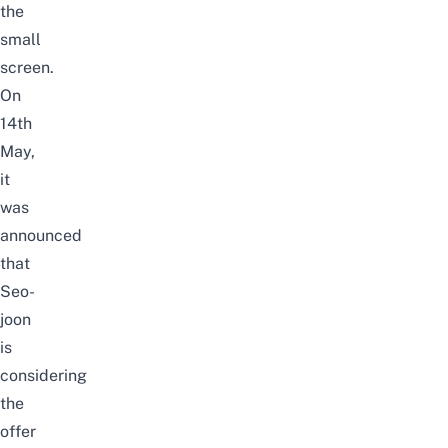
the
small
screen.
On
14th
May,
it
was
announced
that
Seo-
joon
is
considering
the
offer