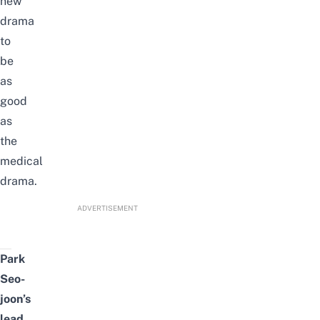
new
drama
to
be
as
good
as
the
medical
drama.
ADVERTISEMENT
Park
Seo-
joon’s
lead