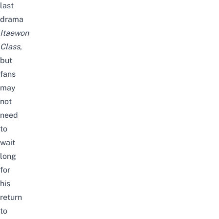
last
drama
Itaewon
Class
,
but
fans
may
not
need
to
wait
long
for
his
return
to