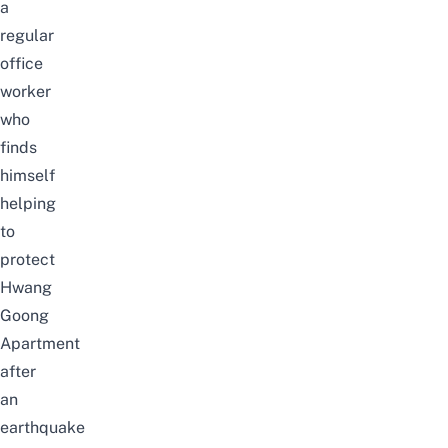
a
regular
office
worker
who
finds
himself
helping
to
protect
Hwang
Goong
Apartment
after
an
earthquake