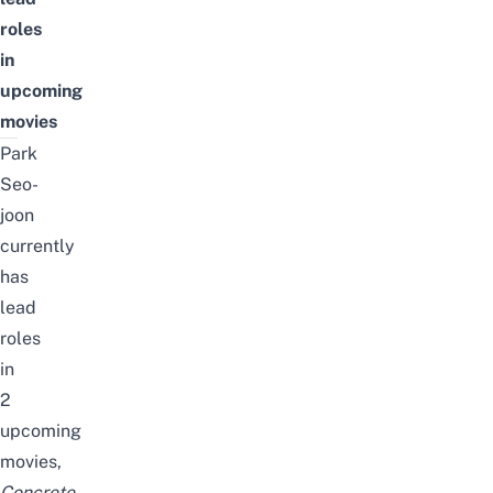
roles
in
upcoming
movies
Park
Seo-
joon
currently
has
lead
roles
in
2
upcoming
movies
,
Concrete