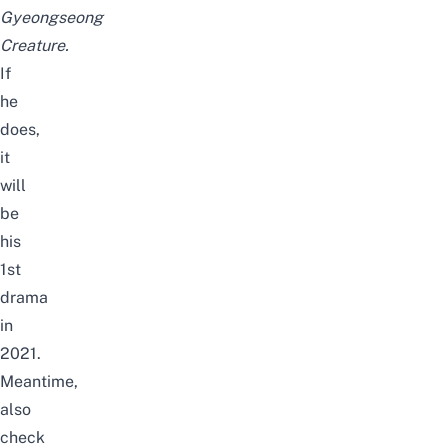
Gyeongseong
Creature.
If
he
does,
it
will
be
his
1st
drama
in
2021.
Meantime,
also
check