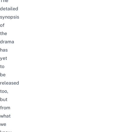
The
detailed
synopsis
of
the
drama
has
yet
to
be
released
too,
but
from
what
we