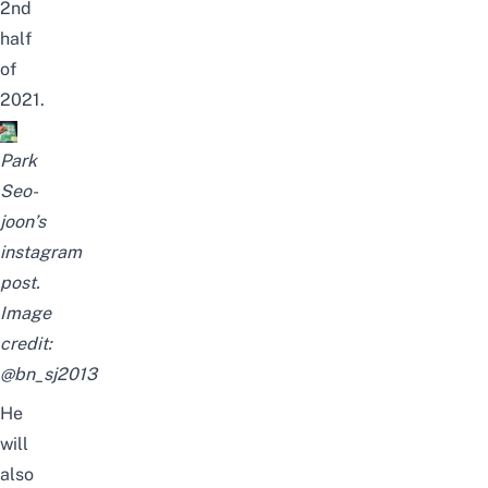
2nd
half
of
2021.
Park
Seo-
joon’s
instagram
post.
Image
credit:
@bn_sj2013
He
will
also