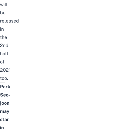
will
be
released
in
the
2nd
half
of
2021
too.
Park
Seo-
joon
may
star
in