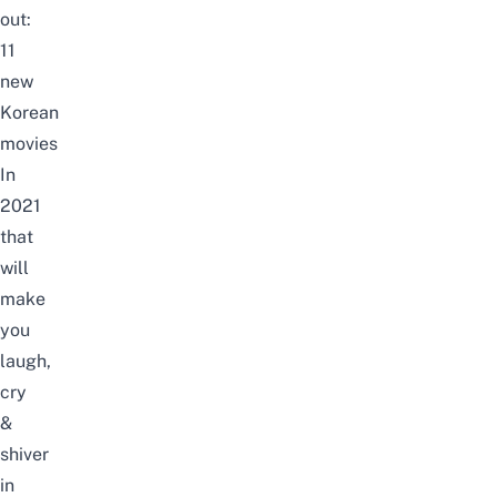
out:
11
new
Korean
movies
In
2021
that
will
make
you
laugh,
cry
&
shiver
in