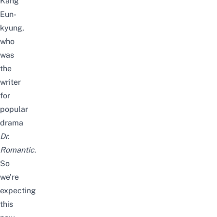
Kang
Eun-
kyung,
who
was
the
writer
for
popular
drama
Dr.
Romantic
.
So
we’re
expecting
this