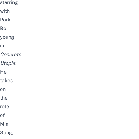
starring
with
Park
Bo-
young
in
Concrete
Utopia
.
He
takes
on
the
role
of
Min
Sung,