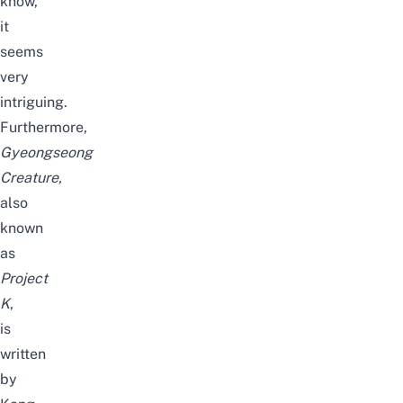
know,
it
seems
very
intriguing.
Furthermore,
Gyeongseong
Creature,
also
known
as
Project
K
,
is
written
by