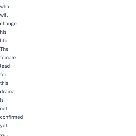
who
will
change
his
life.
The
female
lead
for
this
drama
is
not
confirmed
yet.