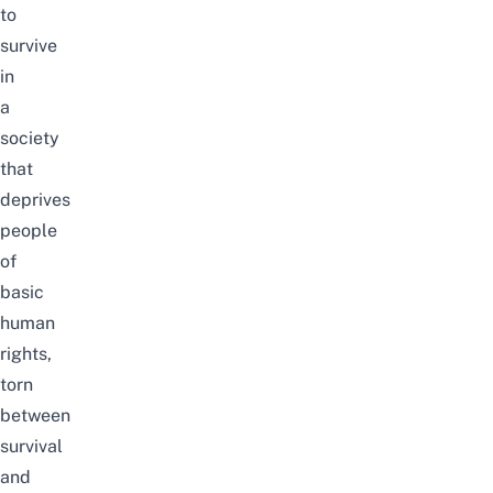
to
survive
in
a
society
that
deprives
people
of
basic
human
rights
,
torn
between
survival
and