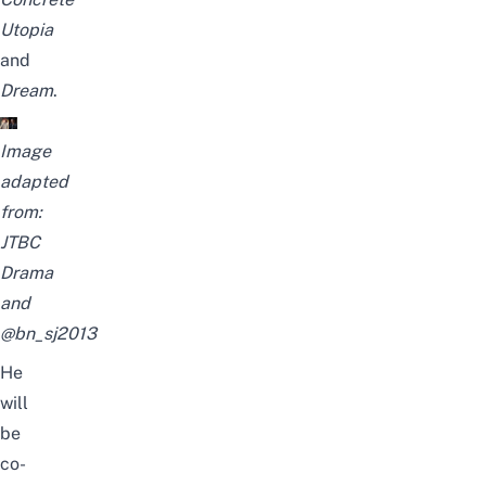
Utopia
and
Dream
.
Image
adapted
from:
JTBC
Drama
and
@bn_sj2013
He
will
be
co-