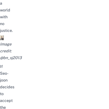
a
world
with
no
justice.
Image
credit:
@bn_sj2013
If
Seo-
joon
decides
to
accept
the