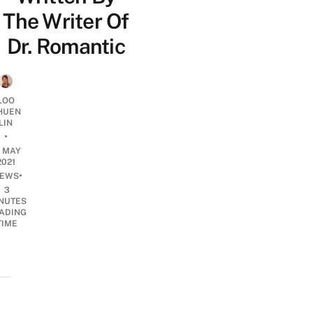
The Writer Of
Dr. Romantic
LOO
HUEN
LIN
•
4 MAY
2021
•
EWS
3
NUTES
ADING
TIME