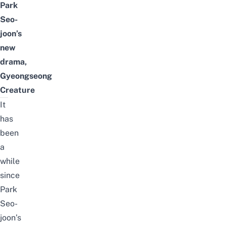
Park
Seo-
joon’s
new
drama,
Gyeongseong
Creature
It
has
been
a
while
since
Park
Seo-
joon’s