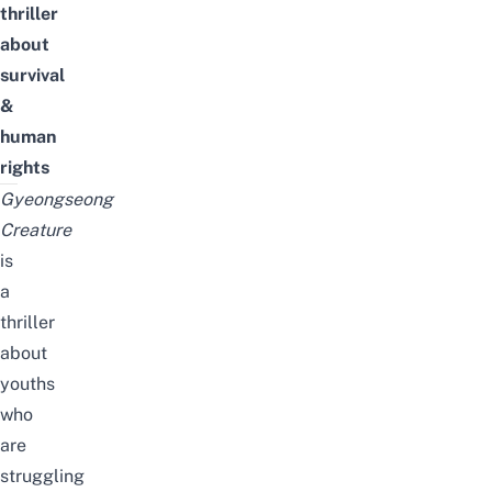
thriller
about
survival
&
human
rights
Gyeongseong
Creature
is
a
thriller
about
youths
who
are
struggling