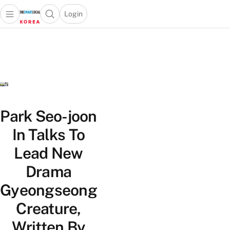
Login
Open main menu
Open search popup
 main menu
Skip to content
Park Seo-joon
In Talks To
Lead New
Drama
Gyeongseong
Creature,
Written By