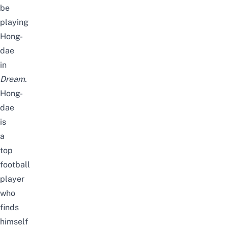
be
playing
Hong-
dae
in
Dream
.
Hong-
dae
is
a
top
football
player
who
finds
himself