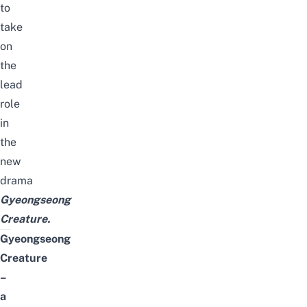
to
take
on
the
lead
role
in
the
new
drama
Gyeongseong
Creature
.
Gyeongseong
Creature
–
a