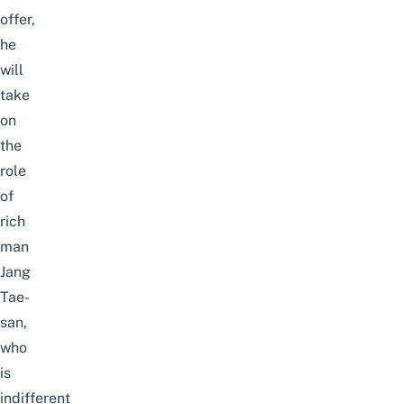
offer,
he
will
take
on
the
role
of
rich
man
Jang
Tae-
san,
who
is
indifferent