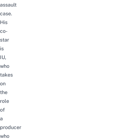
assault
case.
His
co-
star
is
IU,
who
takes
on
the
role
of
a
producer
who