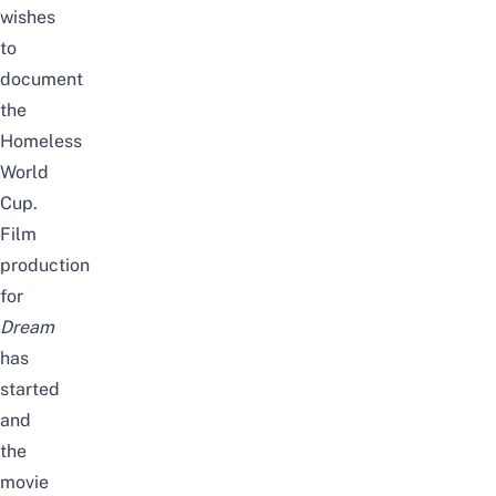
wishes
to
document
the
Homeless
World
Cup.
Film
production
for
Dream
has
started
and
the
movie