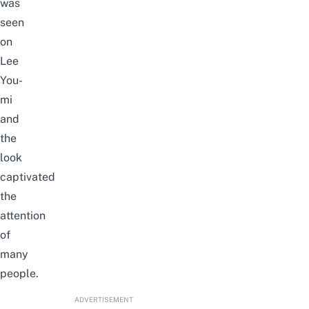
was
seen
on
Lee
You-
mi
and
the
look
captivated
the
attention
of
many
people.
ADVERTISEMENT