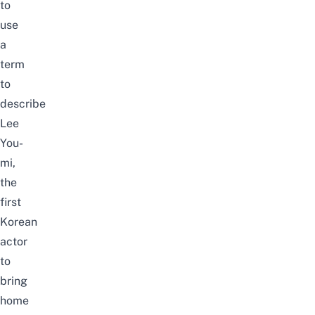
to
use
a
term
to
describe
Lee
You-
mi,
the
first
Korean
actor
to
bring
home