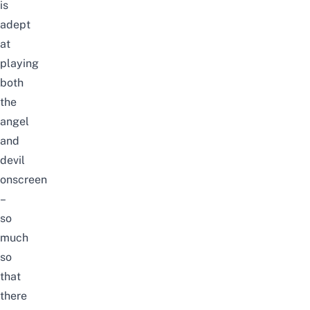
is
adept
at
playing
both
the
angel
and
devil
onscreen
–
so
much
so
that
there