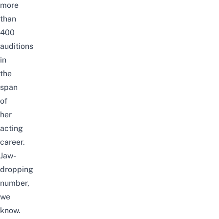
more
than
400
auditions
in
the
span
of
her
acting
career.
Jaw-
dropping
number,
we
know.