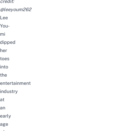
credit:
@leeyoum262
Lee
You-
mi
dipped
her
toes
into
the
entertainment
industry
at
an
early
age