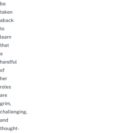
be
taken
aback
to
learn
that
a
handful
of
her
roles
are
grim,
challenging,
and
thought-