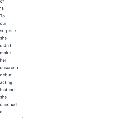
of
15.
To
our
surprise,
she
didn’t
make
her
onscreen
debut
acting.
Instead,
she
clinched
a