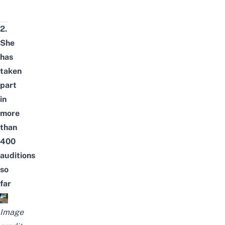
2.
She
has
taken
part
in
more
than
400
auditions
so
far
Image