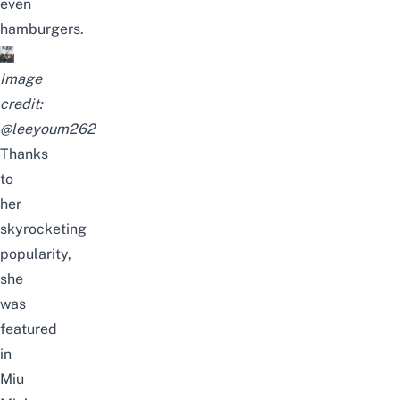
even
hamburgers.
Image
credit:
@leeyoum262
Thanks
to
her
skyrocketing
popularity,
she
was
featured
in
Miu