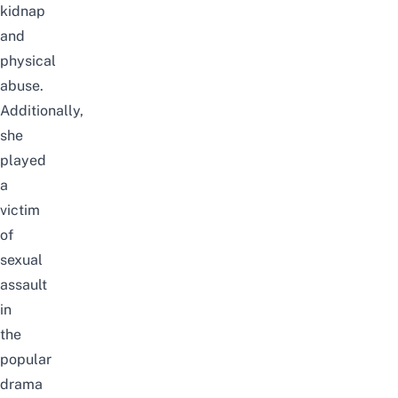
kidnap
and
physical
abuse.
Additionally,
she
played
a
victim
of
sexual
assault
in
the
popular
drama