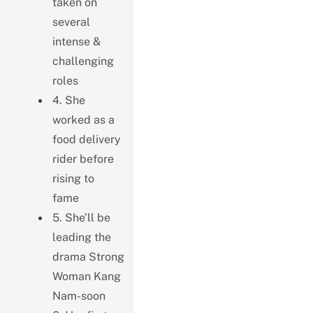
taken on
several
intense &
challenging
roles
4. She
worked as a
food delivery
rider before
rising to
fame
5. She’ll be
leading the
drama Strong
Woman Kang
Nam-soon