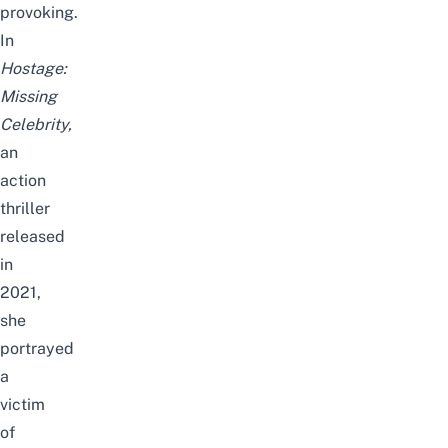
provoking.
In
Hostage:
Missing
Celebrity,
an
action
thriller
released
in
2021,
she
portrayed
a
victim
of