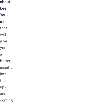
about
Lee
You-
mi
that
will
give
you
a
better
insight
into
the
up-
and-
coming