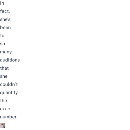
In
fact,
she’s
been
to
so
many
auditions
that
she
couldn’t
quantify
the
exact
number.