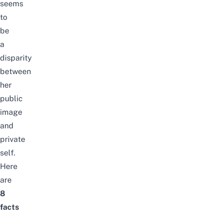
seems
to
be
a
disparity
between
her
public
image
and
private
self.
Here
are
8
facts