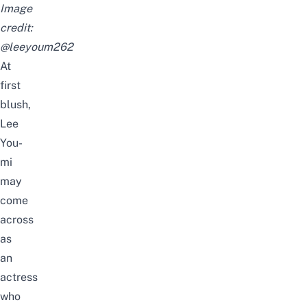
Image
credit:
@leeyoum262
At
first
blush,
Lee
You-
mi
may
come
across
as
an
actress
who