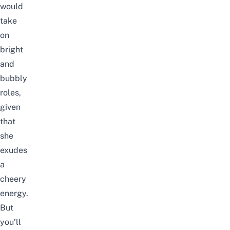
would
take
on
bright
and
bubbly
roles,
given
that
she
exudes
a
cheery
energy.
But
you’ll