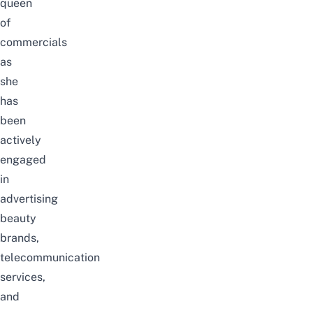
queen
of
commercials
as
she
has
been
actively
engaged
in
advertising
beauty
brands,
telecommunication
services,
and