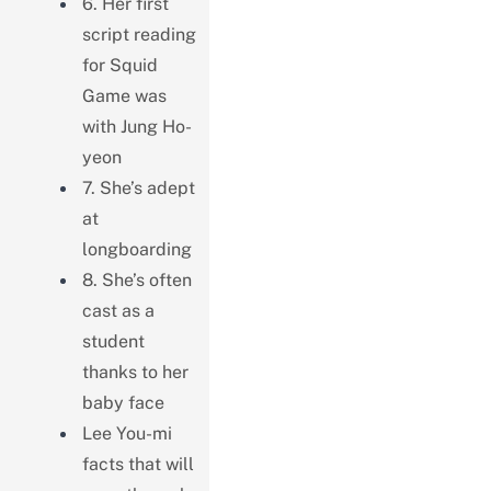
6. Her first
script reading
for Squid
Game was
with Jung Ho-
yeon
7. She’s adept
at
longboarding
8. She’s often
cast as a
student
thanks to her
baby face
Lee You-mi
facts that will