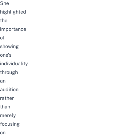
She
highlighted
the
importance
of
showing
one’s
individuality
through
an
audition
rather
than
merely
focusing
on