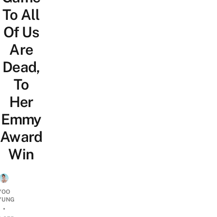
To All
Of Us
Are
Dead,
To
Her
Emmy
Award
Win
YOO
YUNG
•