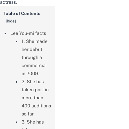
actress.
Table of Contents
[
hide
]
Lee You-mi facts
1. She made
her debut
through a
commercial
in 2009
2. She has
taken part in
more than
400 auditions
so far
3. She has