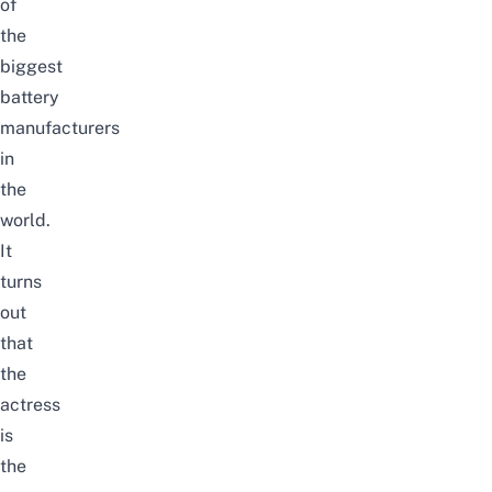
of
the
biggest
battery
manufacturers
in
the
world.
It
turns
out
that
the
actress
is
the