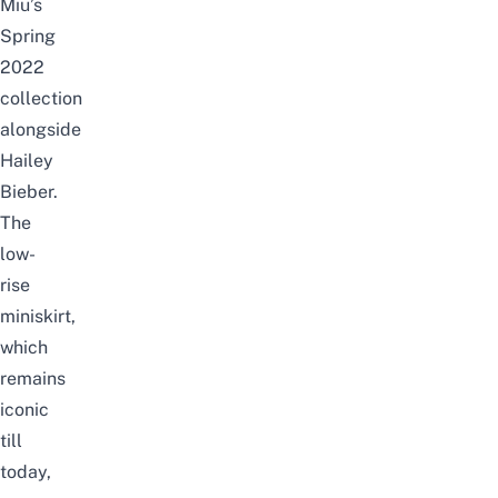
Miu’s
Spring
2022
collection
alongside
Hailey
Bieber.
The
low-
rise
miniskirt,
which
remains
iconic
till
today,