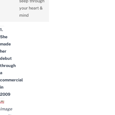
seep through
your heart &
mind
1.
She
made
her
debut
through
a
commercial
in
2009
Image