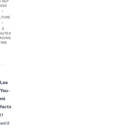
6 SEP
2022
•
LTURE
•
5
NUTES
ADING
TIME
Lee
You-
mi
facts
If
we’d