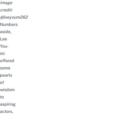
Image
credit:
@leeyoum262
Numbers
aside,
Lee
You-
mi
offered
some
pearls
of
wisdom
to
aspiring
actors.