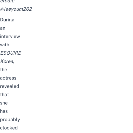
credit:
@leeyoum262
During
an
interview
with
ESQUIRE
Korea,
the
actress
revealed
that
she
has
probably
clocked