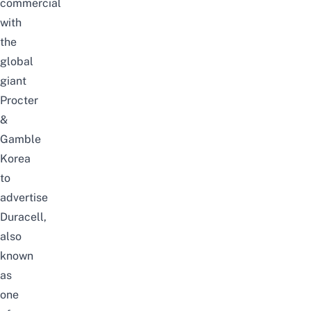
commercial
with
the
global
giant
Procter
&
Gamble
Korea
to
advertise
Duracell,
also
known
as
one