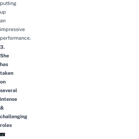
putting
up
an
impressive
performance.
3.
She
has
taken
on
several
intense
&
challenging
roles