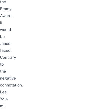
the
Emmy
Award
,
it
would
be
Janus-
faced.
Contrary
to
the
negative
connotation,
Lee
You-
mi