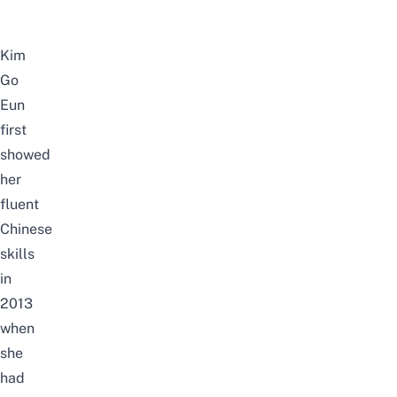
Kim
Go
Eun
first
showed
her
fluent
Chinese
skills
in
2013
when
she
had