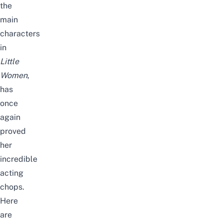
the
main
characters
in
Little
Women
,
has
once
again
proved
her
incredible
acting
chops
.
Here
are