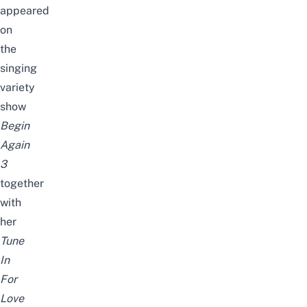
appeared
on
the
singing
variety
show
Begin
Again
3
together
with
her
Tune
In
For
Love