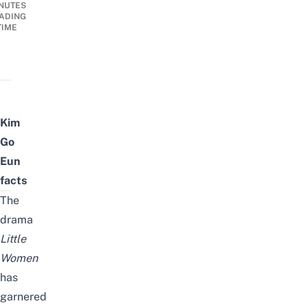
NUTES
ADING
TIME
Kim
Go
Eun
facts
The
drama
Little
Women
has
garnered