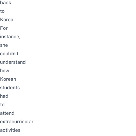
back
to
Korea.
For
instance,
she
couldn’t
understand
how
Korean
students
had
to
attend
extracurricular
activities