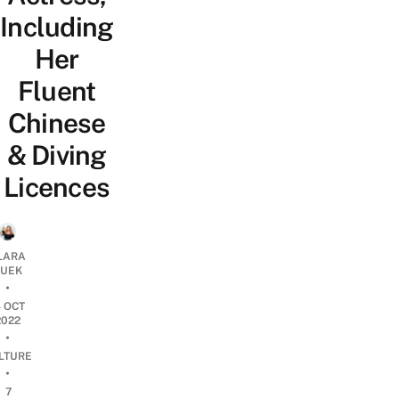
Including
Her
Fluent
Chinese
& Diving
Licences
LARA
UEK
•
4 OCT
2022
•
LTURE
•
7