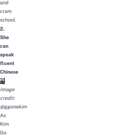
and
cram
school
.
2.
She
can
speak
fluent
Chinese
Image
credit:
@ggonekim
As
Kim
Go