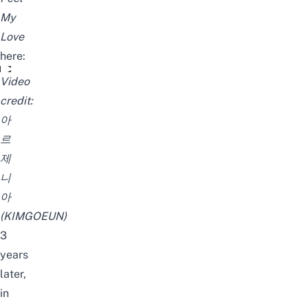
My
Love
here:
김고은 - Make You Feel My Love (Kim Go Eun Singing)
Video
credit:
아
르
제
니
아
(KIMGOEUN)
3
years
later,
in