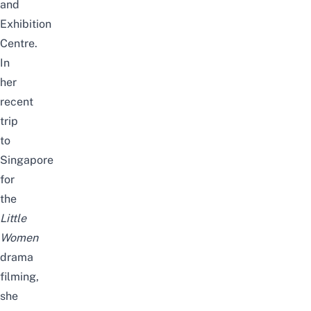
and
Exhibition
Centre.
In
her
recent
trip
to
Singapore
for
the
Little
Women
drama
filming,
she