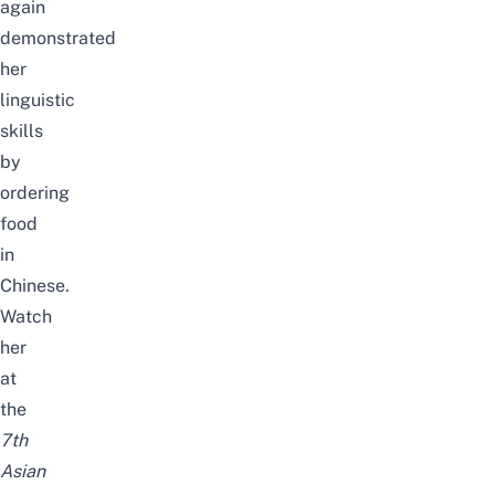
again
demonstrated
her
linguistic
skills
by
ordering
food
in
Chinese.
Watch
her
at
the
7th
Asian