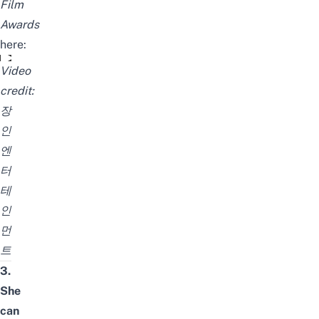
Film
Awards
here:
HKIFF- 7th Asian Film Awards 김고은 영상 (중국어)
Video
credit:
장
인
엔
터
테
인
먼
트
3.
She
can