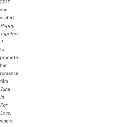
2019,
she
visited
Happy
Together
4
to
promote
her
romance
film
Tune
In
For
Love
,
where