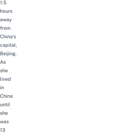
1.5
hours
away
from
China’s
capital,
Beijing.
As
she
lived
in
China
until
she
was
13