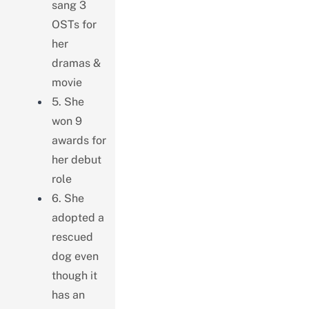
sang 3
OSTs for
her
dramas &
movie
5. She
won 9
awards for
her debut
role
6. She
adopted a
rescued
dog even
though it
has an