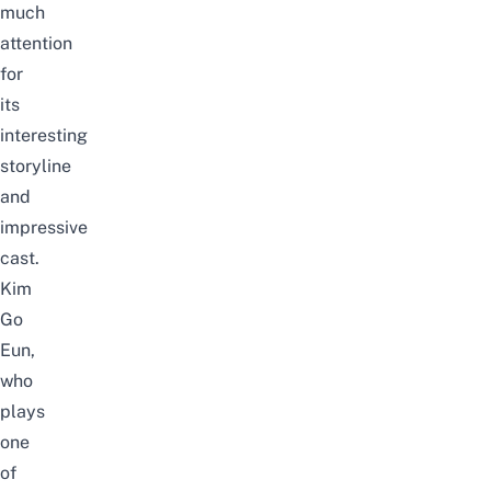
much
attention
for
its
interesting
storyline
and
impressive
cast.
Kim
Go
Eun,
who
plays
one
of