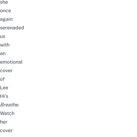
she
once
again
serenaded
us
with
an
emotional
cover
of
Lee
Hi’s
Breathe
.
Watch
her
cover