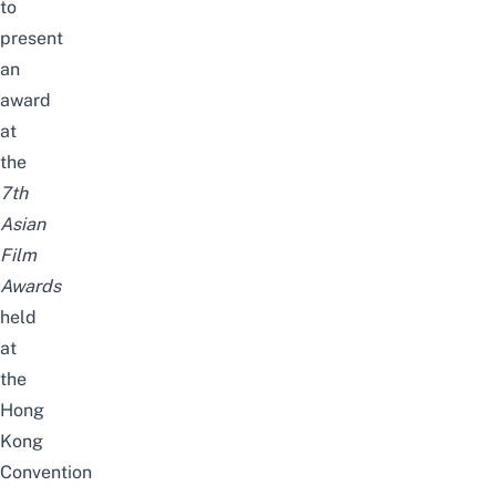
to
present
an
award
at
the
7th
Asian
Film
Awards
held
at
the
Hong
Kong
Convention