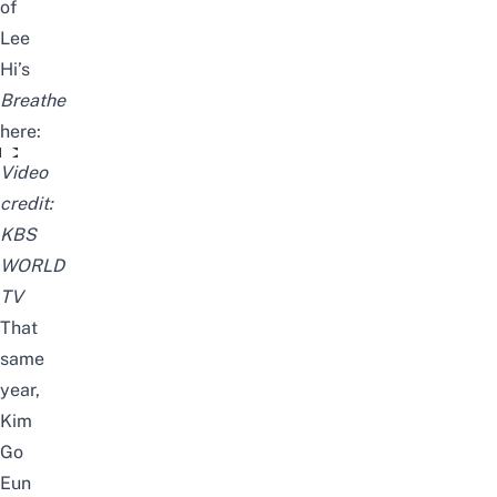
of
Lee
Hi’s
Breathe
here:
Goeun’s cover of “Breathe” [Happy Together/2019.08.29]
Video
credit:
KBS
WORLD
TV
That
same
year,
Kim
Go
Eun