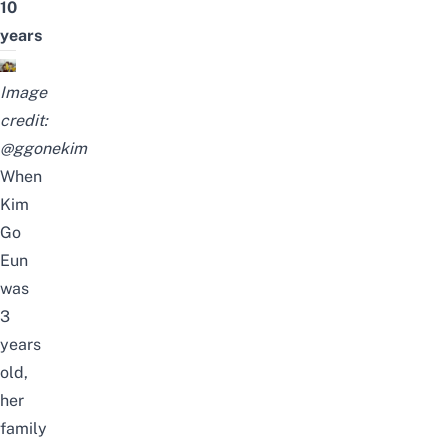
10
years
Image
credit:
@ggonekim
When
Kim
Go
Eun
was
3
years
old,
her
family