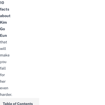
10
facts
about
Kim
Go
Eun
that
will
make
you
fall
for
her
even
harder
.
Table of Contents