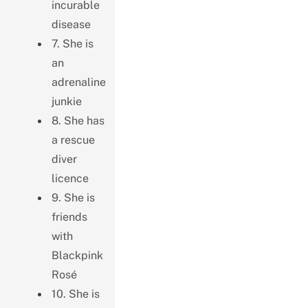
incurable
disease
7. She is
an
adrenaline
junkie
8. She has
a rescue
diver
licence
9. She is
friends
with
Blackpink
Rosé
10. She is