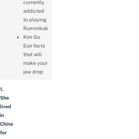
currently
addicted
to playing
Rummikub
Kim Go
Eun facts
that will
make your
jaw drop
1.
She
lived
in
China
for