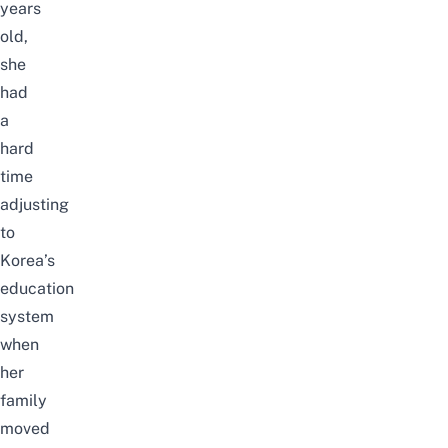
years
old,
she
had
a
hard
time
adjusting
to
Korea’s
education
system
when
her
family
moved