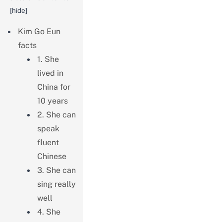
[
hide
]
Kim Go Eun
facts
1. She
lived in
China for
10 years
2. She can
speak
fluent
Chinese
3. She can
sing really
well
4. She