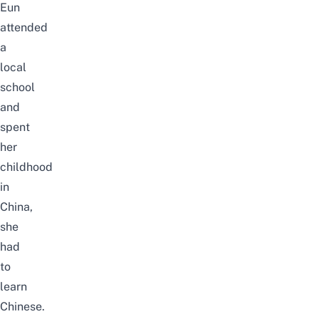
Eun
attended
a
local
school
and
spent
her
childhood
in
China,
she
had
to
learn
Chinese.