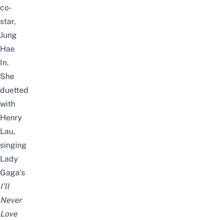
co-
star,
Jung
Hae
In.
She
duetted
with
Henry
Lau,
singing
Lady
Gaga’s
I’ll
Never
Love