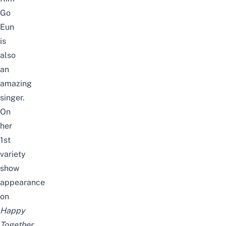
Go
Eun
is
also
an
amazing
singer
.
On
her
1st
variety
show
appearance
on
Happy
Together