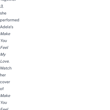
3
,
she
performed
Adele’s
Make
You
Feel
My
Love
.
Watch
her
cover
of
Make
You
Feel