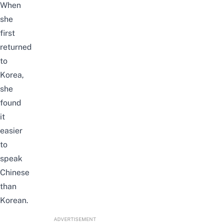
When
she
first
returned
to
Korea,
she
found
it
easier
to
speak
Chinese
than
Korean.
ADVERTISEMENT