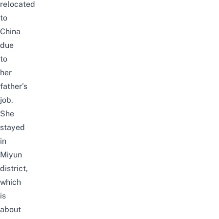
relocated
to
China
due
to
her
father’s
job
.
She
stayed
in
Miyun
district,
which
is
about