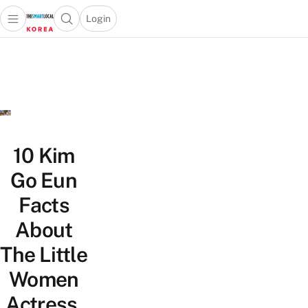
Login
Open main menu
Open search popup
 main menu
Skip to content
10 Kim
Go Eun
Facts
About
The Little
Women
Actress,