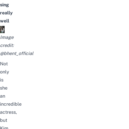
sing
really
well
Image
credit:
@bhent_official
Not
only
is
she
an
incredible
actress,
but
Kim