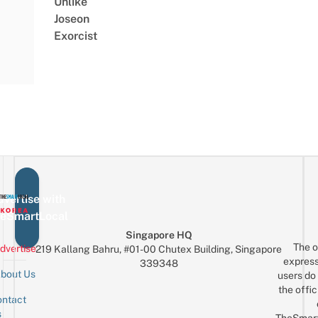
Unlike
Joseon
Exorcist
vertise with
eSmartLocal
Singapore HQ
The o
dvertise
219 Kallang Bahru, #01-00 Chutex Building, Singapore
express
339348
bout Us
users do 
the offic
ntact
Sign up for the mailing list
Email
s