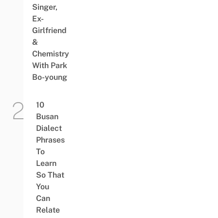
Singer,
Ex-
Girlfriend
&
Chemistry
With Park
Bo-young
10
Busan
Dialect
Phrases
To
Learn
So That
You
Can
Relate