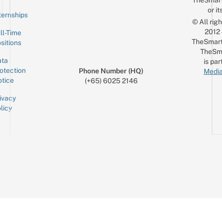
TheSmar
or it
ternships
© All rig
2012
ll-Time
TheSmart
sitions
TheSm
ta
is par
otection
Phone Number (HQ)
Media
tice
(+65) 6025 2146
ivacy
licy