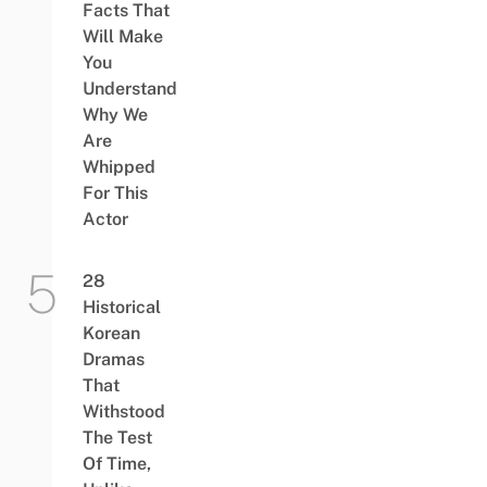
Facts That
Will Make
You
Understand
Why We
Are
Whipped
For This
Actor
28
Historical
Korean
Dramas
That
Withstood
The Test
Of Time,