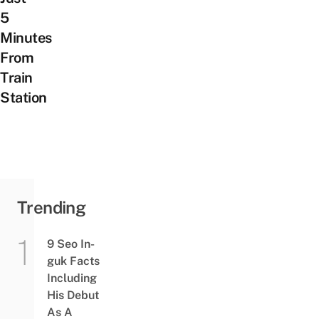
5
Minutes
From
Train
Station
Trending
9 Seo In-
guk Facts
Including
His Debut
As A