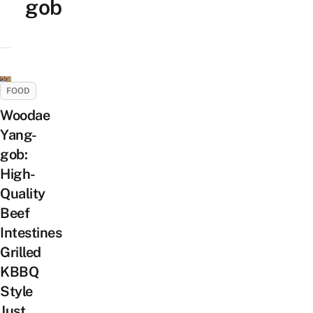
gob
FOOD
Woodae
Yang-
gob:
High-
Quality
Beef
Intestines
Grilled
KBBQ
Style
Just