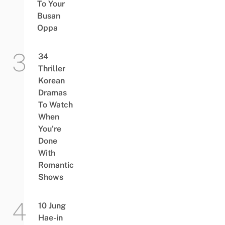
To Your
Busan
Oppa
34
Thriller
Korean
Dramas
To Watch
When
You’re
Done
With
Romantic
Shows
10 Jung
Hae-in