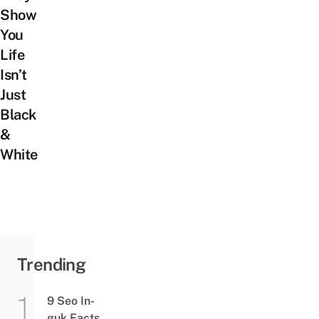
Show
You
Life
Isn’t
Just
Black
&
White
Trending
9 Seo In-
guk Facts