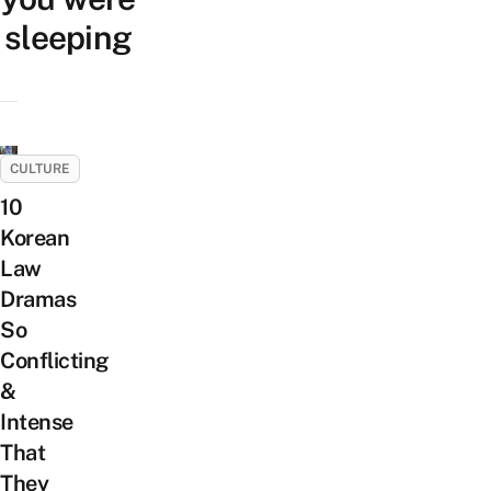
sleeping
CULTURE
10
Korean
Law
Dramas
So
Conflicting
&
Intense
That
They