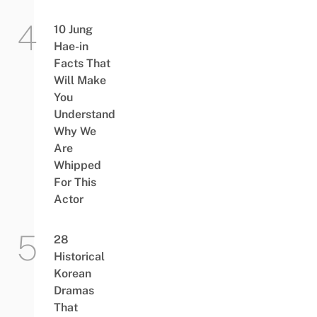
10 Jung
Hae-in
Facts That
Will Make
You
Understand
Why We
Are
Whipped
For This
Actor
28
Historical
Korean
Dramas
That