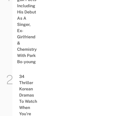
Including
His Debut
As A
Singer,
Ex-
Girlfriend
&
Chemistry
With Park
Bo-young
34
Thriller
Korean
Dramas
To Watch
When
You’re