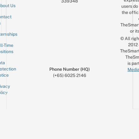
express
339348
bout Us
users do 
the offic
ntact
Sign up for the mailing list
Email
s
TheSmar
or it
ternships
© All rig
2012
ll-Time
TheSmart
sitions
TheSm
ta
is par
otection
Phone Number (HQ)
Media
tice
(+65) 6025 2146
ivacy
licy