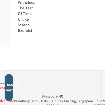
Withstood
The Test
Of Time,
Unlike
Joseon
Exorcist
vertise with
eSmartLocal
Singapore HQ
The o
dvertise
219 Kallang Bahru, #01-00 Chutex Building, Singapore