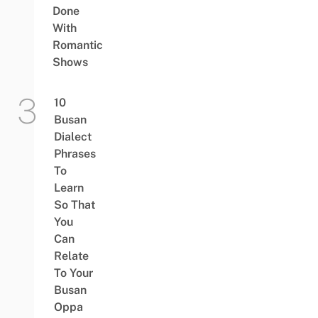
Done
With
Romantic
Shows
10
Busan
Dialect
Phrases
To
Learn
So That
You
Can
Relate
To Your
Busan
Oppa