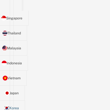
Singapore
Thailand
Malaysia
Indonesia
Vietnam
Japan
Korea