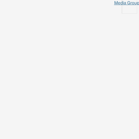
Media Grou