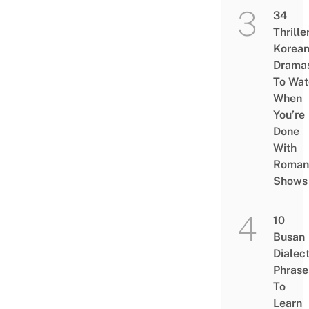
34
Thrille
Korea
Drama
To Wat
When
You’re
Done
With
Roman
Shows
10
Busan
Dialec
Phrase
To
Learn