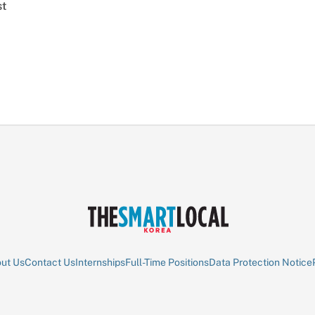
st
ut Us
Contact Us
Internships
Full-Time Positions
Data Protection Notice