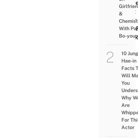
Prov
Girlfrie
That
&
Beer 
Chemist
Just 
With Pa
Bo-you
Drink
10 Jun
Hae-in
Facts 
Will M
You
Unders
Why W
Are
Whipp
For Thi
Actor