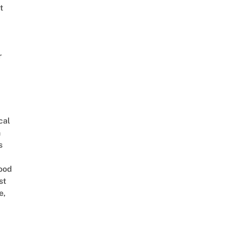
t
r
cal
n
s
ood
st
e,