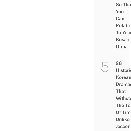
So Tha
You
Can
Relate
To You
Busan
Oppa
28
Histori
Korea
Drama
That
Withst
The Te
Of Tim
Unlike
Joseon