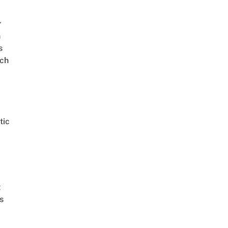
r
n
s
ch
tic
t
s