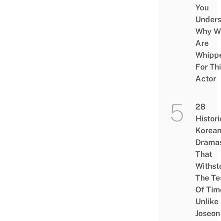
You
Under
Why W
Are
Whipp
For Th
Actor
28
Histori
Korea
Drama
That
Withst
The Te
Of Tim
Unlike
Joseon