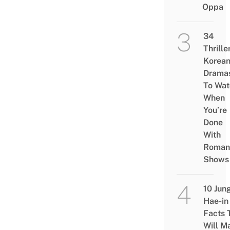
Oppa
34
Thrille
Korea
Drama
To Wat
When
You’re
Done
With
Roman
Shows
10 Jun
Hae-in
Facts 
Will M