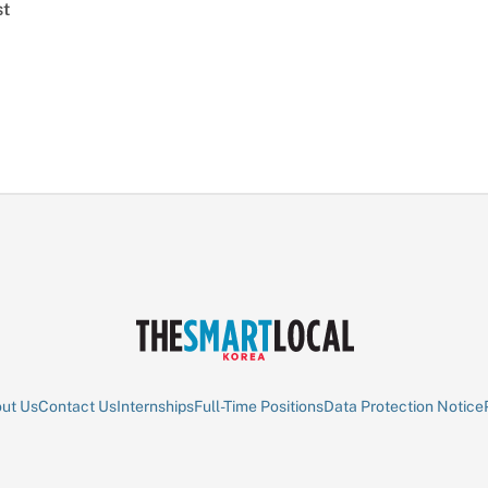
st
ut Us
Contact Us
Internships
Full-Time Positions
Data Protection Notice