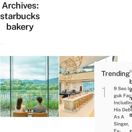
Archives:
starbucks
bakery
NEW
Trending
OPEN
Star
9 Seo In
Kore
guk Fac
Open
Includi
Larg
His Deb
Outle
As A
In
Singer,
Yang
Ex-