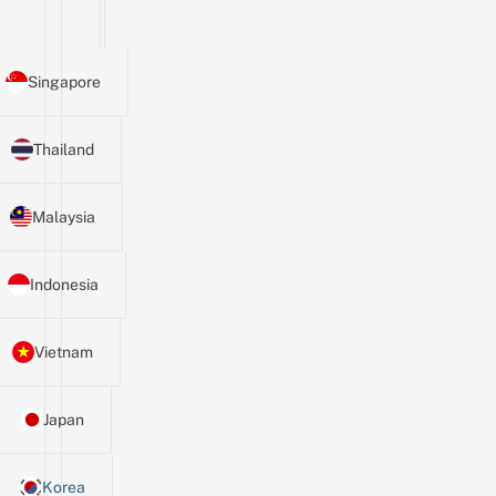
Singapore
Thailand
Malaysia
Indonesia
Vietnam
Japan
Korea