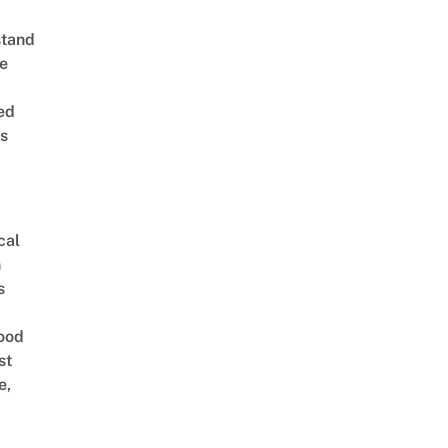
stand
e
ed
is
cal
n
s
ood
st
e,