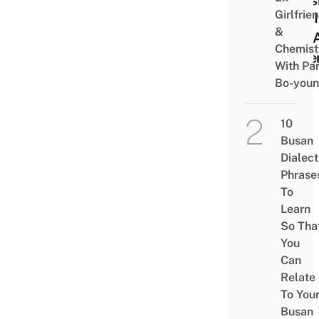
Girlfrie
And I
&
Has 
Chemist
Bake
With Pa
Bo-you
10
Busan
Dialect
Phrase
To
Learn
So Tha
You
Can
Relate
To You
Busan