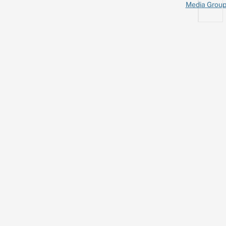
Media Grou