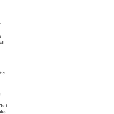
r
n
s
ch
tic
g
That
ake