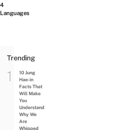
4
Languages
Trending
10 Jung
Hae-in
Facts That
Will Make
You
Understand
Why We
Are
Whipped