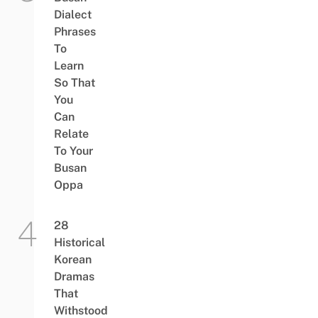
Dialect
Phrases
To
Learn
So That
You
Can
Relate
To Your
Busan
Oppa
28
Historical
Korean
Dramas
That
Withstood