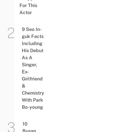
For This
Actor
9 Seo In-
guk Facts
Including
His Debut
As A
Singer,
Ex-
Girlfriend
&
Chemistry
With Park
Bo-young
10
Busan