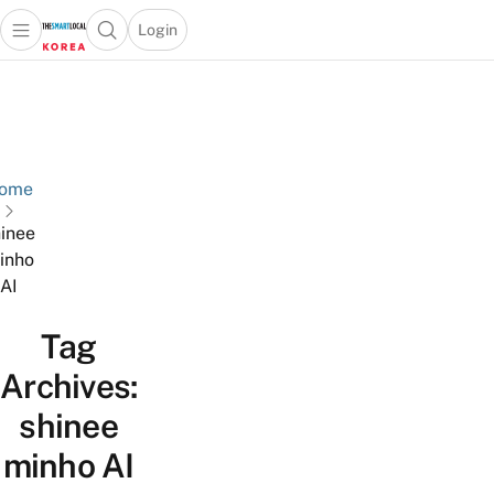
Login
Open main menu
Open search popup
 main menu
Skip to content
ome
inee
inho
AI
Tag
Archives:
shinee
minho AI