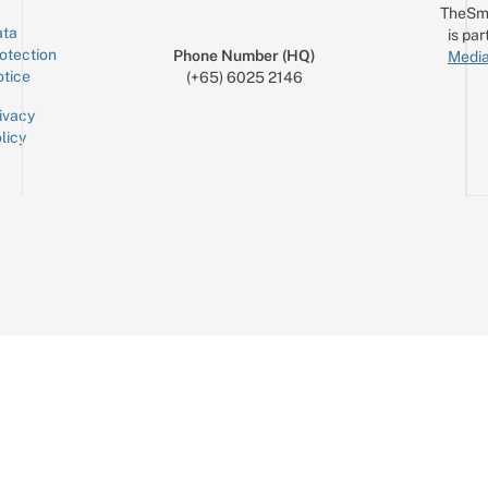
TheSm
ta
is par
otection
Phone Number (HQ)
Media
tice
(+65) 6025 2146
ivacy
licy