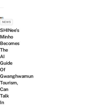
NEWS
SHINee’s
Minho
Becomes
The
AI
Guide
Of
Gwanghwamun
Tourism,
Can
Talk
In