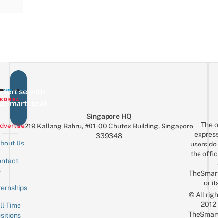
vertise with
eSmartLocal
Singapore HQ
The o
dvertise
219 Kallang Bahru, #01-00 Chutex Building, Singapore
express
339348
bout Us
users do 
the offic
ntact
Sign up for the mailing list
Email
s
TheSmar
or it
ternships
© All rig
2012
ll-Time
TheSmart
sitions