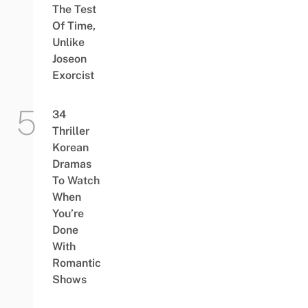
The Test
Of Time,
Unlike
Joseon
Exorcist
34
Thriller
Korean
Dramas
To Watch
When
You’re
Done
With
Romantic
Shows