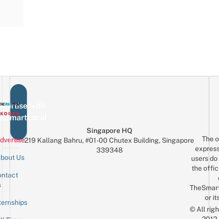
vertise with
eSmartLocal
Singapore HQ
The o
dvertise
219 Kallang Bahru, #01-00 Chutex Building, Singapore
express
339348
bout Us
users do 
the offic
ntact
Sign up for the mailing list
Email
s
TheSmar
or it
ternships
© All rig