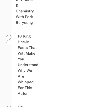
&
Chemistry
With Park
Bo-young
10 Jung
Hae-in
Facts That
Will Make
You
Understand
Why We
Are
Whipped
For This
Actor