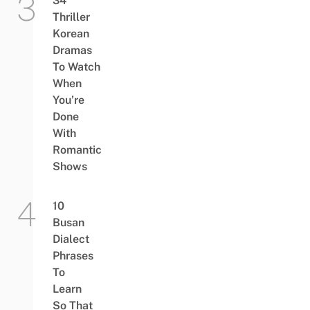
34
Thriller
Korean
Dramas
To Watch
When
You’re
Done
With
Romantic
Shows
10
Busan
Dialect
Phrases
To
Learn
So That