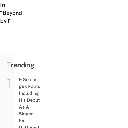
In
“Beyond
Evil”
Trending
9 Seo In-
guk Facts
Including
His Debut
As A
Singer,
Ex-
Girlfriend