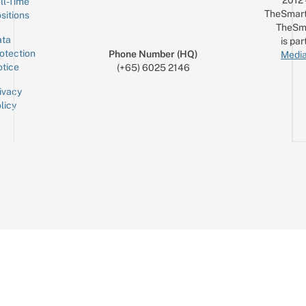
2012
ll-Time
TheSmart
sitions
TheSm
ta
is par
otection
Phone Number (HQ)
Media
tice
(+65) 6025 2146
ivacy
licy