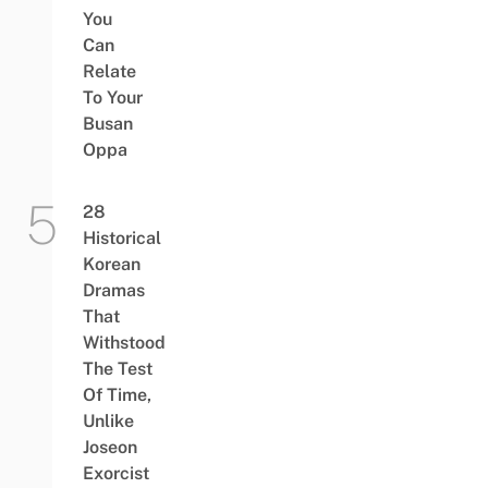
You
Can
Relate
To Your
Busan
Oppa
28
Historical
Korean
Dramas
That
Withstood
The Test
Of Time,
Unlike
Joseon
Exorcist