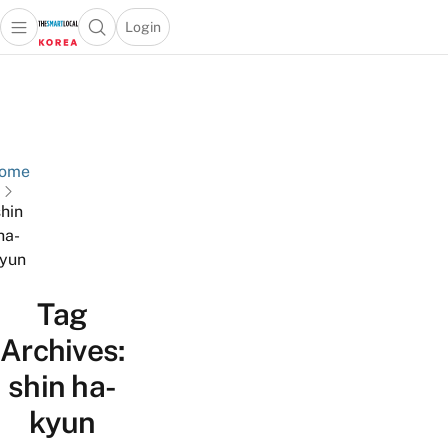
Login
Open main menu
Open search popup
 main menu
Skip to content
ome
shin
ha-
yun
Tag
Archives:
shin ha-
kyun