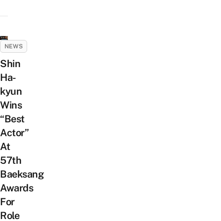
NEWS
Shin
Ha-
kyun
Wins
“Best
Actor”
At
57th
Baeksang
Awards
For
Role