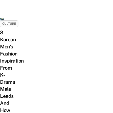
CULTURE
8
Korean
Men’s
Fashion
Inspiration
From
K-
Drama
Male
Leads
And
How