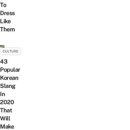
To
Dress
Like
Them
CULTURE
43
Popular
Korean
Slang
In
2020
That
Will
Make