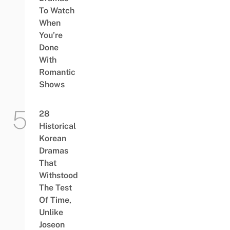
To Watch
When
You’re
Done
With
Romantic
Shows
28
Historical
Korean
Dramas
That
Withstood
The Test
Of Time,
Unlike
Joseon