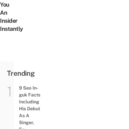
You
An
Insider
Instantly
Trending
9 Seo In-
guk Facts
Including
His Debut
As A
Singer,