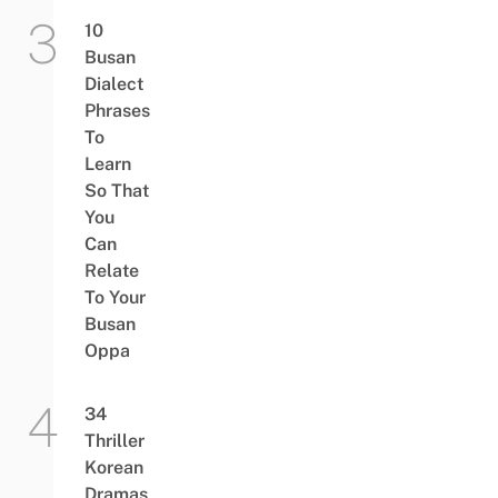
10
Busan
Dialect
Phrases
To
Learn
So That
You
Can
Relate
To Your
Busan
Oppa
34
Thriller
Korean
Dramas