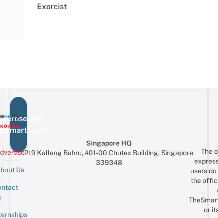
Exorcist
vertise with
eSmartLocal
Singapore HQ
The o
dvertise
219 Kallang Bahru, #01-00 Chutex Building, Singapore
express
339348
bout Us
users do 
the offic
ntact
Sign up for the mailing list
Email
s
TheSmar
or it
ternships