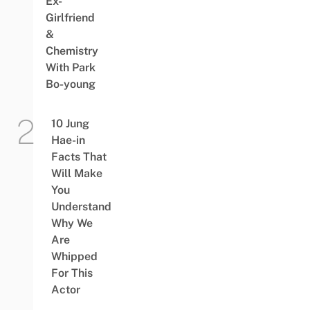
Ex-
Girlfriend
&
Chemistry
With Park
Bo-young
10 Jung
Hae-in
Facts That
Will Make
You
Understand
Why We
Are
Whipped
For This
Actor