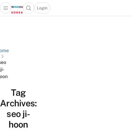
Login
Open main menu
Open search popup
 main menu
Skip to content
ome
seo
ji-
oon
Tag
Archives:
seo ji-
hoon