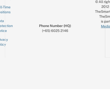
© All rig
2012
ll-Time
TheSmart
sitions
TheSm
ta
is par
otection
Phone Number (HQ)
Media
tice
(+65) 6025 2146
ivacy
licy