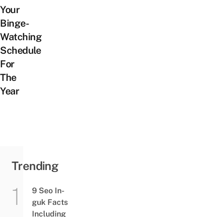
Your
Binge-
Watching
Schedule
For
The
Year
Trending
9 Seo In-
guk Facts
Including