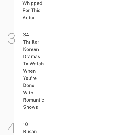
Whipped
For This
Actor
34
Thriller
Korean
Dramas
To Watch
When
You’re
Done
With
Romantic
Shows
10
Busan