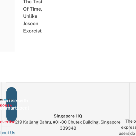
The Test
Of Time,
Unlike
Joseon
Exorcist
vertise with
eSmartLocal
Singapore HQ
The o
dvertise
219 Kallang Bahru, #01-00 Chutex Building, Singapore
express
339348
bout Us
users do 