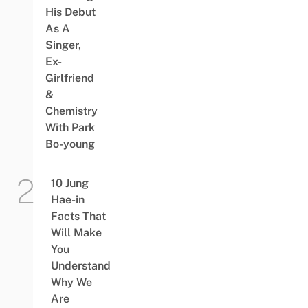
His Debut
As A
Singer,
Ex-
Girlfriend
&
Chemistry
With Park
Bo-young
10 Jung
Hae-in
Facts That
Will Make
You
Understand
Why We
Are