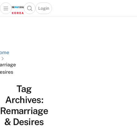
Login
Open main menu
Open search popup
 main menu
Skip to content
ome
rriage
esires
Tag
Archives:
Remarriage
& Desires