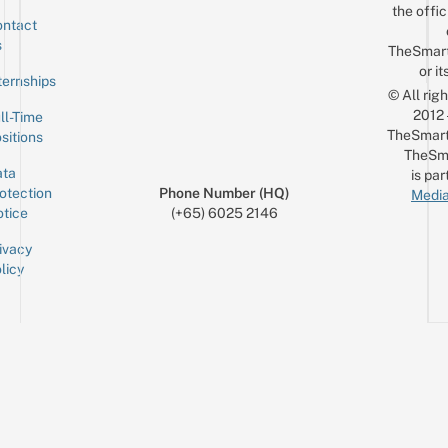
the offic
ntact
Sign up for the mailing list
Email
s
TheSmar
or it
ternships
© All rig
2012
ll-Time
TheSmart
sitions
TheSm
ta
is par
otection
Phone Number (HQ)
Media
tice
(+65) 6025 2146
ivacy
licy