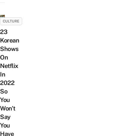
CULTURE
23
Korean
Shows
On
Netflix
In
2022
So
You
Won’t
Say
You
Have