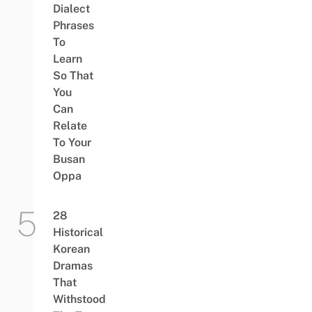
Dialect
Phrases
To
Learn
So That
You
Can
Relate
To Your
Busan
Oppa
28
Historical
Korean
Dramas
That
Withstood