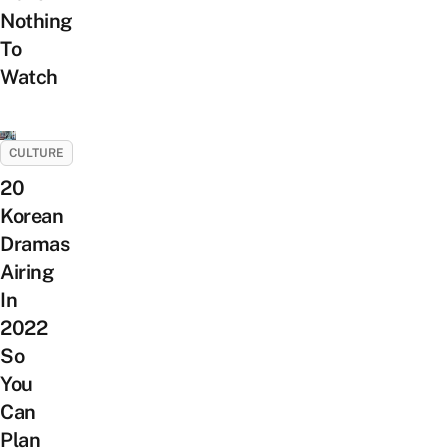
Nothing
To
Watch
CULTURE
20
Korean
Dramas
Airing
In
2022
So
You
Can
Plan