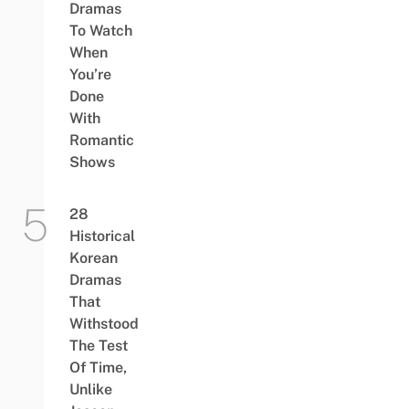
Dramas
To Watch
When
You’re
Done
With
Romantic
Shows
28
Historical
Korean
Dramas
That
Withstood
The Test
Of Time,
Unlike