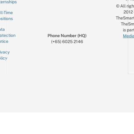
ternships
© All rig
2012
ll-Time
TheSmart
sitions
TheSm
ta
is par
otection
Phone Number (HQ)
Media
tice
(+65) 6025 2146
ivacy
licy