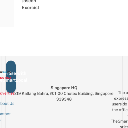
Joseon
Exorcist
vertise with
eSmartLocal
Singapore HQ
The o
dvertise
219 Kallang Bahru, #01-00 Chutex Building, Singapore
express
339348
bout Us
users do 
the offic
ntact
Sign up for the mailing list
Email
s
TheSmar
or it