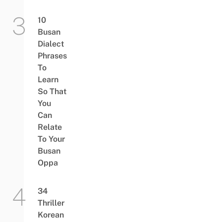
10
Busan
Dialect
Phrases
To
Learn
So That
You
Can
Relate
To Your
Busan
Oppa
34
Thriller
Korean