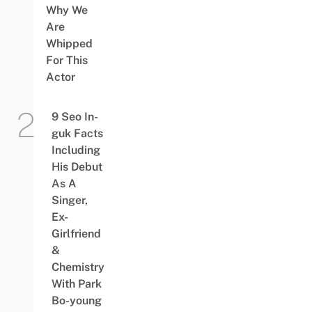
Why We
Are
Whipped
For This
Actor
9 Seo In-
guk Facts
Including
His Debut
As A
Singer,
Ex-
Girlfriend
&
Chemistry
With Park
Bo-young