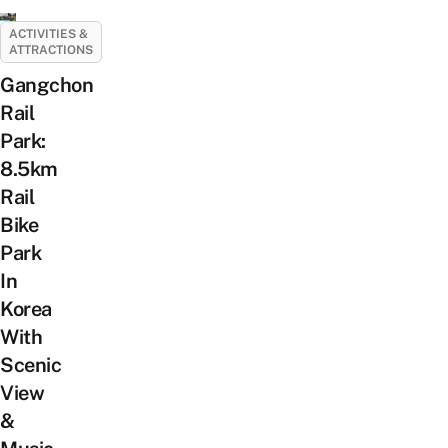
ACTIVITIES &
ATTRACTIONS
Gangchon
Rail
Park:
8.5km
Rail
Bike
Park
In
Korea
With
Scenic
View
&