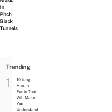
Music
In
Pitch
Black
Tunnels
Trending
10 Jung
Hae-in
Facts That
Will Make
You
Understand