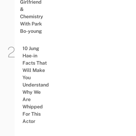
Girlfriend
&
Chemistry
With Park
Bo-young
10 Jung
Hae-in
Facts That
Will Make
You
Understand
Why We
Are
Whipped
For This
Actor