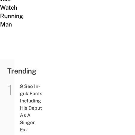
Watch
Running
Man
Trending
9 Seo In-
guk Facts
Including
His Debut
As A
Singer,
Ex-