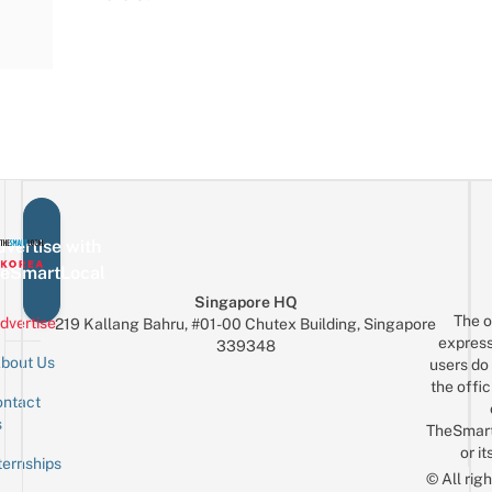
vertise with
eSmartLocal
Singapore HQ
The o
dvertise
219 Kallang Bahru, #01-00 Chutex Building, Singapore
express
339348
bout Us
users do 
the offic
ntact
Sign up for the mailing list
Email
s
TheSmar
or it
ternships
© All rig