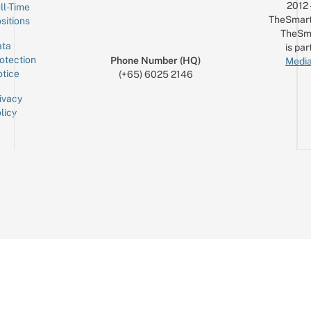
2012
ll-Time
TheSmart
sitions
TheSm
ta
is par
otection
Phone Number (HQ)
Media
tice
(+65) 6025 2146
ivacy
licy