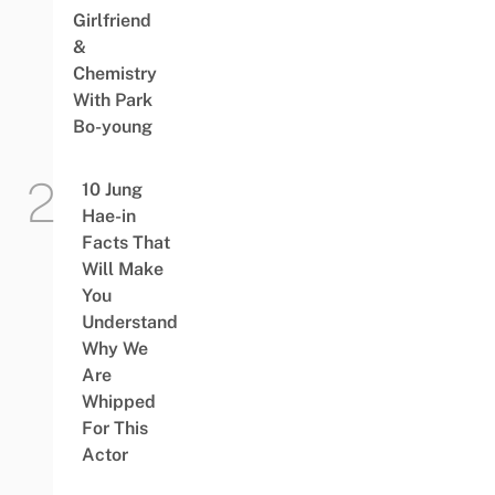
Girlfriend
&
Chemistry
With Park
Bo-young
10 Jung
Hae-in
Facts That
Will Make
You
Understand
Why We
Are
Whipped
For This
Actor