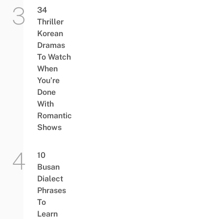
34
Thriller
Korean
Dramas
To Watch
When
You’re
Done
With
Romantic
Shows
10
Busan
Dialect
Phrases
To
Learn