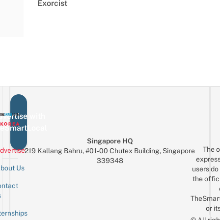
Exorcist
vertise with
eSmartLocal
Singapore HQ
The o
dvertise
219 Kallang Bahru, #01-00 Chutex Building, Singapore
express
339348
bout Us
users do 
the offic
ntact
Sign up for the mailing list
Email
s
TheSmar
or it
ternships