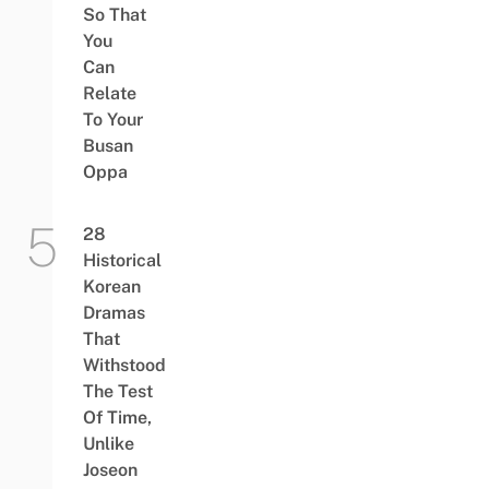
So That
You
Can
Relate
To Your
Busan
Oppa
28
Historical
Korean
Dramas
That
Withstood
The Test
Of Time,
Unlike
Joseon