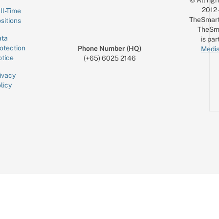
© All rig
2012
ll-Time
TheSmart
sitions
TheSm
ta
is par
otection
Phone Number (HQ)
Media
tice
(+65) 6025 2146
ivacy
licy