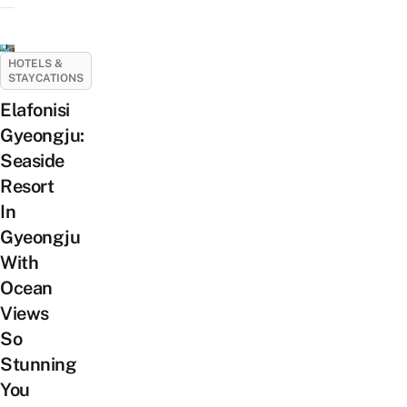
HOTELS &
STAYCATIONS
Elafonisi
Gyeongju:
Seaside
Resort
In
Gyeongju
With
Ocean
Views
So
Stunning
You