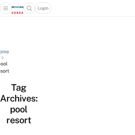
Login
Open main menu
Open search popup
 main menu
Skip to content
ome
ool
esort
Tag
Archives:
pool
resort