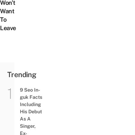
Won’t
Want
To
Leave
Trending
9 Seo In-
guk Facts
Including
His Debut
As A
Singer,
Ex-