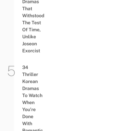
Dramas
That
Withstood
The Test
Of Time,
Unlike
Joseon
Exorcist
34
Thriller
Korean
Dramas
To Watch
When
You’re
Done
With
Romantic