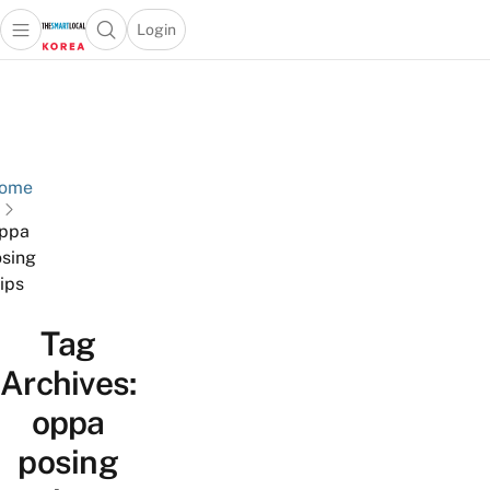
Login
Open main menu
Open search popup
 main menu
Skip to content
ome
ppa
sing
tips
Tag
Archives:
oppa
posing