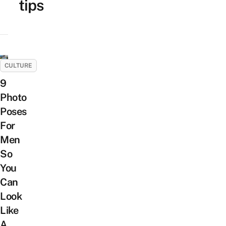
tips
CULTURE
9
Photo
Poses
For
Men
So
You
Can
Look
Like
A