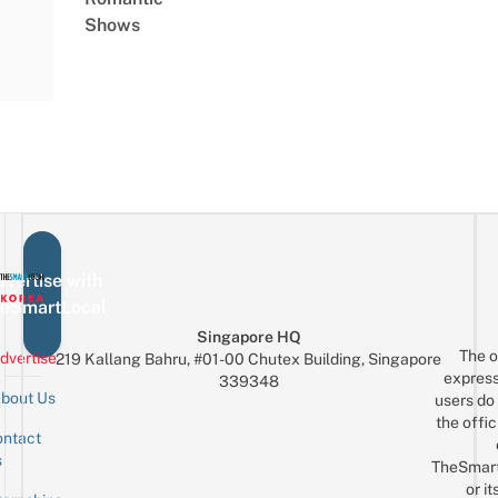
Shows
vertise with
eSmartLocal
Singapore HQ
The o
dvertise
219 Kallang Bahru, #01-00 Chutex Building, Singapore
express
339348
bout Us
users do 
the offic
ntact
Sign up for the mailing list
Email
s
TheSmar
or it