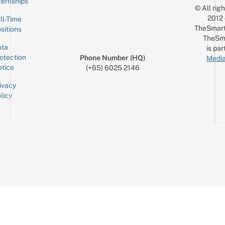
ternships
© All rig
2012
ll-Time
TheSmart
sitions
TheSm
ta
is par
otection
Phone Number (HQ)
Media
tice
(+65) 6025 2146
ivacy
licy