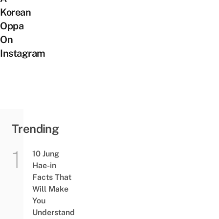
Korean
Oppa
On
Instagram
Trending
10 Jung
Hae-in
Facts That
Will Make
You
Understand