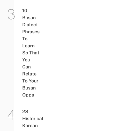
10
Busan
Dialect
Phrases
To
Learn
So That
You
Can
Relate
To Your
Busan
Oppa
28
Historical
Korean