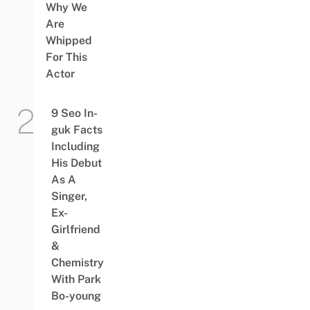
Why We
Are
Whipped
For This
Actor
9 Seo In-
guk Facts
Including
His Debut
As A
Singer,
Ex-
Girlfriend
&
Chemistry
With Park
Bo-young