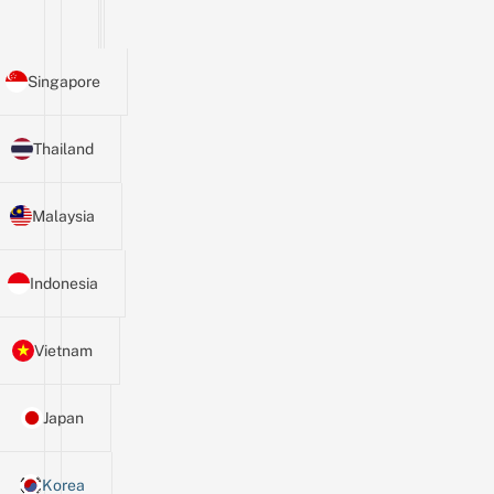
Singapore
Thailand
Malaysia
Indonesia
Vietnam
Japan
Korea