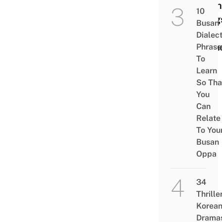
Such
10
Drug
Busan
And
Dialec
Crim
Phrase
To
Learn
So Tha
You
Can
Relate
To You
Busan
Oppa
34
Thrille
Korea
Drama