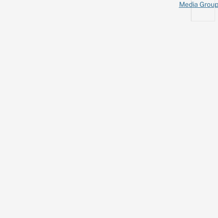
Media Grou