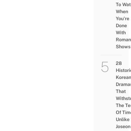
To Wat
When
You’re
Done
With
Roman
Shows
28
Histori
Korea
Drama
That
Withst
The Te
Of Tim
Unlike
Joseon