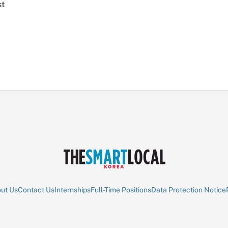
st
ut Us
Contact Us
Internships
Full-Time Positions
Data Protection Notice