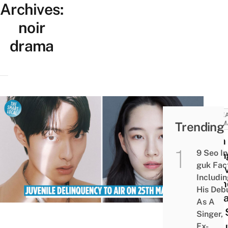
Archives:
noir
drama
KORE
Trending
DRAM
Yoon
9 Seo In
youn
guk Fac
In Ju
Includi
Deli
His Deb
K-dr
As A
Noir 
Singer,
Abou
Ex-