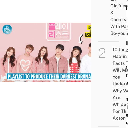
Girlfrie
Mari
&
Chemist
With Pa
Bo-you
NEWS
Playl
10 Jun
To
Hae-in
Prod
Facts 
Boys
Will M
Fligh
You
Teen
Unders
Noir
Why W
Are
Dram
Whipp
Abou
For Thi
Socia
Actor
Issue