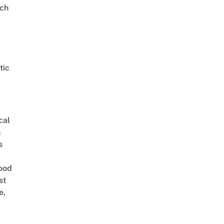
ch
tic
cal
n
s
ood
st
e,