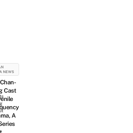
AN
A NEWS
 Chan-
-
g Cast
ts
venile
ng
nquency
ut
ama, A
Series
t