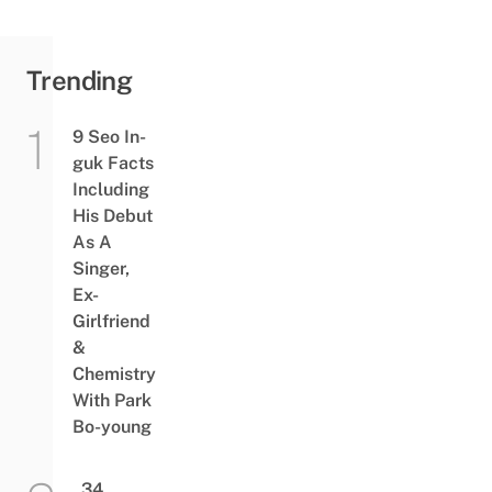
Trending
9 Seo In-
guk Facts
Including
His Debut
As A
Singer,
Ex-
Girlfriend
&
Chemistry
With Park
Bo-young
34