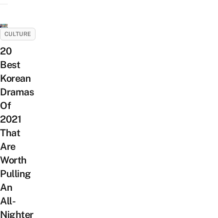
CULTURE
20
Best
Korean
Dramas
Of
2021
That
Are
Worth
Pulling
An
All-
Nighter