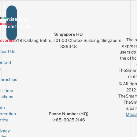
vertise with
eSmartLocal
Singapore HQ
The o
dvertise
219 Kallang Bahru, #01-00 Chutex Building, Singapore
express
339348
bout Us
users do 
the offic
ntact
Sign up for the mailing list
Email
s
TheSmar
or it
ternships
© All rig
2012
ll-Time
TheSmart
sitions
TheSm
ta
is par
otection
Phone Number (HQ)
Media
tice
(+65) 6025 2146
ivacy
licy