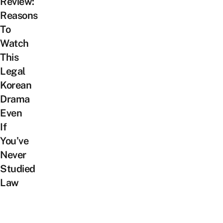
Review:
Reasons
To
Watch
This
Legal
Korean
Drama
Even
If
You’ve
Never
Studied
Law