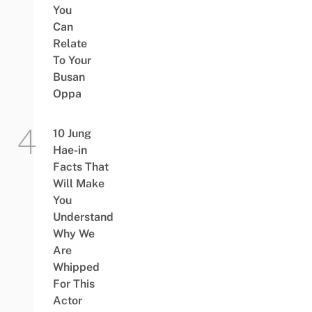
You
Can
Relate
To Your
Busan
Oppa
10 Jung
Hae-in
Facts That
Will Make
You
Understand
Why We
Are
Whipped
For This
Actor