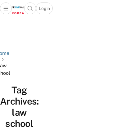
Login
Open main menu
Open search popup
 main menu
Skip to content
ome
law
hool
Tag
Archives:
law
school