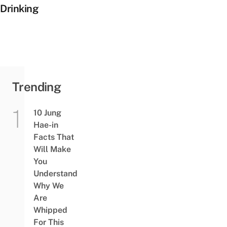
Drinking
Trending
10 Jung
Hae-in
Facts That
Will Make
You
Understand
Why We
Are
Whipped
For This