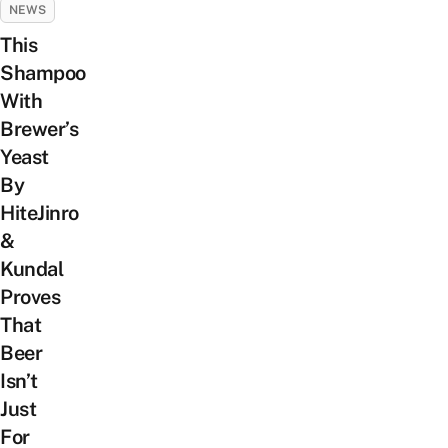
NEWS
This
Shampoo
With
Brewer’s
Yeast
By
HiteJinro
&
Kundal
Proves
That
Beer
Isn’t
Just
For