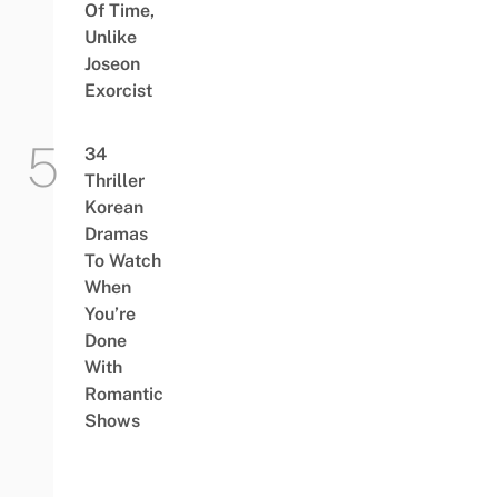
Of Time,
Unlike
Joseon
Exorcist
34
Thriller
Korean
Dramas
To Watch
When
You’re
Done
With
Romantic
Shows