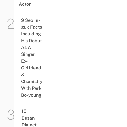
Actor
9 Seo In-
guk Facts
Including
His Debut
As A
Singer,
Ex-
Girlfriend
&
Chemistry
With Park
Bo-young
10
Busan
Dialect