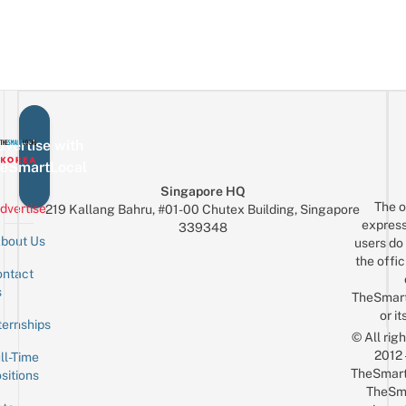
vertise with
eSmartLocal
Singapore HQ
The o
dvertise
219 Kallang Bahru, #01-00 Chutex Building, Singapore
express
339348
bout Us
users do 
the offic
ntact
Sign up for the mailing list
Email
s
TheSmar
or it
ternships
© All rig
2012
ll-Time
TheSmart
sitions
TheSm