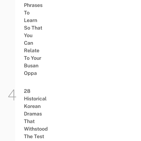
Phrases
To
Learn
So That
You
Can
Relate
To Your
Busan
Oppa
28
Historical
Korean
Dramas
That
Withstood
The Test