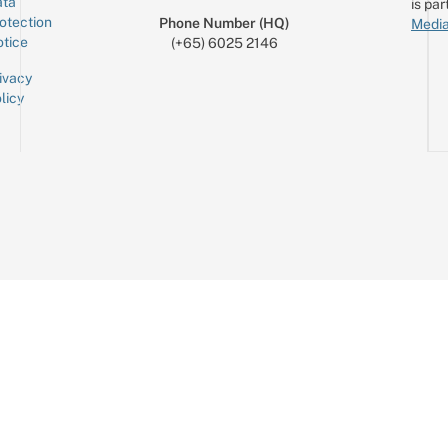
ta
is par
otection
Phone Number (HQ)
Media
tice
(+65) 6025 2146
ivacy
licy