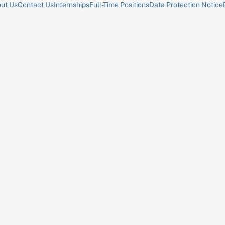
ut Us
Contact Us
Internships
Full-Time Positions
Data Protection Notice