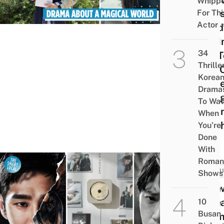
Whipp
Of Us
For Thi
Actor
Dead
Yoo I
34
soo T
Thrille
Join 
Korea
Of R
Drama
Alon
To Wat
Hwa
When
Min-
You’re
Done
With
Roman
CULT
Shows
7 Ne
Kore
10
Busan
Dram