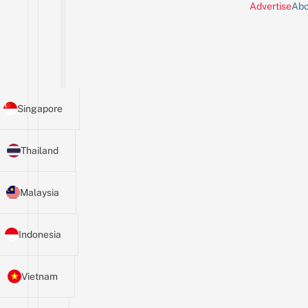
Advertise
Abo
Singapore
Thailand
Malaysia
Indonesia
Vietnam