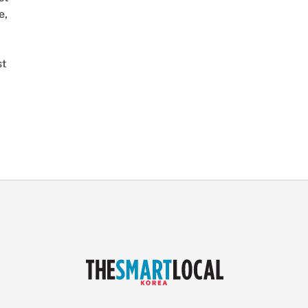
e,
st