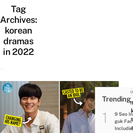
Tag
Archives:
korean
dramas
in 2022
CULT
Trending
11 Ki
Min-
9 Seo In
Fact
guk Fac
Abou
Includi