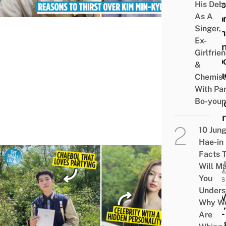
Dimp
His Deb
As A
Acto
Singer,
From
Ex-
Busi
Girlfrie
Propo
&
Inclu
Chemist
His
With Pa
Bo-you
Rumo
Girlf
10 Jun
Hae-in
Facts 
KORE
Will M
DRAM
You
NEWS
Unders
OH 
Why W
GIRL’
Are
Arin 