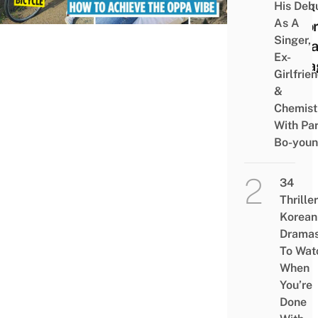
Look 
His Deb
As A
A Ko
Singer,
Oppa
Ex-
Inst
Girlfrie
&
Chemist
With Pa
Bo-you
34
Thriller
Korean
Drama
To Wat
When
You’re
Done