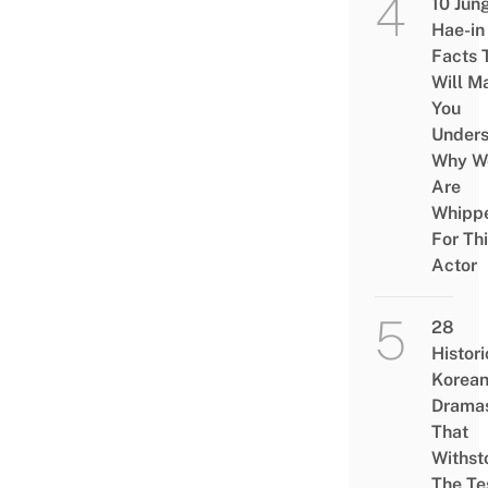
10 Jun
Hae-in
Facts 
Will M
You
Under
Why W
Are
Whipp
For Th
Actor
28
Histori
Korea
Drama
That
Withst
The Te