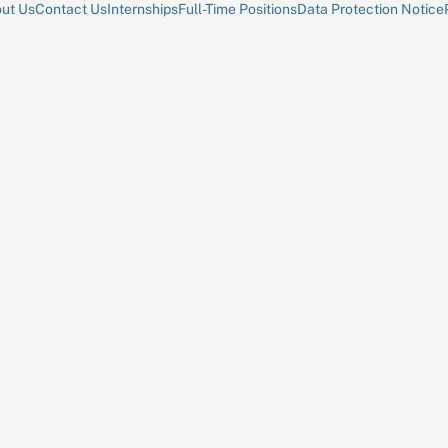
ut Us
Contact Us
Internships
Full-Time Positions
Data Protection Notice