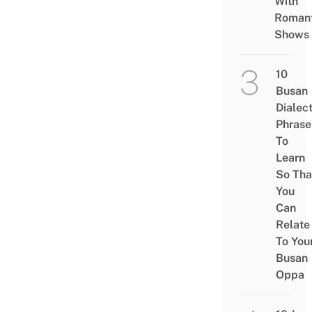
With
Romant
Shows
10
Busan
Dialec
Phrase
To
Learn
So Tha
You
Can
Relate
To You
Busan
Oppa