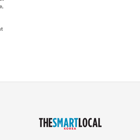
e,
st