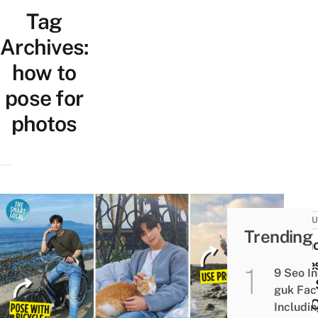
Tag
Archives:
how to
pose for
photos
CULT
Trending
9 Ph
Pose
9 Seo In
Men 
guk Fac
You 
Includi