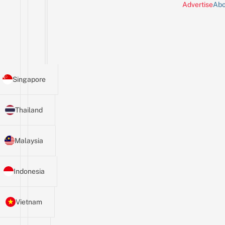
Advertise
Abo
Singapore
Thailand
Malaysia
Indonesia
Vietnam