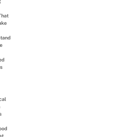
g
That
ake
stand
e
ed
is
cal
n
s
ood
st