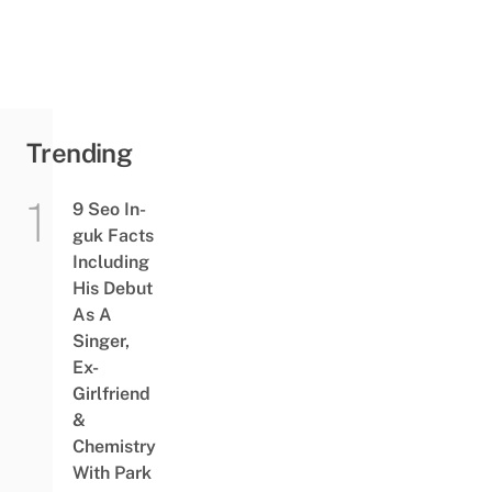
Trending
9 Seo In-
guk Facts
Including
His Debut
As A
Singer,
Ex-
Girlfriend
&
Chemistry
With Park