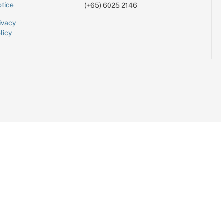
tice
(+65) 6025 2146
ivacy
licy