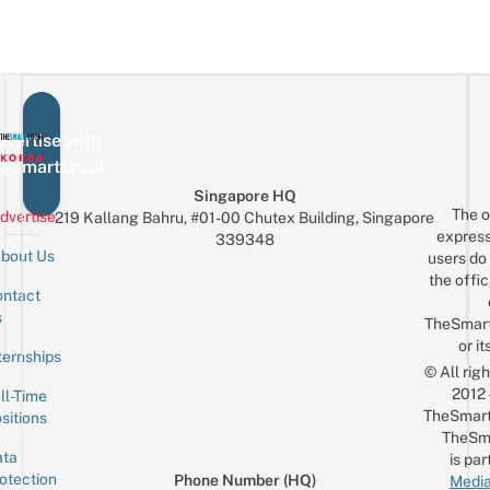
vertise with
eSmartLocal
Singapore HQ
The o
dvertise
219 Kallang Bahru, #01-00 Chutex Building, Singapore
express
339348
bout Us
users do 
the offic
ntact
Sign up for the mailing list
Email
s
TheSmar
or it
ternships
© All rig
2012
ll-Time
TheSmart
sitions
TheSm
ta
is par
otection
Phone Number (HQ)
Media