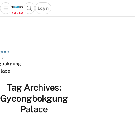
Login
Open main menu
Open search popup
 main menu
Skip to content
ome
gbokgung
lace
Tag Archives:
Gyeongbokgung
Palace