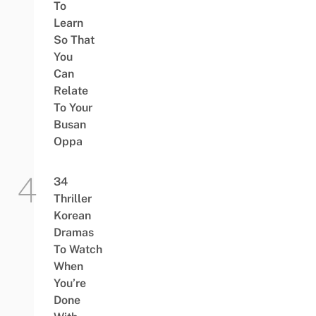
To
Learn
So That
You
Can
Relate
To Your
Busan
Oppa
34
Thriller
Korean
Dramas
To Watch
When
You’re
Done