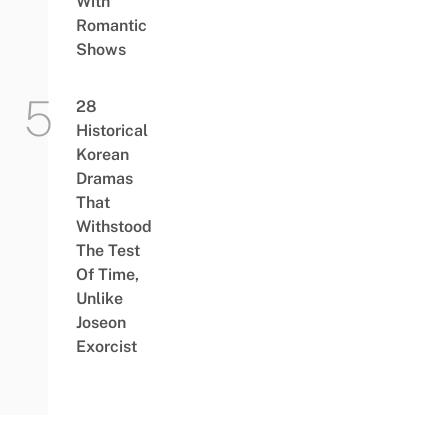
With
Romantic
Shows
28
Historical
Korean
Dramas
That
Withstood
The Test
Of Time,
Unlike
Joseon
Exorcist