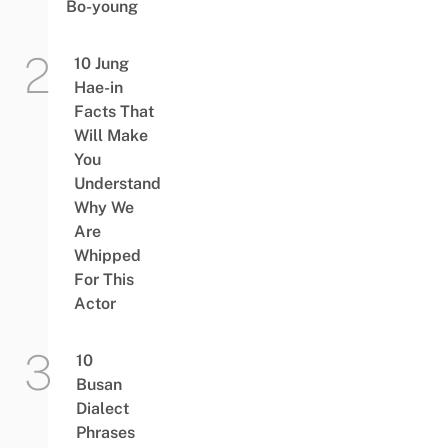
Bo-young
10 Jung
Hae-in
Facts That
Will Make
You
Understand
Why We
Are
Whipped
For This
Actor
10
Busan
Dialect
Phrases