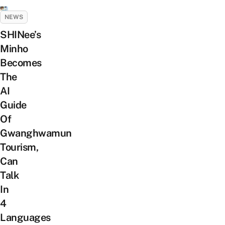
NEWS
SHINee’s
Minho
Becomes
The
AI
Guide
Of
Gwanghwamun
Tourism,
Can
Talk
In
4
Languages