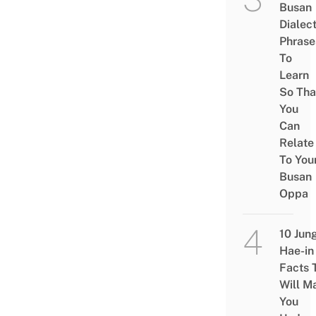
Busan
Dialec
Phrase
To
Learn
So Tha
You
Can
Relate
To You
Busan
Oppa
10 Jun
Hae-in
Facts 
Will M
You