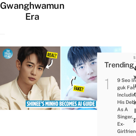
Gwanghwamun
Era
NEWS
Trending
SHIN
Beco
9 Seo In
AI Gu
guk Fac
Gwa
Includi
Tour
His Deb
As A
Talk 
Singer,
Lang
Ex-
Girlfrie