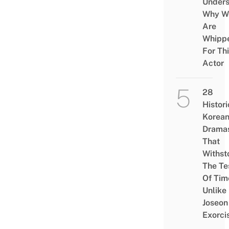
Under
Why W
Are
Whipp
For Th
Actor
28
Histori
Korea
Drama
That
Withst
The Te
Of Tim
Unlike
Joseon
Exorci