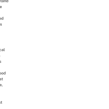
stand
e
ed
is
cal
n
s
ood
st
e,
st