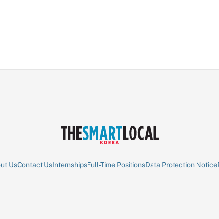
ut Us
Contact Us
Internships
Full-Time Positions
Data Protection Notice