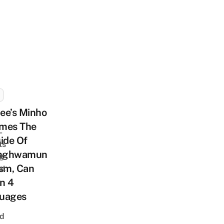
ee’s Minho
mes The
-
ide Of
ts
nghwamun
ng
ism, Can
ut
In 4
uages
nd