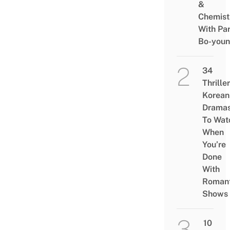
&
Chemist
With Pa
Bo-you
34
Thriller
Korean
Drama
To Wat
When
You’re
Done
With
Romant
Shows
10