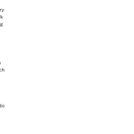
ry
rk
ng
s
ch
ic