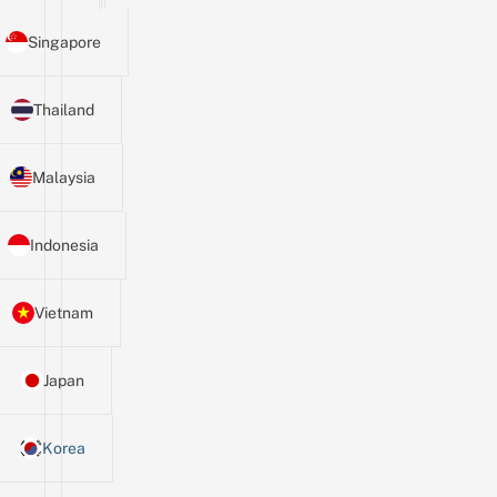
Singapore
Thailand
Malaysia
Indonesia
Vietnam
Japan
Korea