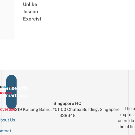
Unlike
Joseon
Exorcist
vertise with
eSmartLocal
Singapore HQ
The o
dvertise
219 Kallang Bahru, #01-00 Chutex Building, Singapore
express
339348
bout Us
users do 
the offic
ntact
Sign up for the mailing list
Email