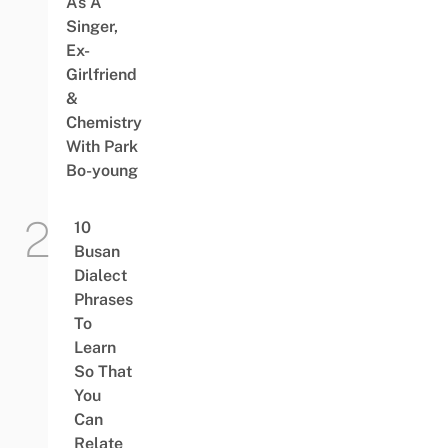
As A
Singer,
Ex-
Girlfriend
&
Chemistry
With Park
Bo-young
10
Busan
Dialect
Phrases
To
Learn
So That
You
Can
Relate