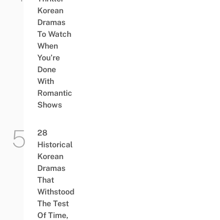
Korean
Dramas
To Watch
When
You’re
Done
With
Romantic
Shows
28
Historical
Korean
Dramas
That
Withstood
The Test
Of Time,