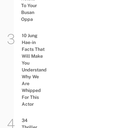
To Your
Busan
Oppa
10 Jung
Hae-in
Facts That
Will Make
You
Understand
Why We
Are
Whipped
For This
Actor
34
Thriller