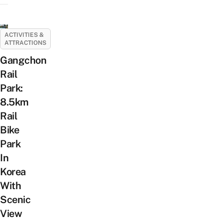
ACTIVITIES &
ATTRACTIONS
Gangchon
Rail
Park:
8.5km
Rail
Bike
Park
In
Korea
With
Scenic
View