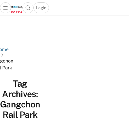
Login
Open main menu
Open search popup
 main menu
Skip to content
ome
gchon
l Park
Tag
Archives:
Gangchon
Rail Park