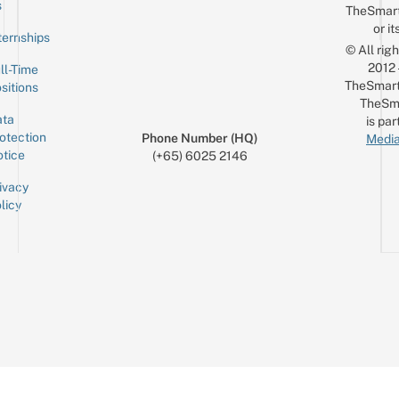
s
TheSmar
or it
ternships
© All rig
2012
ll-Time
TheSmart
sitions
TheSm
ta
is par
otection
Phone Number (HQ)
Media
tice
(+65) 6025 2146
ivacy
licy