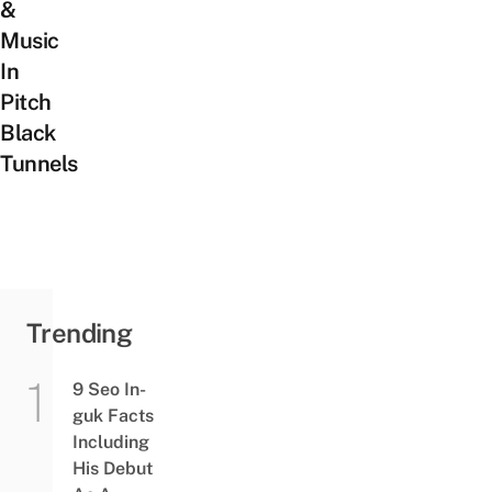
&
Music
In
Pitch
Black
Tunnels
Trending
9 Seo In-
guk Facts
Including
His Debut