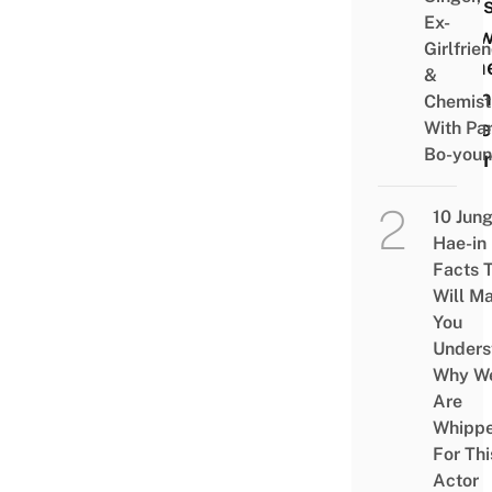
Mons
Ex-
In S
Girlfrie
Home
&
Dati
Chemist
Style
With Pa
Bo-you
Girlf
10 Jun
Hae-in
Facts 
Will M
You
Unders
Why W
Are
Whipp
For Thi
Actor