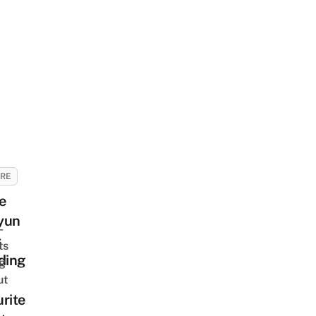
URE
e
yun
-
s
ts
ding
ng
ut
rite