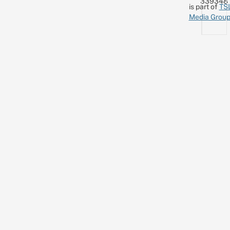
339348
is part of
TS
Media Grou