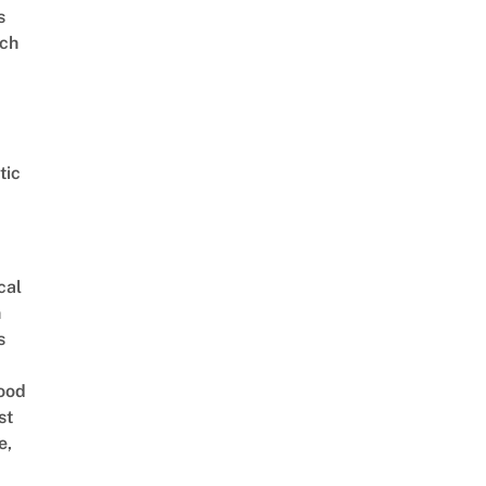
s
ch
tic
cal
n
s
ood
st
e,