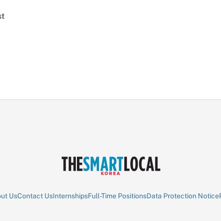
st
ut Us
Contact Us
Internships
Full-Time Positions
Data Protection Notice