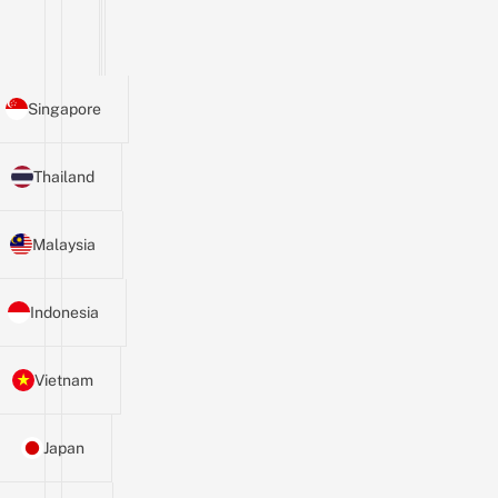
Singapore
Thailand
Malaysia
Indonesia
Vietnam
Japan