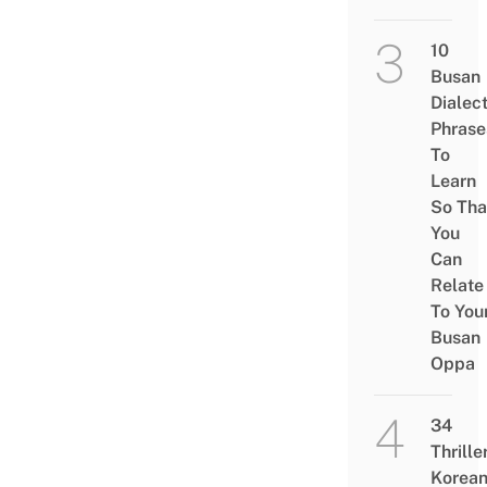
10
Busan
Dialec
Phrase
To
Learn
So Tha
You
Can
Relate
To You
Busan
Oppa
34
Thrille
Korea