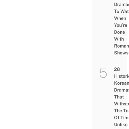
Drama
To Wat
When
You’re
Done
With
Roman
Shows
28
Histori
Korea
Drama
That
Withst
The Te
Of Tim
Unlike