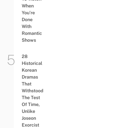
When
You’re
Done
With
Romantic
Shows
28
Historical
Korean
Dramas
That
Withstood
The Test
Of Time,
Unlike
Joseon
Exorcist