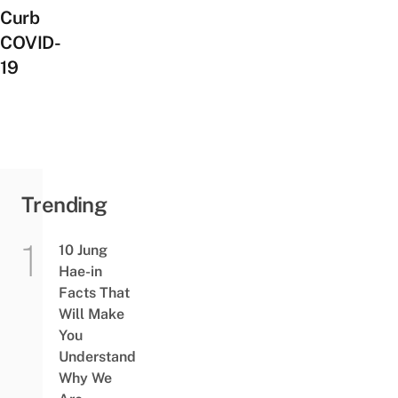
Curb
COVID-
19
Trending
10 Jung
Hae-in
Facts That
Will Make
You
Understand
Why We