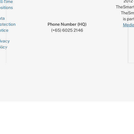
2012
ll-Time
TheSmart
sitions
TheSm
ta
is par
otection
Phone Number (HQ)
Media
tice
(+65) 6025 2146
ivacy
licy