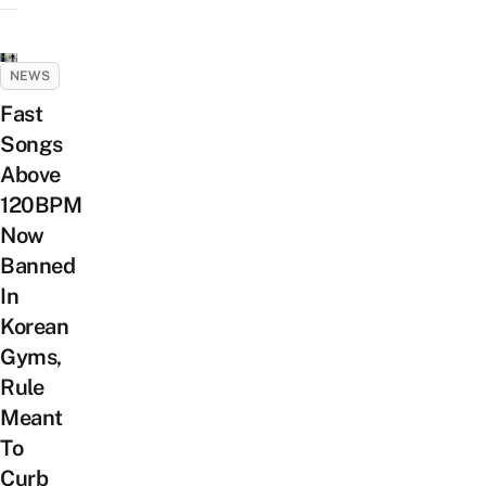
NEWS
Fast
Songs
Above
120BPM
Now
Banned
In
Korean
Gyms,
Rule
Meant
To
Curb