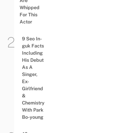
Are
Whipped
For This
Actor
9 Seo In-
guk Facts
Including
His Debut
As A
Singer,
Ex-
Girlfriend
&
Chemistry
With Park
Bo-young