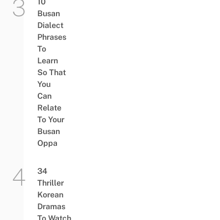
10
Busan
Dialect
Phrases
To
Learn
So That
You
Can
Relate
To Your
Busan
Oppa
34
Thriller
Korean
Dramas
To Watch