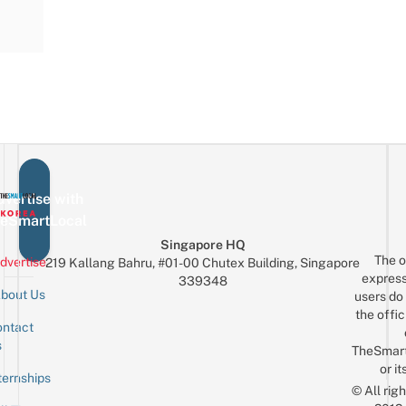
vertise with
eSmartLocal
Singapore HQ
The o
dvertise
219 Kallang Bahru, #01-00 Chutex Building, Singapore
express
339348
bout Us
users do 
the offic
ntact
Sign up for the mailing list
Email
s
TheSmar
or it
ternships
© All rig