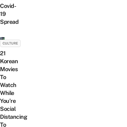
Covid-
19
Spread
CULTURE
21
Korean
Movies
To
Watch
While
You’re
Social
Distancing
To