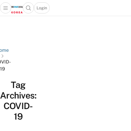
Login
Open main menu
Open search popup
 main menu
Skip to content
ome
VID-
19
Tag
Archives:
COVID-
19