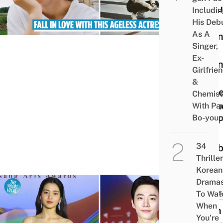
Abou
Includi
The
His Deb
As A
Twen
Singer,
Five
Ex-
Twen
Girlfrie
One
&
Actre
Chemist
Inclu
With Pa
Bo-you
Her 
&
34
Hobb
Thriller
Korean
Drama
To Wat
NEWS
When
58th
You’re