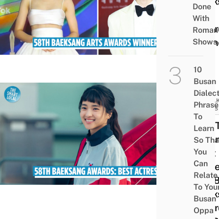
Baek
Done
Arts
With
Awar
Romant
Winn
Shows
List
10
Busan
Dialec
BREA
Phrase
NEWS
To
Kim 
Learn
ri Wi
So Tha
You
Best
Can
Actr
Relate
At 5
To You
Baek
Busan
Awar
Oppa