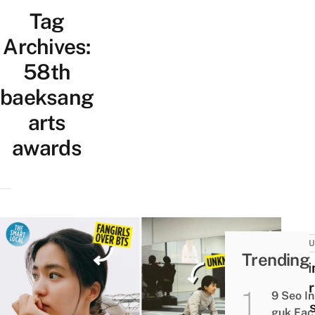
Tag
Archives:
58th
baeksang
arts
awards
CULT
Trending
14 K
Tae-r
9 Seo In
Fact
guk Fac