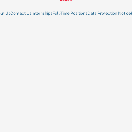
ut Us
Contact Us
Internships
Full-Time Positions
Data Protection Notice