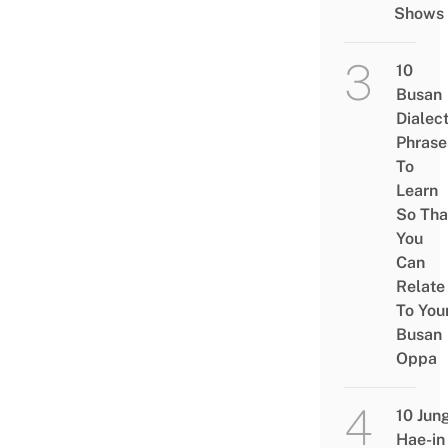
Shows
10
Busan
Dialec
Phrase
To
Learn
So Tha
You
Can
Relate
To You
Busan
Oppa
10 Jun
Hae-in