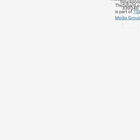
Singapor
TheSmartLo
339348
is part of
TS
Media Grou