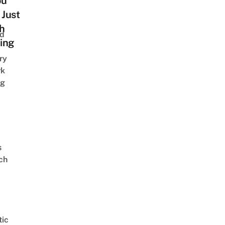
ou
 Just
h
nd
ing
ry
rk
ng
s
ch
ic