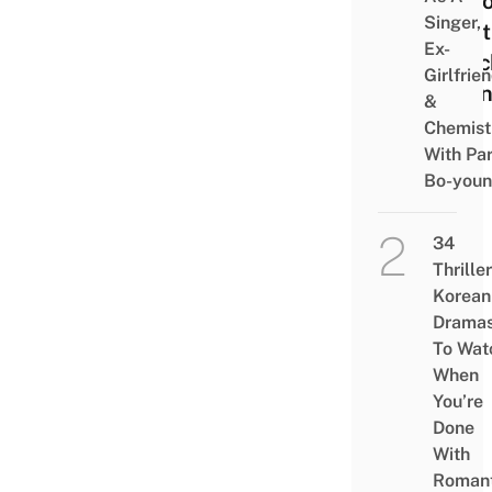
So Y
Singer,
Don’t
Ex-
Watc
Girlfrie
Runn
&
Man
Chemist
With Pa
Bo-you
34
Thriller
Korean
Drama
To Wat
When
You’re
Done
With
Romant