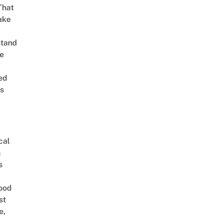
That
ake
stand
e
ed
is
cal
n
s
ood
st
e,