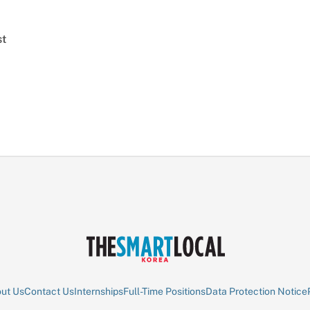
st
ut Us
Contact Us
Internships
Full-Time Positions
Data Protection Notice