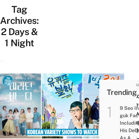
Tag
Archives:
2 Days &
1 Night
CULT
Trending
20 K
Varie
9 Seo In
Sho
guk Fac
Cate
Includi
By T
His Deb
As A