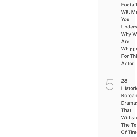
Facts 
Will M
You
Under
Why W
Are
Whipp
For Th
Actor
28
Histori
Korea
Drama
That
Withst
The Te
Of Tim