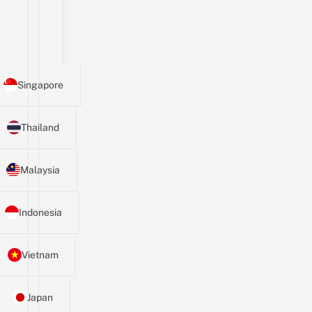
Singapore
Thailand
Malaysia
Indonesia
Vietnam
Japan