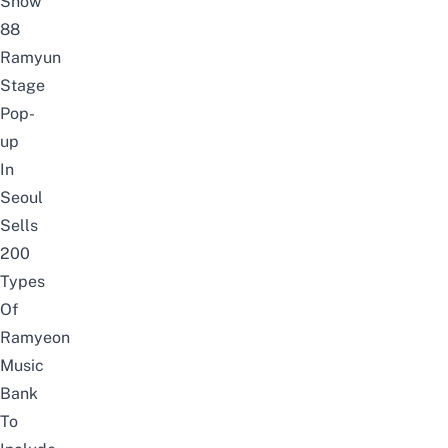
Show
88
Ramyun
Stage
Pop-
up
In
Seoul
Sells
200
Types
Of
Ramyeon
Music
Bank
To