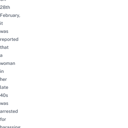
28th
February,
it
was
reported
that
a
woman
in
her
late
40s
was
arrested
for
harassing