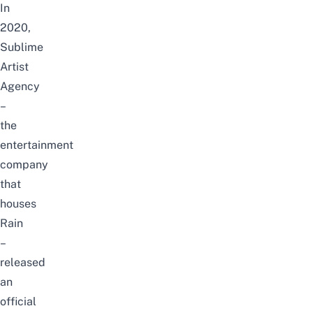
In
2020,
Sublime
Artist
Agency
–
the
entertainment
company
that
houses
Rain
–
released
an
official