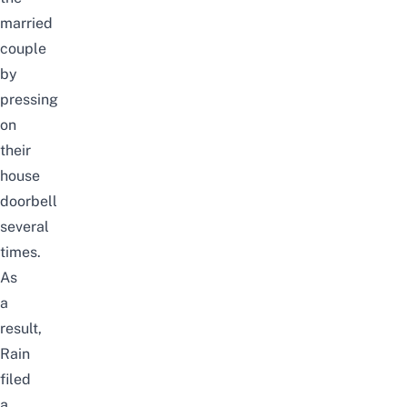
married
couple
by
pressing
on
their
house
doorbell
several
times.
As
a
result,
Rain
filed
a