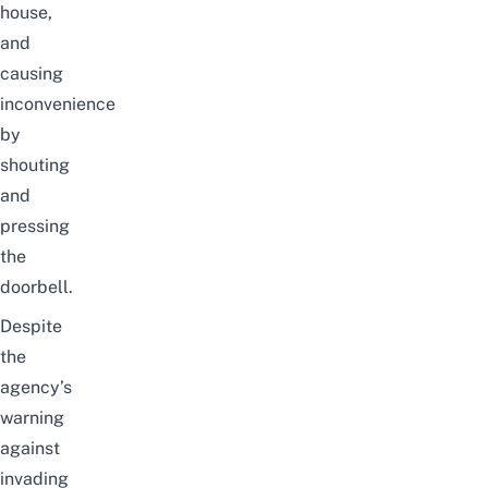
house,
and
causing
inconvenience
by
shouting
and
pressing
the
doorbell.
Despite
the
agency’s
warning
against
invading