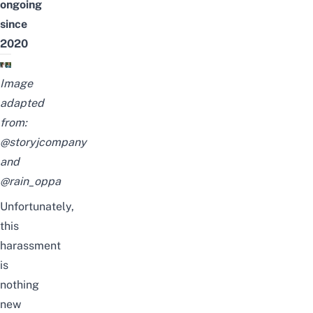
ongoing
since
2020
Image
adapted
from:
@storyjcompany
and
@rain_oppa
Unfortunately,
this
harassment
is
nothing
new