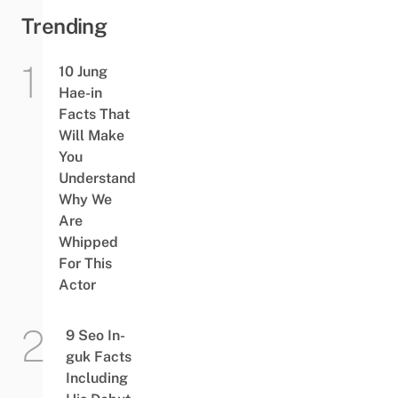
Trending
10 Jung
Hae-in
Facts That
Will Make
You
Understand
Why We
Are
Whipped
For This
Actor
9 Seo In-
guk Facts
Including