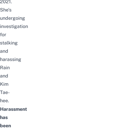
2021.
She’s
undergoing
investigation
for
stalking
and
harassing
Rain
and
Kim
Tae-
hee.
Harassment
has
been