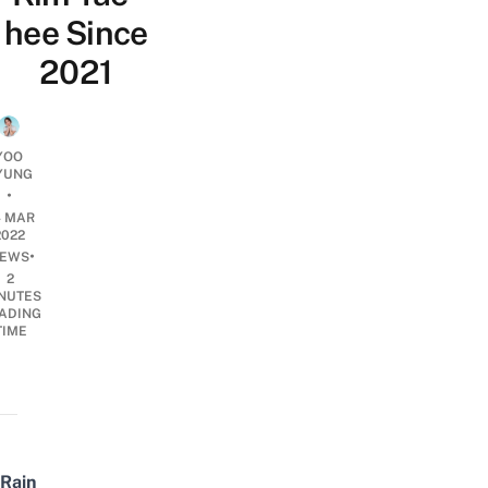
hee Since
2021
YOO
YUNG
•
4 MAR
2022
•
EWS
2
NUTES
ADING
TIME
Rain