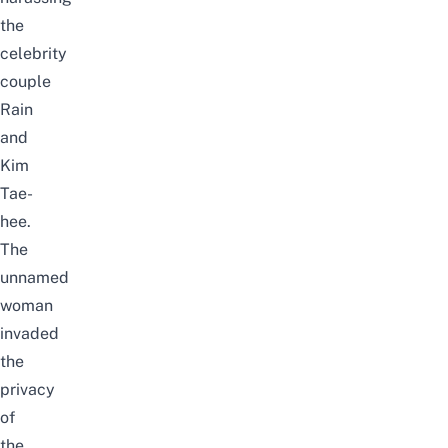
the
celebrity
couple
Rain
and
Kim
Tae-
hee.
The
unnamed
woman
invaded
the
privacy
of
the