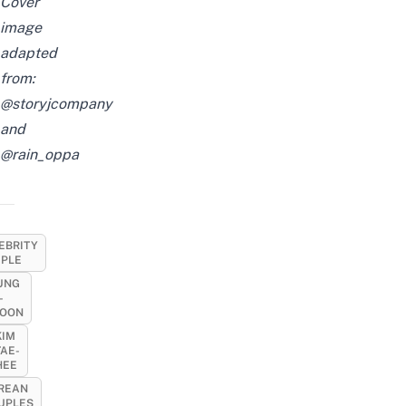
Cover
image
adapted
from:
@storyjcompany
and
@rain_oppa
EBRITY
PLE
UNG
-
OON
KIM
TAE-
HEE
REAN
UPLES