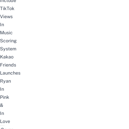
Include
TikTok
Views
In
Music
Scoring
System
Kakao
Friends
Launches
Ryan
In
Pink
&
In
Love