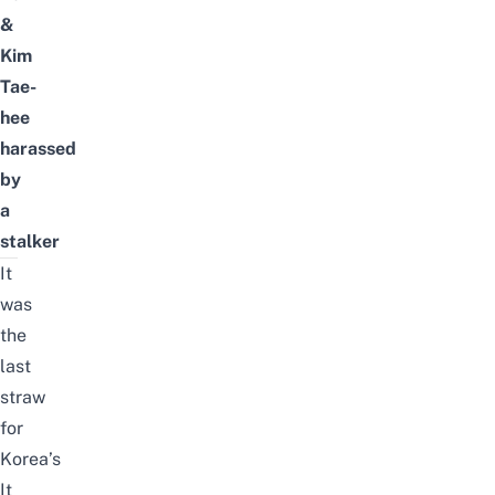
&
Kim
Tae-
hee
harassed
by
a
stalker
It
was
the
last
straw
for
Korea’s
It