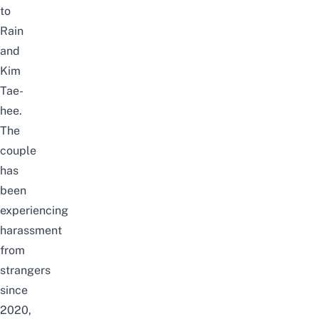
to
Rain
and
Kim
Tae-
hee.
The
couple
has
been
experiencing
harassment
from
strangers
since
2020,