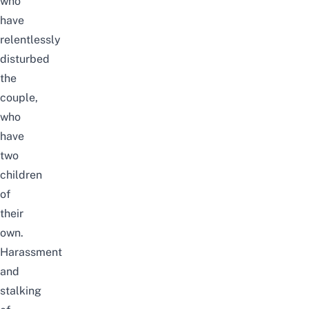
who
have
relentlessly
disturbed
the
couple,
who
have
two
children
of
their
own.
Harassment
and
stalking