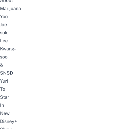
About
Marijuana
Yoo
Jae-
suk,
Lee
Kwang-
soo
&
SNSD
Yuri
To
Star
In
New
Disney+