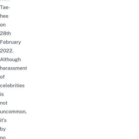
Tae-
hee
on
28th
February
2022.
Although
harassment
of
celebrities
is
not
uncommon,
it’s
by
no