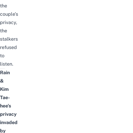
the
couple’s
privacy,
the
stalkers
refused
to
listen.
Rain
&
Kim
Tae-
hee’s
privacy
invaded
by