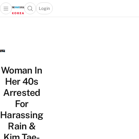
Login
Open main menu
Open search popup
 main menu
Skip to content
Woman In
Her 40s
Arrested
For
Harassing
Rain &
Kim Tae-