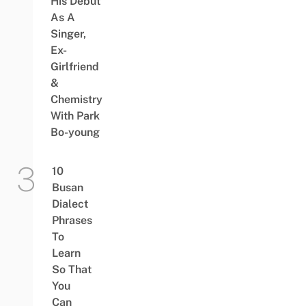
His Debut
As A
Singer,
Ex-
Girlfriend
&
Chemistry
With Park
Bo-young
10
Busan
Dialect
Phrases
To
Learn
So That
You
Can