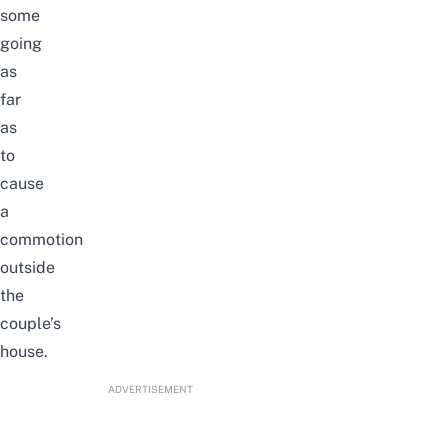
some
going
as
far
as
to
cause
a
commotion
outside
the
couple’s
house.
ADVERTISEMENT