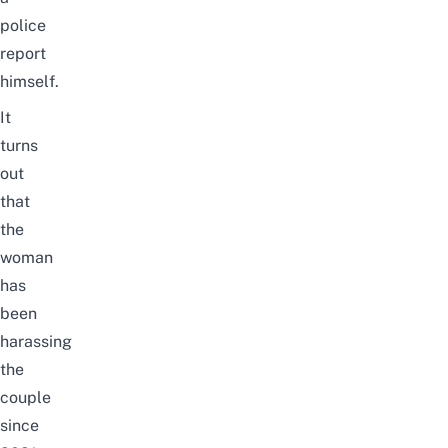
police
report
himself.
It
turns
out
that
the
woman
has
been
harassing
the
couple
since