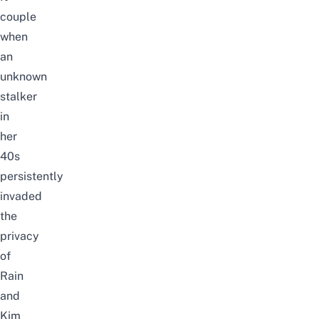
couple
when
an
unknown
stalker
in
her
40s
persistently
invaded
the
privacy
of
Rain
and
Kim