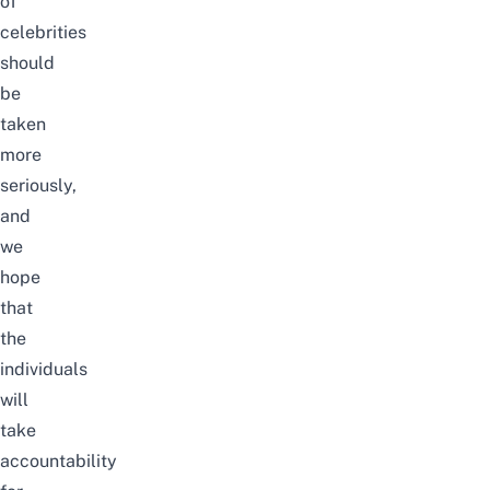
of
celebrities
should
be
taken
more
seriously,
and
we
hope
that
the
individuals
will
take
accountability