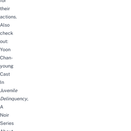
for
their
actions.
Also
check
out:
Yoon
Chan-
young
Cast
In
Juvenile
Delinquency
,
A
Noir
Series