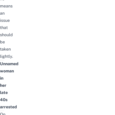
means
an
issue
that
should
be
taken
lightly.
Unnamed
woman
in
her
late
40s
arrested
On