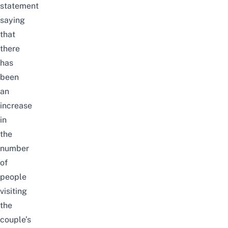
statement
saying
that
there
has
been
an
increase
in
the
number
of
people
visiting
the
couple’s