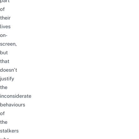
part
of
their
lives
on-
screen,
but
that
doesn’t
justify
the
inconsiderate
behaviours
of
the
stalkers