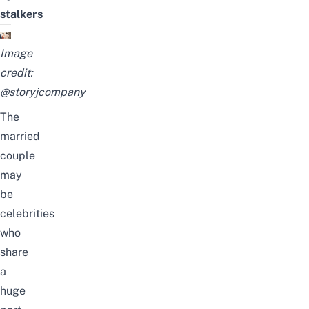
stalkers
Image
credit:
@storyjcompany
The
married
couple
may
be
celebrities
who
share
a
huge