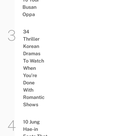
Busan
Oppa
34
Thriller
Korean
Dramas
To Watch
When
You’re
Done
With
Romantic
Shows
10 Jung
Hae-in