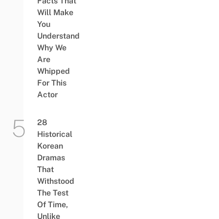
Facts That
Will Make
You
Understand
Why We
Are
Whipped
For This
Actor
28
Historical
Korean
Dramas
That
Withstood
The Test
Of Time,
Unlike