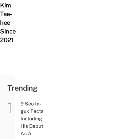
Kim
Tae-
hee
Since
2021
Trending
9 Seo In-
guk Facts
Including
His Debut
As A