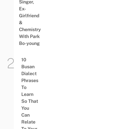
Singer,
Ex-
Girlfriend
&
Chemistry
With Park
Bo-young
10
Busan
Dialect
Phrases
To
Learn
So That
You
Can
Relate
To Your