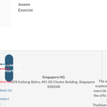
Joseon
Exorcist
vertise with
eSmartLocal
Singapore HQ
The o
dvertise
219 Kallang Bahru, #01-00 Chutex Building, Singapore
express
339348
bout Us
users do 
the offic
ntact
Sign up for the mailing list
Email
s
TheSmar