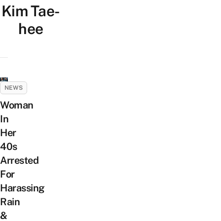
Kim Tae-
hee
NEWS
Woman
In
Her
40s
Arrested
For
Harassing
Rain
&