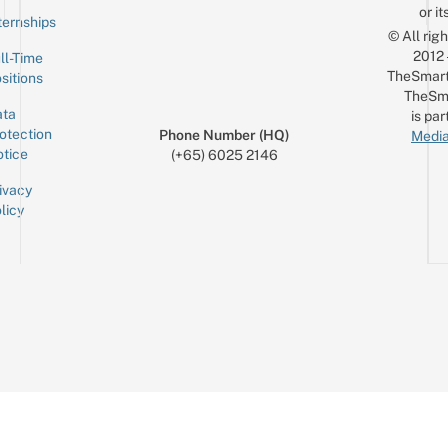
or it
ternships
© All rig
2012
ll-Time
TheSmart
sitions
TheSm
ta
is par
otection
Phone Number (HQ)
Media
tice
(+65) 6025 2146
ivacy
licy