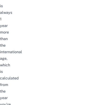
is
always
1
year
more
than
the
international
age,
which
is
calculated
from
the
year
you’re