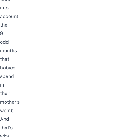
into
account
the
9
odd
months
that
babies
spend
in
their
mother’s
womb.
And
that’s
why