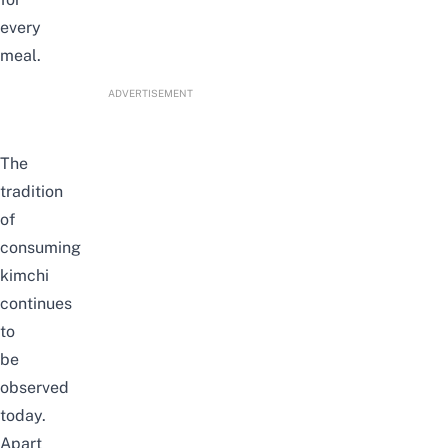
every
meal.
ADVERTISEMENT
The
tradition
of
consuming
kimchi
continues
to
be
observed
today
.
Apart