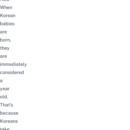
When
Korean
babies
are
born,
they
are
immediately
considered
a
year
old.
That’s
because
Koreans
take