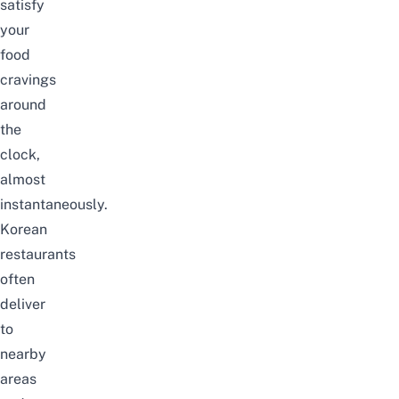
satisfy
your
food
cravings
around
the
clock,
almost
instantaneously.
Korean
restaurants
often
deliver
to
nearby
areas