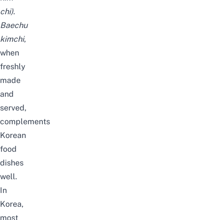
chi
)
.
Baechu
kimchi
,
when
freshly
made
and
served,
complements
Korean
food
dishes
well.
In
Korea,
most