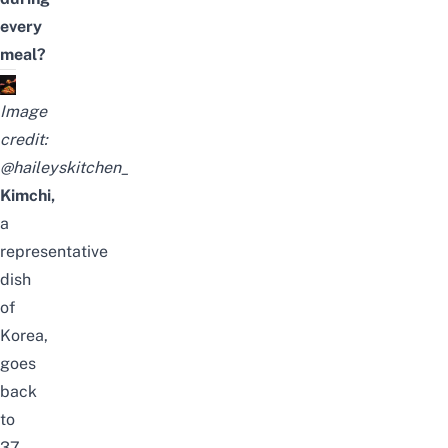
every
meal?
Image
credit:
@haileyskitchen_
Kimchi,
a
representative
dish
of
Korea
,
goes
back
to
37