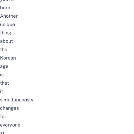
born.
Another
unique
thing
about
the
Korean
age
is
that
it
simultaneously
changes
for
everyone
at