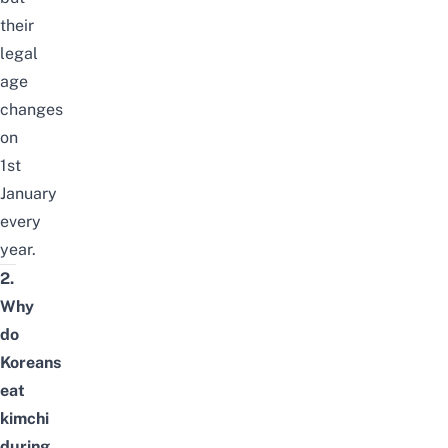
their
legal
age
changes
on
1st
January
every
year.
2.
Why
do
Koreans
eat
kimchi
during