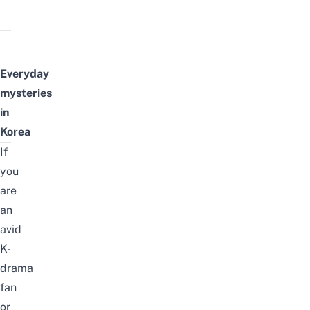
Everyday
m
ysteries
in
Korea
If
you
are
an
avid
K-
drama
fan
or