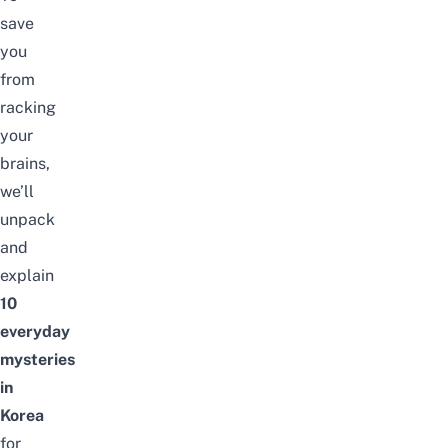
save
you
from
racking
your
brains,
we’ll
unpack
and
explain
10
everyday
mysteries
in
Korea
for