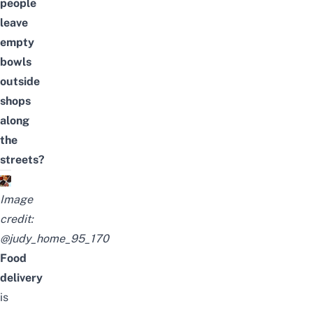
people
leave
empty
bowls
outside
shops
along
the
streets?
Image
credit:
@judy_home_95_170
Food
delivery
is