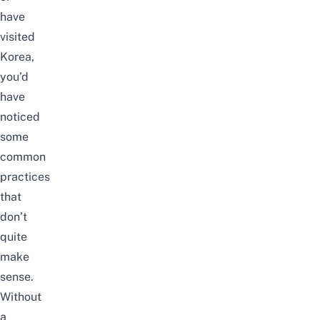
have
visited
Korea,
you’d
have
noticed
some
common
practices
that
don’t
quite
make
sense.
Without
a