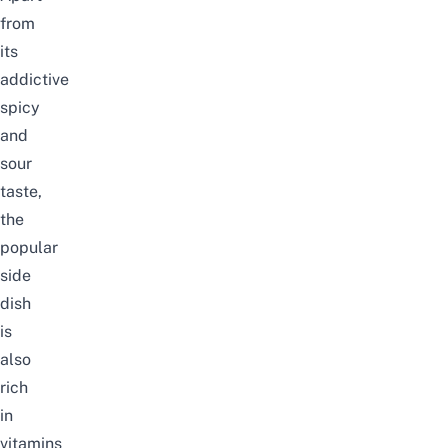
from
its
addictive
spicy
and
sour
taste,
the
popular
side
dish
is
also
rich
in
v
itamins