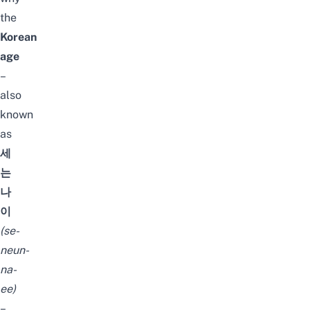
the
Korean
age
–
also
known
as
세
는
나
이
(
se-
neun-
na-
ee
)
–