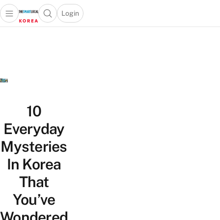
Login
Open main menu
Open search popup
 main menu
Skip to content
10
Everyday
Mysteries
In Korea
That
You’ve
Wondered