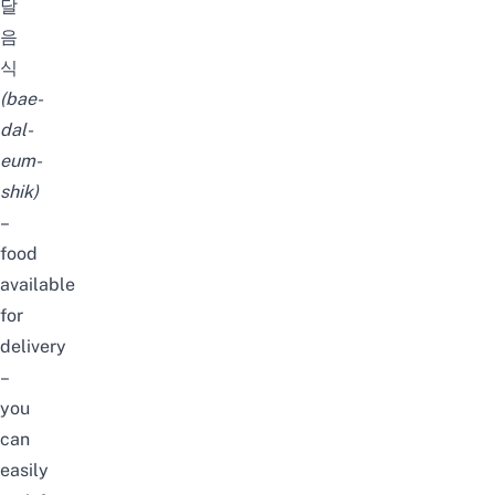
달
음
식
(
bae-
dal-
eum-
shik
)
–
food
available
for
delivery
–
you
can
easily