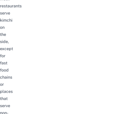
restaurants
serve
kimchi
on
the
side
,
except
for
fast
food
chains
or
places
that
serve
non-