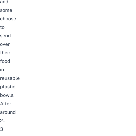
and
some
choose
to
send
over
their
food
in
reusable
plastic
bowls.
After
around
2-
3