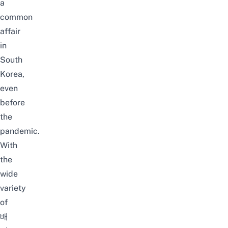
a
common
affair
in
South
Korea,
even
before
the
pandemic
.
With
the
wide
variety
of
배