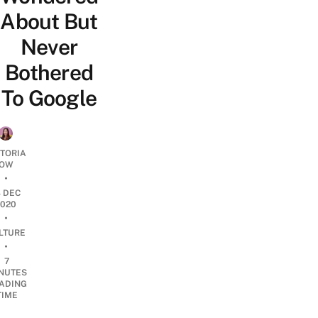
About But
Never
Bothered
To Google
CTORIA
OW
•
8 DEC
2020
•
LTURE
•
7
NUTES
ADING
TIME