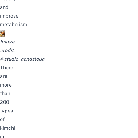
and
improve
metabolism.
Image
credit:
@studio_handsloun
There
are
more
than
200
types
of
kimchi
in