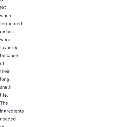
BC
when
fermented
dishes
were
favoured
because
of
their
long
shelf
life.
The
ingredients
needed
to