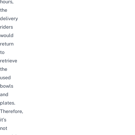
hours,
the
delivery
riders
would
return
to
retrieve
the
used
bowls
and
plates.
Therefore,
it’s
not