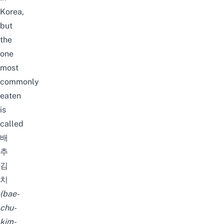
Korea,
but
the
one
most
commonly
eaten
is
called
배
추
김
치
(
bae-
chu-
kim-