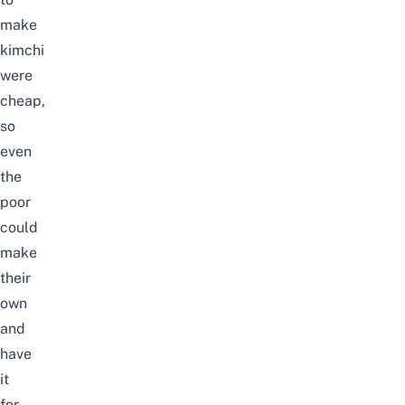
make
kimchi
were
cheap,
so
even
the
poor
could
make
their
own
and
have
it
for