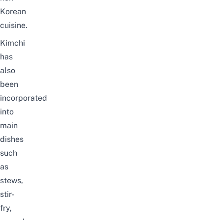
Korean
cuisine.
Kimchi
has
also
been
incorporated
into
main
dishes
such
as
stews,
stir-
fry,