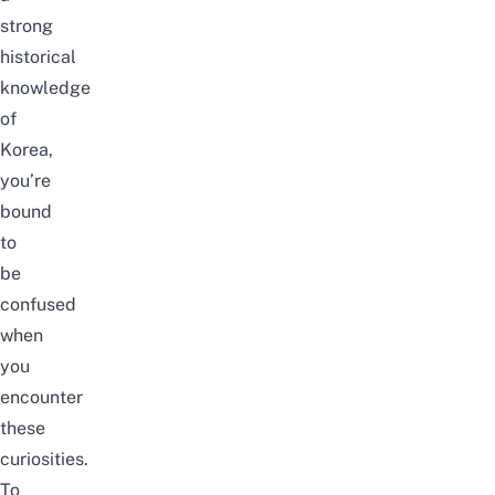
strong
historical
knowledge
of
Korea,
you’re
bound
to
be
confused
when
you
encounter
these
curiosities
.
To