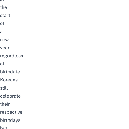
the
start
of
a
new
year,
regardless
of
birthdate.
Koreans
still
celebrate
their
respective
birthdays
but