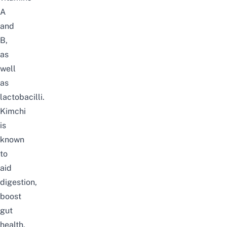
A
and
B,
as
well
as
lactobacilli.
Kimchi
is
known
to
aid
digestion,
boost
gut
health,