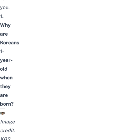
you.
1.
Why
are
Koreans
1-
year-
old
when
they
are
born?
Image
credit:
KBS