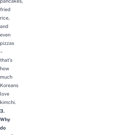
pancakes,
fried
rice,
and
even
pizzas
–
that’s
how
much
Koreans
love
kimchi.
3.
Why
do